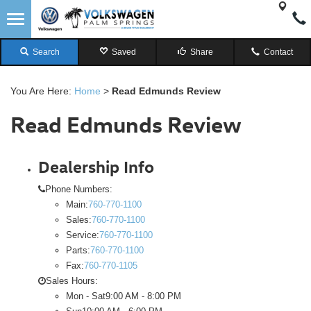
Search
Saved
Share
Contact
You Are Here:
Home
>
Read Edmunds Review
Read Edmunds Review
Dealership Info
Phone Numbers:
Main:
760-770-1100
Sales:
760-770-1100
Service:
760-770-1100
Parts:
760-770-1100
Fax:
760-770-1105
Sales Hours:
Mon - Sat
9:00 AM - 8:00 PM