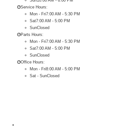
Sun
10:00 AM - 6:00 PM
Service Hours:
Mon - Fri
7:00 AM - 5:30 PM
Sat
7:00 AM - 5:00 PM
Sun
Closed
Parts Hours:
Mon - Fri
7:00 AM - 5:30 PM
Sat
7:00 AM - 5:00 PM
Sun
Closed
Office Hours:
Mon - Fri
8:00 AM - 5:00 PM
Sat - Sun
Closed