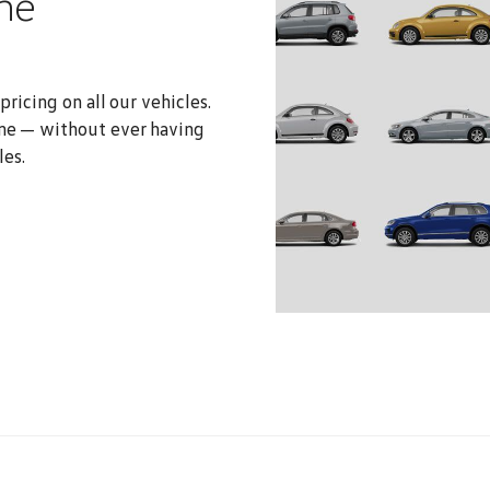
ne
ricing on all our vehicles.
me — without ever having
les.