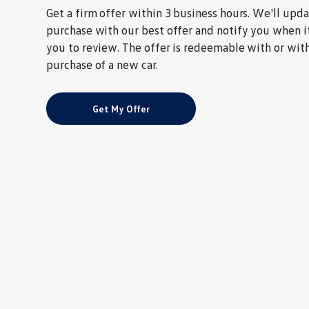
Get a firm offer within 3 business hours. We'll upd
purchase with our best offer and notify you when it
you to review. The offer is redeemable with or wit
purchase of a new car.
Get My Offer