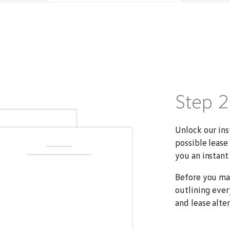
Step 
Unlock our ins
possible lease
you an instant 
Before you ma
outlining ever
and lease alter