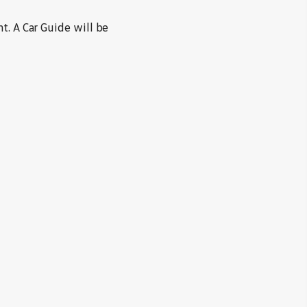
t. A Car Guide will be