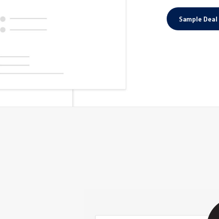
Sample Deal