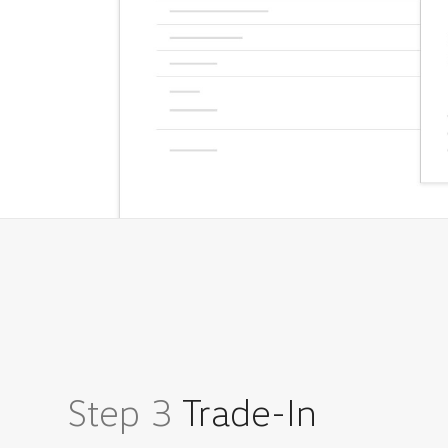
Step 3
Trade-In