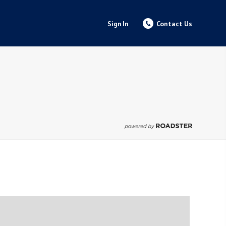
Sign In
Contact Us