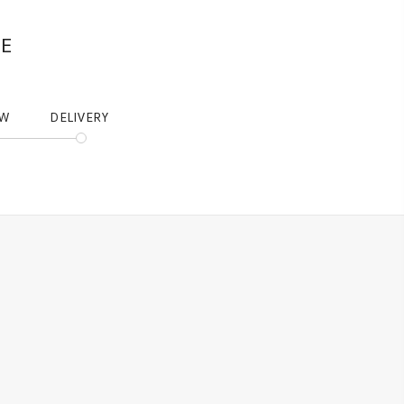
NE
EW
DELIVERY