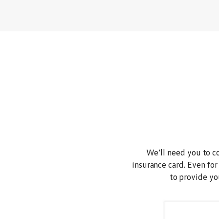
We’ll need you to co
insurance card. Even for
to provide yo