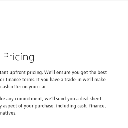
2
Pricing
tant upfront pricing. We'll ensure you get the best
 or finance terms. If you have a trade-in we'll make
cash offer on your car.
ke any commitment, we'll send you a deal sheet
y aspect of your purchase, including cash, finance,
natives.