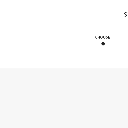
S
CHOOSE