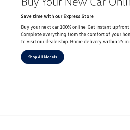
Buy Your New Car Onli
Save time with our Express Store
Buy your next car 100% online. Get instant upfront p
Complete everything from the comfort of your ho
to visit our dealership.
Home delivery within 25 mi
Shop All Models