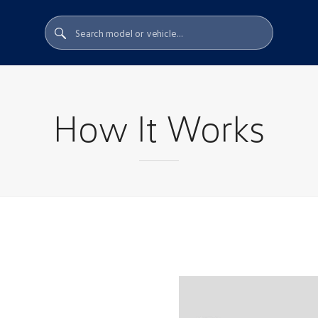
How It Works