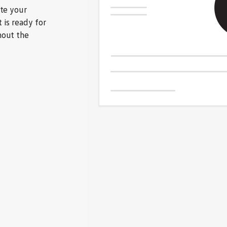
ate your
 is ready for
hout the