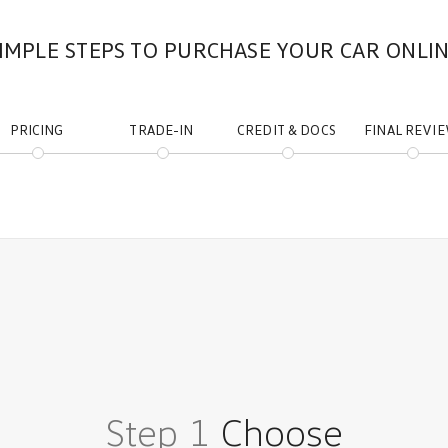
IMPLE STEPS TO PURCHASE YOUR CAR ONLI
PRICING
TRADE-IN
CREDIT & DOCS
FINAL REVI
Step 1
Choose