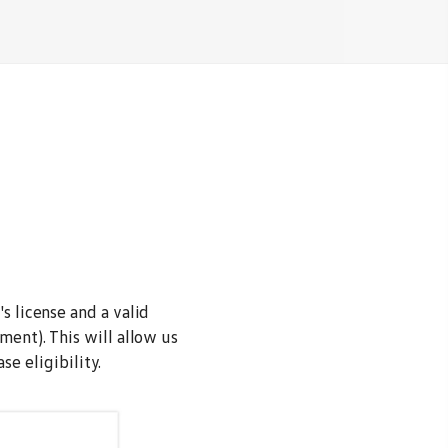
s license and a valid
ment). This will allow us
e eligibility.