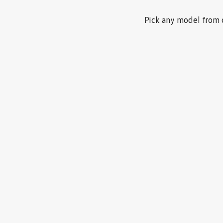
Pick any model from o