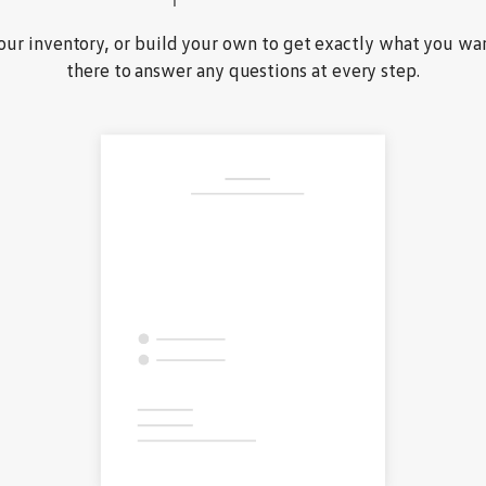
ur inventory, or build your own to get exactly what you wan
there to answer any questions at every step.