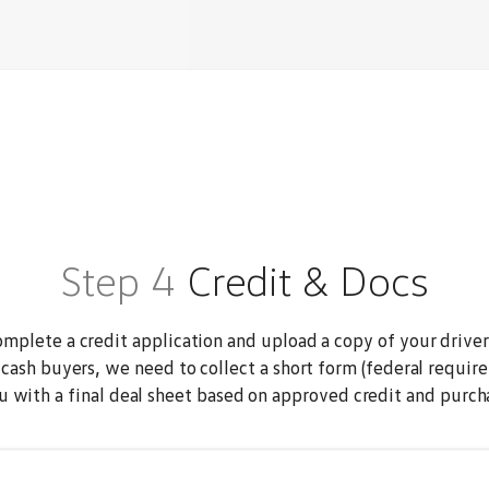
Step 4
Credit & Docs
mplete a credit application and upload a copy of your driver'
 cash buyers, we need to collect a short form (federal require
u with a final deal sheet based on approved credit and purchas