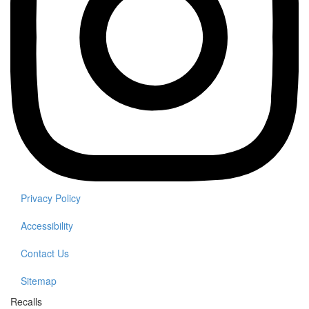
Privacy Policy
Accessibility
Contact Us
Sitemap
Recalls