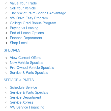
Value Your Trade
Sell Your Vehicle
The VW of Palm Springs Advantage
VW Drive Easy Program
College Grad Bonus Program
Buying vs Leasing
End of Lease Options
Finance Department
Shop Local
SPECIALS
View Current Offers
New Vehicle Specials
Pre-Owned Vehicle Specials
Service & Parts Specials
SERVICE & PARTS
Schedule Service
Service & Parts Specials
Service Department
Service Xpress
VW Service Financing