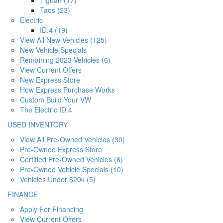
Taos (23)
Electric
ID.4 (19)
View All New Vehicles (125)
New Vehicle Specials
Remaining 2023 Vehicles (6)
View Current Offers
New Express Store
How Express Purchase Works
Custom Build Your VW
The Electric ID.4
USED INVENTORY
View All Pre-Owned Vehicles (30)
Pre-Owned Express Store
Certified Pre-Owned Vehicles (6)
Pre-Owned Vehicle Specials (10)
Vehicles Under $20k (5)
FINANCE
Apply For Financing
View Current Offers