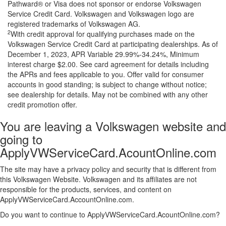
Pathward® or Visa does not sponsor or endorse Volkswagen
Service Credit Card. Volkswagen and Volkswagen logo are
registered trademarks of Volkswagen AG.
2
With credit approval for qualifying purchases made on the
Volkswagen Service Credit Card at participating dealerships. As of
December 1, 2023, APR Variable 29.99%-34.24%, Minimum
interest charge $2.00. See card agreement for details including
the APRs and fees applicable to you. Offer valid for consumer
accounts in good standing; is subject to change without notice;
see dealership for details. May not be combined with any other
credit promotion offer.
You are leaving a Volkswagen website and
going to
ApplyVWServiceCard.AcountOnline.com
The site may have a privacy policy and security that is different from
this Volkswagen Website. Volkswagen and its affiliates are not
responsible for the products, services, and content on
ApplyVWServiceCard.AccountOnline.com.
Do you want to continue to ApplyVWServiceCard.AcountOnline.com?