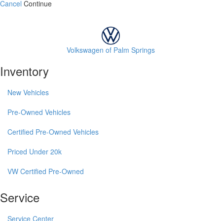
Cancel
Continue
Volkswagen of Palm Springs
Inventory
New Vehicles
Pre-Owned Vehicles
Certified Pre-Owned Vehicles
Priced Under 20k
VW Certified Pre-Owned
Service
Service Center