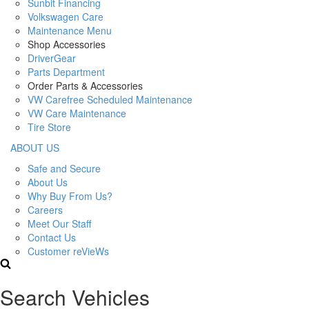
Sunbit Financing
Volkswagen Care
Maintenance Menu
Shop Accessories
DriverGear
Parts Department
Order Parts & Accessories
VW Carefree Scheduled Maintenance
VW Care Maintenance
Tire Store
ABOUT US
Safe and Secure
About Us
Why Buy From Us?
Careers
Meet Our Staff
Contact Us
Customer reVieWs
Search Vehicles