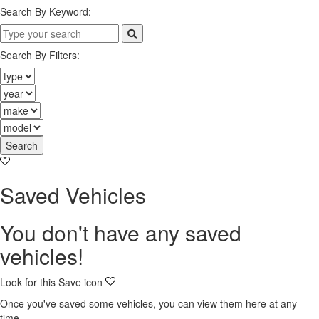
Search By Keyword:
Search By Filters:
Search
Saved Vehicles
You don't have any saved
vehicles!
Look for this Save icon
Once you've saved some vehicles, you can view them here at any
time.