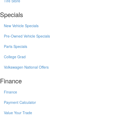
Tire Store
Specials
New Vehicle Specials
Pre-Owned Vehicle Specials
Parts Specials
College Grad
Volkswagen National Offers
Finance
Finance
Payment Calculator
Value Your Trade