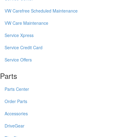
VW Carefree Scheduled Maintenance
VW Care Maintenance
Service Xpress
Service Credit Card
Service Offers
Parts
Parts Center
Order Parts
Accessories
DriveGear