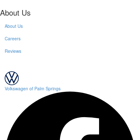
About Us
About Us
Careers
Reviews
Volkswagen of Palm Springs