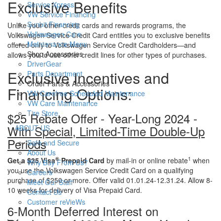
Exclusive Benefits
Service Xpress
VW Service Financing
Sunbit Financing
Unlike your other credit cards and rewards programs, the
Volkswagen Care
Volkswagen Service Credit Card entitles you to exclusive benefits
Maintenance Menu
offered only to Volkswagen Service Credit Cardholders—and
Shop Accessories
allows you to use other credit lines for other types of purchases.
DriverGear
Exclusive Incentives and
Parts Department
Order Parts & Accessories
Financing Options:
VW Carefree Scheduled Maintenance
VW Care Maintenance
Tire Store
$25 Rebate Offer - Year-Long 2024 -
S
With Special, Limited-Time Double-Up
ABOUT US
h
Periods
Safe and Secure
o
About Us
w
®
1
Get a $25 Visa
Prepaid Card
by mail-in or online rebate
when
Why Buy From Us?
you use the Volkswagen Service Credit Card on a qualifying
Careers
purchase of $250 or more. Offer valid 01.01.24-12.31.24. Allow 8-
Meet Our Staff
10 weeks for delivery of Visa Prepaid Card.
Contact Us
Customer reVieWs
6-Month Deferred Interest on