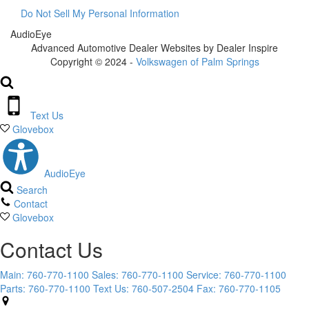
Do Not Sell My Personal Information
AudioEye
Advanced Automotive Dealer Websites by Dealer Inspire
Copyright © 2024 -
Volkswagen of Palm Springs
Text Us
Glovebox
AudioEye
Search
Contact
Glovebox
Contact Us
Main:
760-770-1100
Sales:
760-770-1100
Service:
760-770-1100
Parts:
760-770-1100
Text Us:
760-507-2504
Fax:
760-770-1105