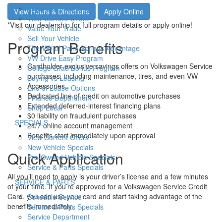
h
Apply For Financing
View Hours & Directions
Apply Online
o
View Current Offers
w
*Visit our dealership for full program details or apply online!
Value Your Trade
Sell Your Vehicle
Program Benefits
The VW of Palm Springs Advantage
VW Drive Easy Program
Cardholder-exclusive savings offers on Volkswagen Service
College Grad Bonus Program
purchases, including maintenance, tires, and even VW
Buying vs Leasing
Accessories
End of Lease Options
Dedicated line of credit on automotive purchases
Finance Department
Extended deferred-interest financing plans
Shop Local
$0 liability on fraudulent purchases
S
SPECIALS
24/7 online account management
h
Benefits start immediately upon approval
View Current Offers
o
New Vehicle Specials
w
Quick Application
Pre-Owned Vehicle Specials
Service & Parts Specials
All you’ll need to apply is your driver’s license and a few minutes
S
SERVICE & PARTS
of your time. If you’re approved for a Volkswagen Service Credit
h
Card, you can use your card and start taking advantage of the
Schedule Service
o
benefits immediately.
Service & Parts Specials
w
Service Department