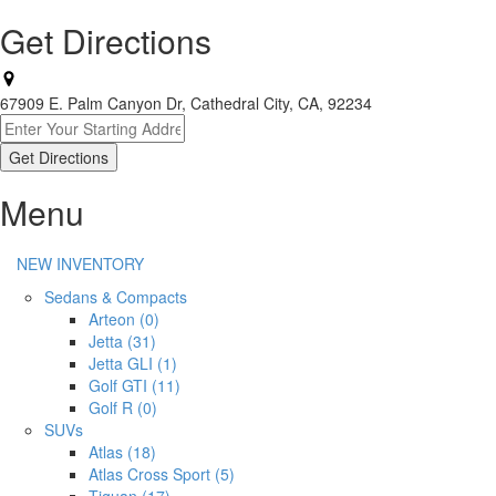
Get Directions
67909 E. Palm Canyon Dr, Cathedral City, CA, 92234
Menu
NEW INVENTORY
Sedans & Compacts
Arteon (0)
Jetta (31)
Jetta GLI (1)
Golf GTI (11)
Golf R (0)
SUVs
Atlas (18)
Atlas Cross Sport (5)
Tiguan (17)