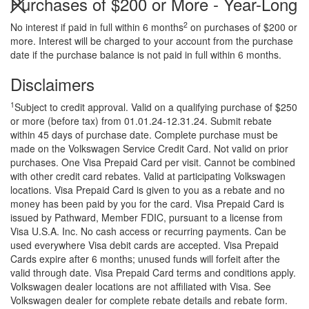
Purchases of $200 or More - Year-Long
2
No interest if paid in full within 6 months
on purchases of $200 or
more. Interest will be charged to your account from the purchase
date if the purchase balance is not paid in full within 6 months.
Search
Anything
Disclaimers
1
Subject to credit approval. Valid on a qualifying purchase of $250
or more (before tax) from 01.01.24-12.31.24. Submit rebate
within 45 days of purchase date. Complete purchase must be
made on the Volkswagen Service Credit Card. Not valid on prior
purchases. One Visa Prepaid Card per visit. Cannot be combined
with other credit card rebates. Valid at participating Volkswagen
locations. Visa Prepaid Card is given to you as a rebate and no
money has been paid by you for the card. Visa Prepaid Card is
issued by Pathward, Member FDIC, pursuant to a license from
Visa U.S.A. Inc. No cash access or recurring payments. Can be
used everywhere Visa debit cards are accepted. Visa Prepaid
Cards expire after 6 months; unused funds will forfeit after the
valid through date. Visa Prepaid Card terms and conditions apply.
Volkswagen dealer locations are not affiliated with Visa. See
Volkswagen dealer for complete rebate details and rebate form.