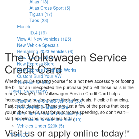
Atlas (18)
Atlas Cross Sport (5)
Tiguan (17)
Taos (23)
Electric
ID.4 (19)
View All New Vehicles (125)
New Vehicle Specials
Remaining 2023 Vehicles (6)
The Volkswagen Service
View Current Offers
New Express Store
Credit Card
How Express Purchase Works
Custom Build Your VW
Whether you’re treating yourself to a hot new accessory or footing
The Electric ID.4
the bill for an unexpected tire purchase (who left those nails in the
S
USED INVENTORY
road, anyway?), the Volkswagen Service Credit Card helps
h
increase your buying power. Exclusive deals. Flexible financing.
View All Pre-Owned Vehicles (30)
o
Fast credit decision. These are just a few of the perks that keep
Pre-Owned Express Store
w
you in the driver’s seat for automotive spending, so don’t wait—
Certified Pre-Owned Vehicles (6)
start enjoying the advantages today.
Pre-Owned Vehicle Specials (10)
Vehicles Under $20k (5)
Visit us or apply online today!*
S
FINANCE