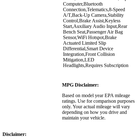
Computer,Bluetooth
Connection,Telematics,8-Speed
A/T,Back-Up Camera,Stability
Control,Brake Assist,Keyless
Start,Auxiliary Audio Input,Rear
Bench Seat,Passenger Air Bag
Sensor,WiFi Hotspot,Brake
Actuated Limited Slip
Differential,Smart Device
Integration,Front Collision
Mitigation,LED
Headlights,Requires Subscription
MPG Disclaimer:
Based on model year EPA mileage
ratings. Use for comparison purposes
only. Your actual mileage will vary
depending on how you drive and
maintain your vehicle.
Disclaimer: