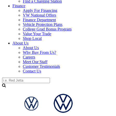
Find a Charging Station
Finance
Apply For Financing
VW National Offers
Finance Department
Vehicle Protection Plans
College Grad Bonus Program
Value Your Trade
Shop Local
About Us
About Us
Why Buy From Us?
Careers
Meet Our Staff
Customer Testimonials
Contact Us