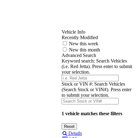
Vehicle Info
Recently Modified
New this week
New this month
Advanced Search
Keyword search:
Search Vehicles
(i.e. Red Jetta). Press enter to submit
your selection.
Stock or VIN #:
Search Vehicles
(Search Stock or VIN#). Press enter
to submit your selection.
1 vehicle matches these filters
Details