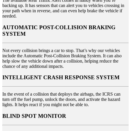
The available Rear Traffic Alert comes in handy when you’re
backing up. It has sensors that can alert you to vehicles crossing in
your path when in reverse, and can even help brake the vehicle if
needed.
AUTOMATIC POST-COLLISION BRAKING
SYSTEM
Not every collision brings a car to stop. That’s why our vehicles
include the Automatic Post-Collision Braking System. It can also
help slow the vehicle down after a collision, helping reduce the
chance of any additional impacts.
INTELLIGENT CRASH RESPONSE SYSTEM
In the event of a collision that deploys the airbags, the ICRS can
turn off the fuel pump, unlock the doors, and activate the hazard
lights. It helps react if you might not be able to.
BLIND SPOT MONITOR