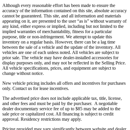
Although every reasonable effort has been made to ensure the
accuracy of the information contained on this site, absolute accuracy
cannot be guaranteed. This site, and all information and materials
appearing on it, are presented to the user “as is” without warranty of
any kind, either express or implied, including but not limited to the
implied warranties of merchantability, fitness for a particular
purpose, title or non-infringement. We attempt to update this
inventory on a regular basis. However, there can be a lag time
between the sale of a vehicle and the update of the inventory. All
vehicles are one of each unless noted. All vehicles are subject to
prior sale. The vehicle
may have dealer-installed accessories for
display purposes only, and may not be reflected in the Selling Price.
All vehicle specifications, prices, and equipment are subject to
change without notice.
New vehicle pricing includes all offers and incentives for purchases
only. Contact us for lease incentives.
The advertised price does not include applicable tax, title, license,
and other fees and must be paid by the purchaser. A negotiable
dealer documentary service fee of up to $85 may be added to the
sale price or capitalized cost. All financing is subject to credit
approval.
Residency restrictions may apply.
Pricing provided may vary significantly between website and dealer