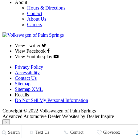
About
Hours & Directions
Contact
About Us
Careers
View Twitter
View Facebook
View Youtube-play
Privacy Policy
Accessibility
Contact Us
Sitemap
Sitemap XML
Recalls
Do Not Sell My Personal Information
Copyright © 2022 Volkswagen of Palm Springs
Advanced Automotive Dealer Websites by Dealer Inspire
×
Close
Search
Text Us
Contact
Glovebox
Volkswagen of Palm Springs
33.7847167
,
-116.4775573
.