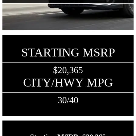
STARTING MSRP
$20,365
CITY/HWY MPG
30/40