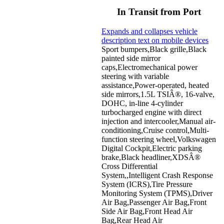
In Transit from Port
Expands and collapses vehicle
description text on mobile devices
Sport bumpers,Black grille,Black
painted side mirror
caps,Electromechanical power
steering with variable
assistance,Power-operated, heated
side mirrors,1.5L TSIÂ®, 16-valve,
DOHC, in-line 4-cylinder
turbocharged engine with direct
injection and intercooler,Manual air-
conditioning,Cruise control,Multi-
function steering wheel,Volkswagen
Digital Cockpit,Electric parking
brake,Black headliner,XDSÂ®
Cross Differential
System,,Intelligent Crash Response
System (ICRS),Tire Pressure
Monitoring System (TPMS),Driver
Air Bag,Passenger Air Bag,Front
Side Air Bag,Front Head Air
Bag,Rear Head Air