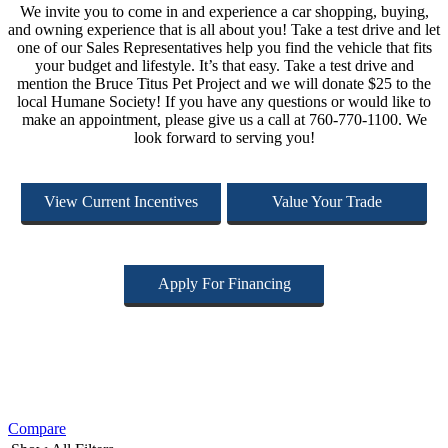
We invite you to come in and experience a car shopping, buying,
and owning experience that is all about you! Take a test drive and let
one of our Sales Representatives help you find the vehicle that fits
your budget and lifestyle. It’s that easy. Take a test drive and
mention the Bruce Titus Pet Project and we will donate $25 to the
local Humane Society! If you have any questions or would like to
make an appointment, please give us a call at 760-770-1100. We
look forward to serving you!
View Current Incentives
Value Your Trade
Apply For Financing
Compare