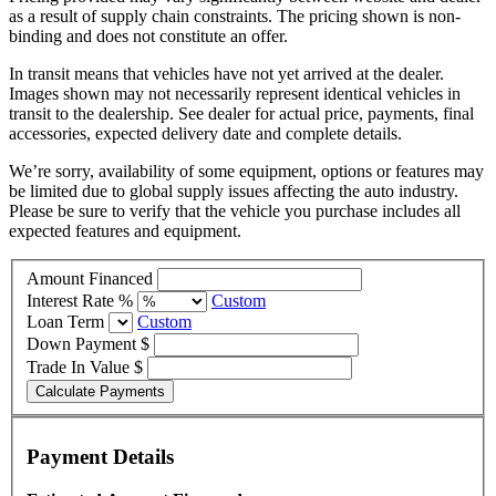
as a result of supply chain constraints. The pricing shown is non-
binding and does not constitute an offer.
In transit means that vehicles have not yet arrived at the dealer.
Images shown may not necessarily represent identical vehicles in
transit to the dealership. See dealer for actual price, payments, final
accessories, expected delivery date and complete details.
We’re sorry, availability of some equipment, options or features may
be limited due to global supply issues affecting the auto industry.
Please be sure to verify that the vehicle you purchase includes all
expected features and equipment.
Amount Financed
Interest Rate %
Custom
Loan Term
Custom
Down Payment $
Trade In Value $
Calculate Payments
Payment Details