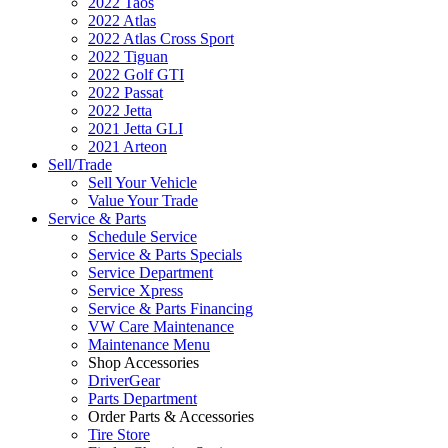
2022 Taos
2022 Atlas
2022 Atlas Cross Sport
2022 Tiguan
2022 Golf GTI
2022 Passat
2022 Jetta
2021 Jetta GLI
2021 Arteon
Sell/Trade
Sell Your Vehicle
Value Your Trade
Service & Parts
Schedule Service
Service & Parts Specials
Service Department
Service Xpress
Service & Parts Financing
VW Care Maintenance
Maintenance Menu
Shop Accessories
DriverGear
Parts Department
Order Parts & Accessories
Tire Store