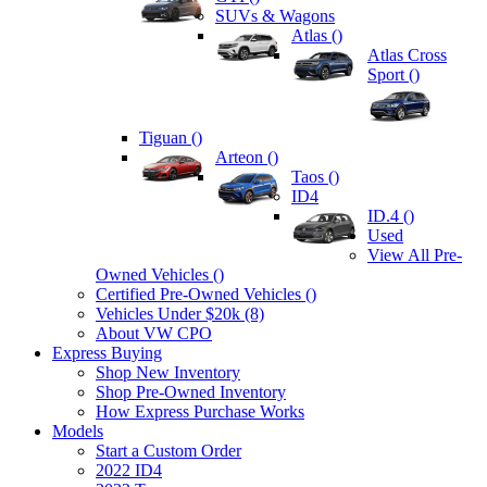
SUVs & Wagons
Atlas (
)
Atlas Cross
Sport (
)
Tiguan (
)
Arteon (
)
Taos (
)
ID4
ID.4 (
)
Used
View All Pre-
Owned Vehicles (
)
Certified Pre-Owned Vehicles (
)
Vehicles Under $20k (8)
About VW CPO
Express Buying
Shop New Inventory
Shop Pre-Owned Inventory
How Express Purchase Works
Models
Start a Custom Order
2022 ID4