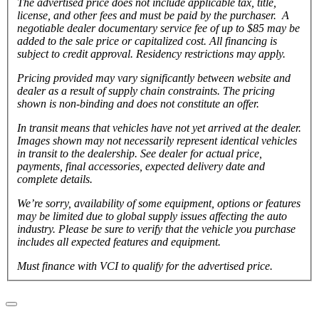
The advertised price does not include applicable tax, title,
license, and other fees and must be paid by the purchaser. A
negotiable dealer documentary service fee of up to $85 may be
added to the sale price or capitalized cost. All financing is
subject to credit approval.
Residency restrictions may apply.
Pricing provided may vary significantly between website and
dealer as a result of supply chain constraints. The pricing
shown is non-binding and does not constitute an offer.
In transit means that vehicles have not yet arrived at the dealer.
Images shown may not necessarily represent identical vehicles
in transit to the dealership. See dealer for actual price,
payments, final accessories, expected delivery date and
complete details.
We’re sorry, availability of some equipment, options or features
may be limited due to global supply issues affecting the auto
industry. Please be sure to verify that the vehicle you purchase
includes all expected features and equipment.
Must finance with VCI to qualify for the advertised price.