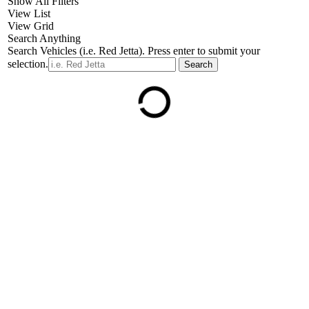
Show All Filters
View List
View Grid
Search Anything
Search Vehicles (i.e. Red Jetta). Press enter to submit your
selection.