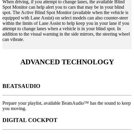
When driving, if you attempt to change lanes, the available Blind
Spot Monitor can help alert you to cars that may be in your blind
spot. The Active Blind Spot Monitor (available when the vehicle is
equipped with Lane Assist) on select models can also counter-steer
within the limits of Lane Assist to help keep you in your lane if you
attempt to change lanes when a vehicle is in your blind spot. In
addition to the visual warning in the side mirrors, the steering wheel
can vibrate.
ADVANCED TECHNOLOGY
BEATSAUDIO
Prepare your playlist, available BeatsAudio™ has the sound to keep
you moving.
DIGITAL COCKPOT