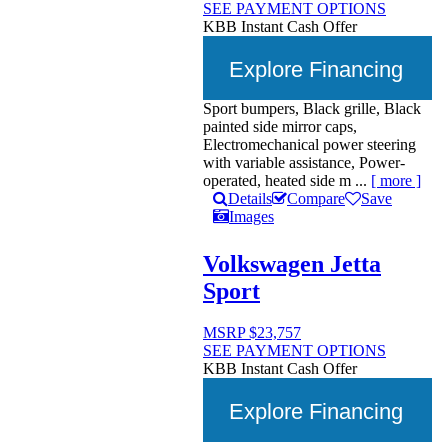
SEE PAYMENT OPTIONS
KBB Instant Cash Offer
Explore Financing
Sport bumpers, Black grille, Black
painted side mirror caps,
Electromechanical power steering
with variable assistance, Power-
operated, heated side m ...
[ more ]
Details
Compare
Save
Images
Volkswagen Jetta
Sport
MSRP
$23,757
SEE PAYMENT OPTIONS
KBB Instant Cash Offer
Explore Financing