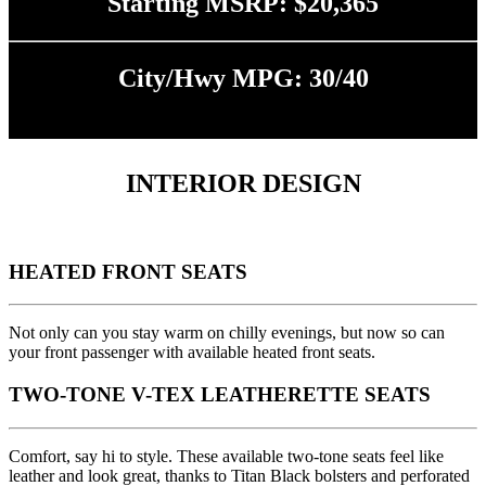
Starting MSRP: $20,365
City/Hwy MPG: 30/40
INTERIOR DESIGN
HEATED FRONT SEATS
Not only can you stay warm on chilly evenings, but now so can
your front passenger with available heated front seats.
TWO-TONE V-TEX LEATHERETTE SEATS
Comfort, say hi to style. These available two-tone seats feel like
leather and look great, thanks to Titan Black bolsters and perforated