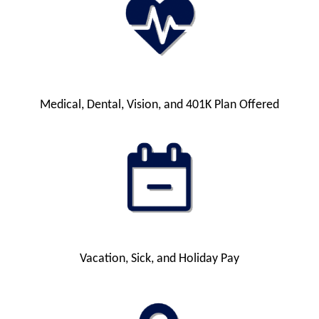
Medical, Dental, Vision, and 401K Plan Offered
Vacation, Sick, and Holiday Pay