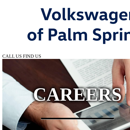
CALL US
FIND US
CAREERS