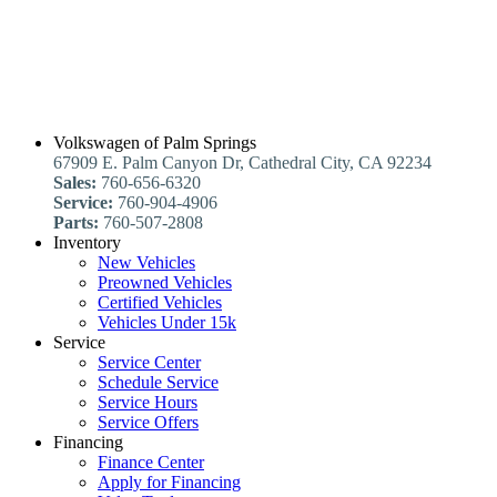
Volkswagen of Palm Springs
67909 E. Palm Canyon Dr, Cathedral City, CA 92234
Sales:
760-656-6320
Service:
760-904-4906
Parts:
760-507-2808
Inventory
New Vehicles
Preowned Vehicles
Certified Vehicles
Vehicles Under 15k
Service
Service Center
Schedule Service
Service Hours
Service Offers
Financing
Finance Center
Apply for Financing