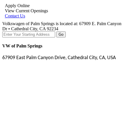
Apply Online
View Current Openings
Contact Us
Volkswagen of Palm Springs is located at:
67909 E. Palm Canyon
Dr • Cathedral City, CA 92234
Go
VW of Palm Springs
67909 East Palm Canyon Drive, Cathedral City, CA, USA