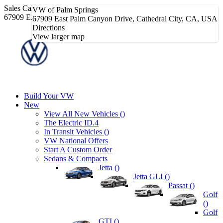
Sales
Call Sales Phone Number
760-656-6320
|
VW of Palm Springs
67909 E. Palm Canyon Dr • Cathedral City, CA 92234
67909 East Palm Canyon Drive, Cathedral City, CA, USA
Directions
View larger map
Build Your VW
New
View All New Vehicles (
)
The Electric ID.4
In Transit Vehicles (
)
VW National Offers
Start A Custom Order
Sedans & Compacts
Jetta (
)
Jetta GLI (
)
Passat (
)
Golf
(
)
Golf
GTI (
)