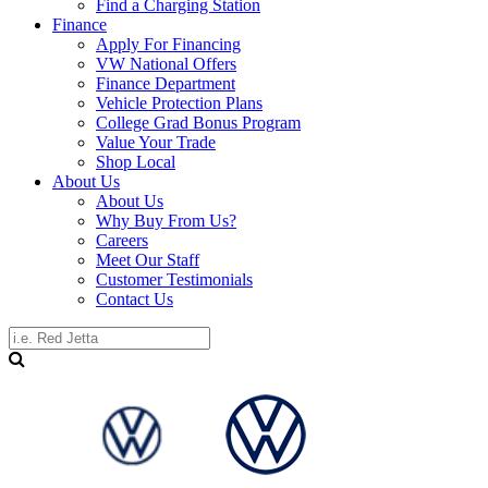
Find a Charging Station
Finance
Apply For Financing
VW National Offers
Finance Department
Vehicle Protection Plans
College Grad Bonus Program
Value Your Trade
Shop Local
About Us
About Us
Why Buy From Us?
Careers
Meet Our Staff
Customer Testimonials
Contact Us