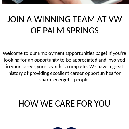
JOIN A WINNING TEAM AT VW
OF PALM SPRINGS
Welcome to our Employment Opportunities page! If you’re
looking for an opportunity to be appreciated and involved
in your career, your search is complete. We have a great
history of providing excellent career opportunities for
sharp, energetic people.
HOW WE CARE FOR YOU