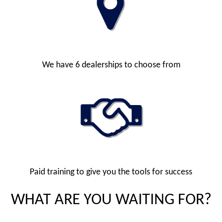
We have 6 dealerships to choose from
Paid training to give you the tools for success
WHAT ARE YOU WAITING FOR?