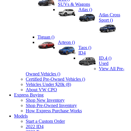
SUVs & Wagons
Atlas (
)
Atlas Cross
Sport (
)
Tiguan (
)
Arteon (
)
Taos (
)
ID4
ID.4 (
)
Used
View All Pre-
Owned Vehicles (
)
Certified Pre-Owned Vehicles (
)
Vehicles Under $20k (8)
About VW CPO
Express Buying
Shop New Inventory
Shop Pre-Owned Inventory
How Express Purchase Works
Models
Start a Custom Order
2022 ID4