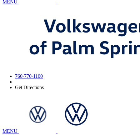
MENU
760-770-1100
Get Directions
MENU