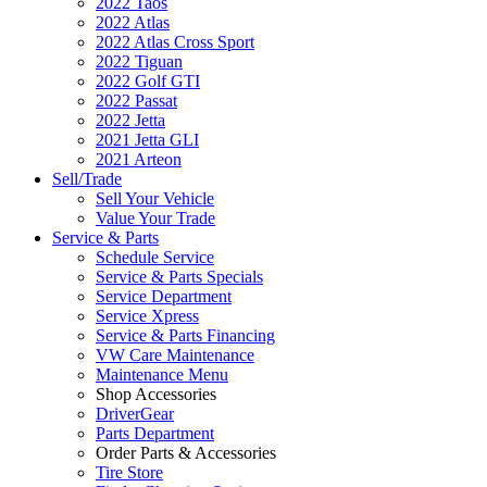
2022 Taos
2022 Atlas
2022 Atlas Cross Sport
2022 Tiguan
2022 Golf GTI
2022 Passat
2022 Jetta
2021 Jetta GLI
2021 Arteon
Sell/Trade
Sell Your Vehicle
Value Your Trade
Service & Parts
Schedule Service
Service & Parts Specials
Service Department
Service Xpress
Service & Parts Financing
VW Care Maintenance
Maintenance Menu
Shop Accessories
DriverGear
Parts Department
Order Parts & Accessories
Tire Store