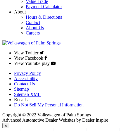
Value Trade
Payment Calculator
About
Hours & Directions
Contact
About Us
Careers
View Twitter
View Facebook
View Youtube-play
Privacy Policy
Accessibility
Contact Us
Sitemap
Sitemap XML
Recalls
Do Not Sell My Personal Information
Copyright © 2022 Volkswagen of Palm Springs
Advanced Automotive Dealer Websites by Dealer Inspire
×