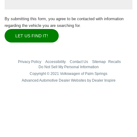
By submitting this form, you agree to be contacted with information
regarding the vehicle you are searching for.
Privacy Policy
Accessibility
Contact Us
Sitemap
Recalls
Do Not Sell My Personal Information
Copyright © 2021 Volkswagen of Palm Springs
Advanced Automotive Dealer Websites by Dealer Inspire