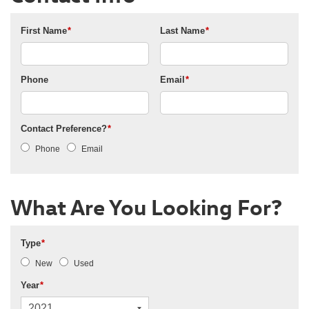
First Name
*
Last Name
*
Phone
Email
*
Contact Preference?
*
Phone
Email
What Are You Looking For?
Type
*
New
Used
Year
*