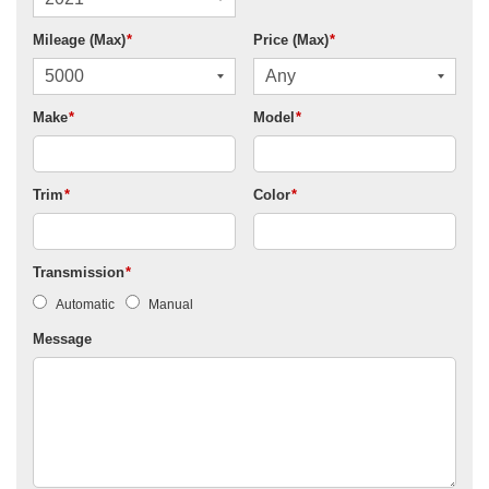
Mileage (Max)
*
Price (Max)
*
Make
*
Model
*
Trim
*
Color
*
Transmission
*
Automatic
Manual
Message