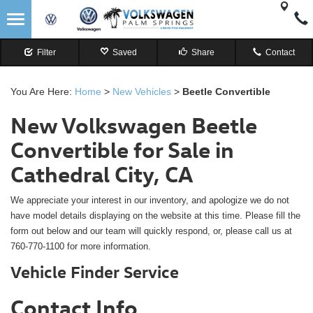
Filter
Saved
Share
Contact
You Are Here:
Home
>
New Vehicles
>
Beetle Convertible
New Volkswagen Beetle
Convertible for Sale in
Cathedral City, CA
We appreciate your interest in our inventory, and apologize we do not
have model details displaying on the website at this time. Please fill the
form out below and our team will quickly respond, or, please call us at
760-770-1100 for more information.
Vehicle Finder Service
Contact Info