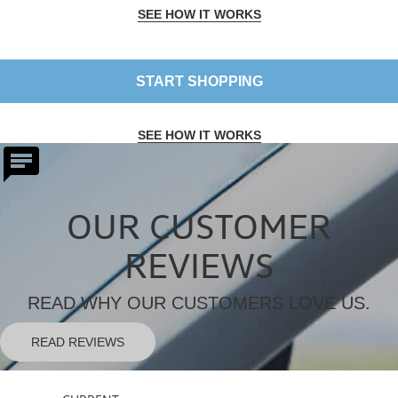
SEE HOW IT WORKS
START SHOPPING
SEE HOW IT WORKS
OUR CUSTOMER
REVIEWS
READ WHY OUR CUSTOMERS LOVE US.
READ REVIEWS