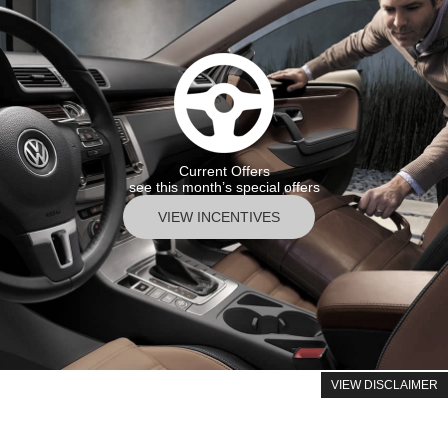
Current Offers
see this month’s special offers
VIEW INCENTIVES
VIEW DISCLAIMER