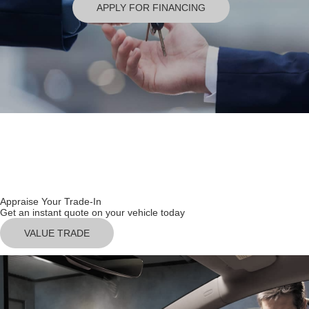
APPLY FOR FINANCING
USED INVENTORY
SCHEDULE SERVICE
Appraise Your Trade-In
Get an instant quote on your vehicle today
VALUE TRADE