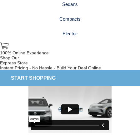
Sedans
Compacts
Electric
100% Online Experience
Shop Our
Express Store
Instant Pricing - No Hassle - Build Your Deal Online
START SHOPPING