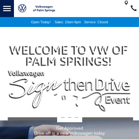
Open Today!
Sales:
10am-6pm
Service:
Closed
WELCOME TO VW OF
PALM SPRINGS!
NEW INVENTORY
Get Approved
Drive off in a new Volkswagen today