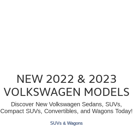
NEW 2022 & 2023
VOLKSWAGEN MODELS
Discover New Volkswagen Sedans, SUVs,
Compact SUVs, Convertibles, and Wagons Today!
SUVs & Wagons