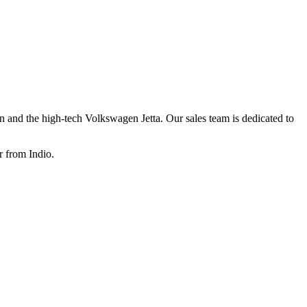
 and the high-tech Volkswagen Jetta
. Our sales team is dedicated to
r from Indio.