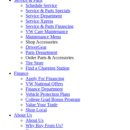
Service & Parts
Schedule Service
Service & Parts Specials
Service Department
Service Xpress
Service & Parts Financing
VW Care Maintenance
Maintenance Menu
Shop Accessories
DriverGear
Parts Department
Order Parts & Accessories
Tire Store
Find a Charging Station
Finance
Apply For Financing
VW National Offers
Finance Department
Vehicle Protection Plans
College Grad Bonus Program
Value Your Trade
Shop Local
About Us
About Us
Why Buy From Us?