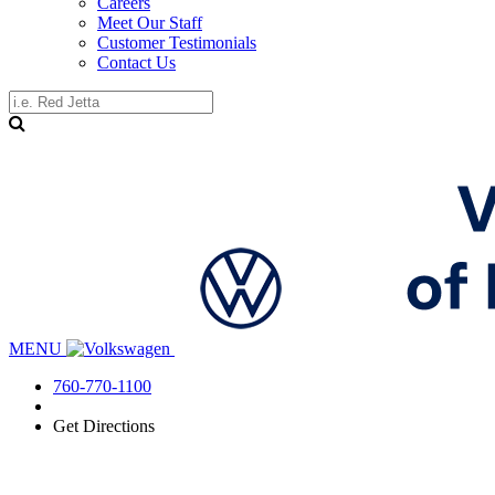
Careers
Meet Our Staff
Customer Testimonials
Contact Us
MENU
760-770-1100
Get Directions