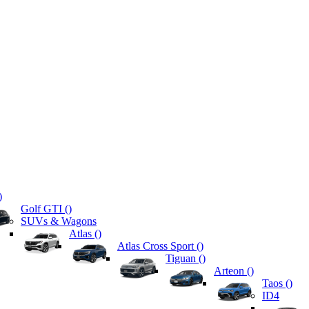
)
Golf GTI (
)
SUVs & Wagons
Atlas (
)
Atlas Cross Sport (
)
Tiguan (
)
Arteon (
)
Taos (
)
ID4