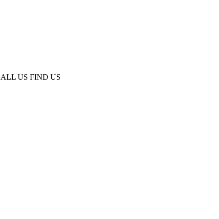
ALL US
FIND US