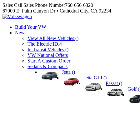
Sales
Call Sales Phone Number
760-656-6320
|
67909 E. Palm Canyon Dr • Cathedral City, CA 92234
Build Your VW
New
View All New Vehicles (
)
The Electric ID.4
In Transit Vehicles (
)
VW National Offers
Start A Custom Order
Sedans & Compacts
Jetta (
)
Jetta GLI (
)
Passat (
)
Golf (