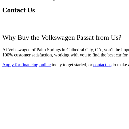
Contact Us
Why Buy the Volkswagen Passat from Us?
At Volkswagen of Palm Springs in Cathedral City, CA, you’ll be impre
100% customer satisfaction, working with you to find
the best car fo
Apply for financing online
today to get started, or
contact us
to make 