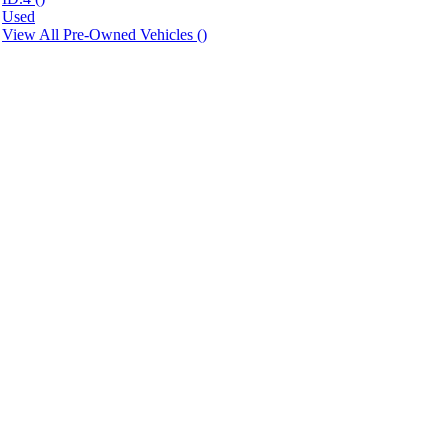
Used
View All Pre-Owned Vehicles (
)