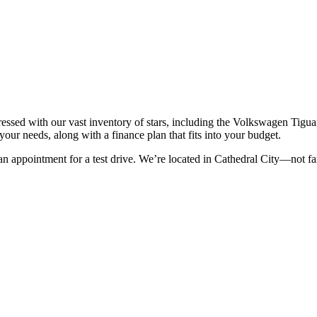
ssed with our vast inventory of stars, including the
Volkswagen Tiguan
r your needs
, along with a finance plan that fits into your budget.
an appointment for a test drive. We’re located in Cathedral City—not fa