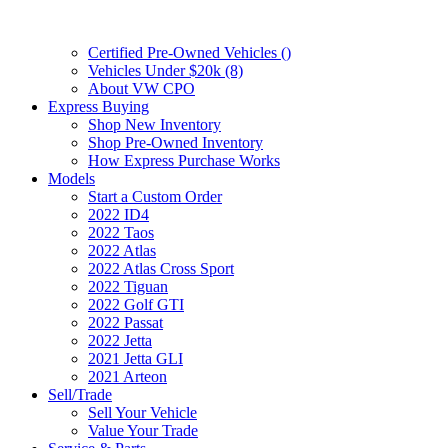
Certified Pre-Owned Vehicles (
)
Vehicles Under $20k (8)
About VW CPO
Express Buying
Shop New Inventory
Shop Pre-Owned Inventory
How Express Purchase Works
Models
Start a Custom Order
2022 ID4
2022 Taos
2022 Atlas
2022 Atlas Cross Sport
2022 Tiguan
2022 Golf GTI
2022 Passat
2022 Jetta
2021 Jetta GLI
2021 Arteon
Sell/Trade
Sell Your Vehicle
Value Your Trade