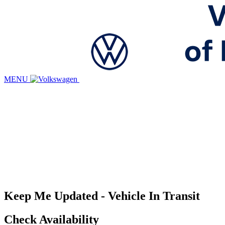
MENU
Keep Me Updated - Vehicle In Transit
Check Availability