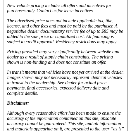
New vehicle pricing includes all offers and incentives for
purchases only. Contact us for lease incentives.
The advertised price does not include applicable tax, title,
license, and other fees and must be paid by the purchaser. A
negotiable dealer documentary service fee of up to $85 may be
added to the sale price or capitalized cost. All financing is
subject to credit approval.
Residency restrictions may apply.
Pricing provided may vary significantly between website and
dealer as a result of supply chain constraints. The pricing
shown is non-binding and does not constitute an offer.
In transit means that vehicles have not yet arrived at the dealer.
Images shown may not necessarily represent identical vehicles
in transit to the dealership. See dealer for actual price,
payments, final accessories, expected delivery date and
complete details.
Disclaimer:
Although every reasonable effort has been made to ensure the
accuracy of the information contained on this site, absolute
accuracy cannot be guaranteed. This site, and all information
and materials appearing on it, are presented to the user “as is”