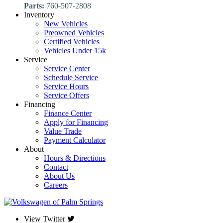
Parts:
760-507-2808
Inventory
New Vehicles
Preowned Vehicles
Certified Vehicles
Vehicles Under 15k
Service
Service Center
Schedule Service
Service Hours
Service Offers
Financing
Finance Center
Apply for Financing
Value Trade
Payment Calculator
About
Hours & Directions
Contact
About Us
Careers
View Twitter