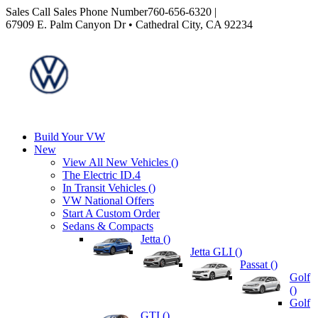
Sales
Call Sales Phone Number
760-656-6320
|
67909 E. Palm Canyon Dr • Cathedral City, CA 92234
Build Your VW
New
View All New Vehicles (
)
The Electric ID.4
In Transit Vehicles (
)
VW National Offers
Start A Custom Order
Sedans & Compacts
Jetta (
)
Jetta GLI (
)
Passat (
)
Golf
(
)
Golf
GTI (
)