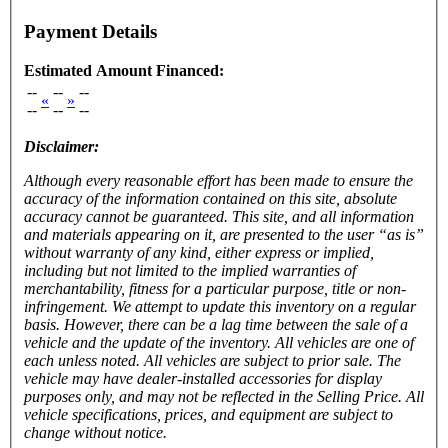
Payment Details
Estimated Amount Financed:
--
--
--
«
»
--
--
--
Disclaimer:
Although every reasonable effort has been made to ensure the
accuracy of the information contained on this site, absolute
accuracy cannot be guaranteed. This site, and all information
and materials appearing on it, are presented to the user “as is”
without warranty of any kind, either express or implied,
including but not limited to the implied warranties of
merchantability, fitness for a particular purpose, title or non-
infringement. We attempt to update this inventory on a regular
basis. However, there can be a lag time between the sale of a
vehicle and the update of the inventory. All vehicles are one of
each unless noted. All vehicles are subject to prior sale. The
vehicle
may have dealer-installed accessories for display
purposes only, and may not be reflected in the Selling Price. All
vehicle specifications, prices, and equipment are subject to
change without notice.