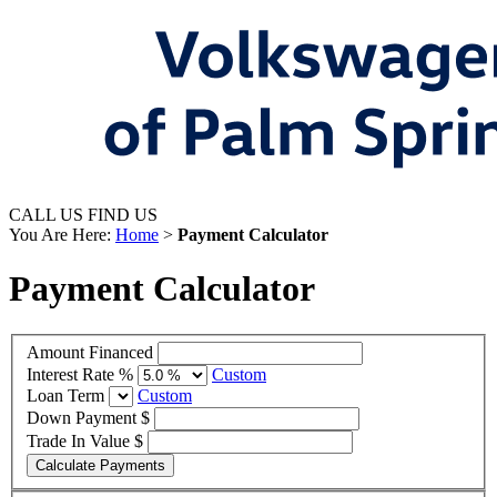
CALL US
FIND US
You Are Here:
Home
>
Payment Calculator
Payment Calculator
Amount Financed
Interest Rate %
Custom
Loan Term
Custom
Down Payment $
Trade In Value $
Calculate Payments