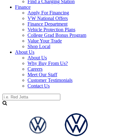
Find a Charging Station
Finance
Apply For Financing
VW National Offers
Finance Department
Vehicle Protection Plans
College Grad Bonus Program
Value Your Trade
Shop Local
About Us
About Us
Why Buy From Us?
Careers
Meet Our Staff
Customer Testimonials
Contact Us