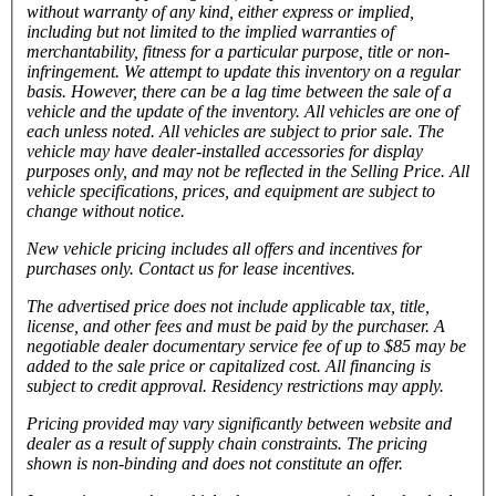
without warranty of any kind, either express or implied,
including but not limited to the implied warranties of
merchantability, fitness for a particular purpose, title or non-
infringement. We attempt to update this inventory on a regular
basis. However, there can be a lag time between the sale of a
vehicle and the update of the inventory. All vehicles are one of
each unless noted. All vehicles are subject to prior sale. The
vehicle
may have dealer-installed accessories for display
purposes only, and may not be reflected in the Selling Price. All
vehicle specifications, prices, and equipment are subject to
change without notice.
New vehicle pricing includes all offers and incentives for
purchases only. Contact us for lease incentives.
The advertised price does not include applicable tax, title,
license, and other fees and must be paid by the purchaser. A
negotiable dealer documentary service fee of up to $85 may be
added to the sale price or capitalized cost. All financing is
subject to credit approval.
Residency restrictions may apply.
Pricing provided may vary significantly between website and
dealer as a result of supply chain constraints. The pricing
shown is non-binding and does not constitute an offer.