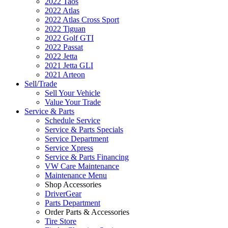
2022 Taos
2022 Atlas
2022 Atlas Cross Sport
2022 Tiguan
2022 Golf GTI
2022 Passat
2022 Jetta
2021 Jetta GLI
2021 Arteon
Sell/Trade
Sell Your Vehicle
Value Your Trade
Service & Parts
Schedule Service
Service & Parts Specials
Service Department
Service Xpress
Service & Parts Financing
VW Care Maintenance
Maintenance Menu
Shop Accessories
DriverGear
Parts Department
Order Parts & Accessories
Tire Store