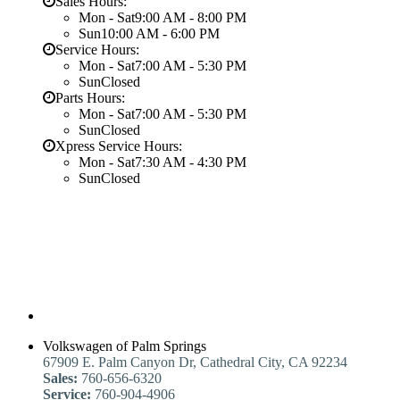
Sales Hours:
Mon - Sat
9:00 AM - 8:00 PM
Sun
10:00 AM - 6:00 PM
Service Hours:
Mon - Sat
7:00 AM - 5:30 PM
Sun
Closed
Parts Hours:
Mon - Sat
7:00 AM - 5:30 PM
Sun
Closed
Xpress Service Hours:
Mon - Sat
7:30 AM - 4:30 PM
Sun
Closed
Volkswagen of Palm Springs
67909 E. Palm Canyon Dr, Cathedral City, CA 92234
Sales:
760-656-6320
Service:
760-904-4906