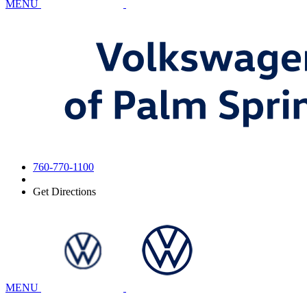
MENU
760-770-1100
Get Directions
MENU