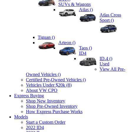
SUVs & Wagons
Atlas (
)
Atlas Cross
Sport (
)
Tiguan (
)
Arteon (
)
Taos (
)
ID4
ID.4 (
)
Used
View All Pre-
Owned Vehicles (
)
Certified Pre-Owned Vehicles (
)
Vehicles Under $20k (8)
About VW CPO
Express Buying
Shop New Inventory
Shop Pre-Owned Inventory
How Express Purchase Works
Models
Start a Custom Order
2022 ID4