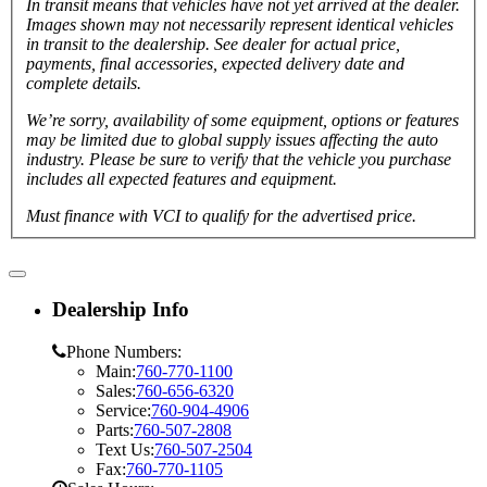
In transit means that vehicles have not yet arrived at the dealer.
Images shown may not necessarily represent identical vehicles
in transit to the dealership. See dealer for actual price,
payments, final accessories, expected delivery date and
complete details.
We’re sorry, availability of some equipment, options or features
may be limited due to global supply issues affecting the auto
industry. Please be sure to verify that the vehicle you purchase
includes all expected features and equipment.
Must finance with VCI to qualify for the advertised price.
Dealership Info
Phone Numbers:
Main:
760-770-1100
Sales:
760-656-6320
Service:
760-904-4906
Parts:
760-507-2808
Text Us:
760-507-2504
Fax:
760-770-1105