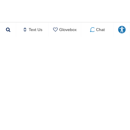
Text Us
Glovebox
Chat