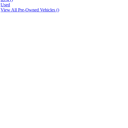
Used
View All Pre-Owned Vehicles (
)