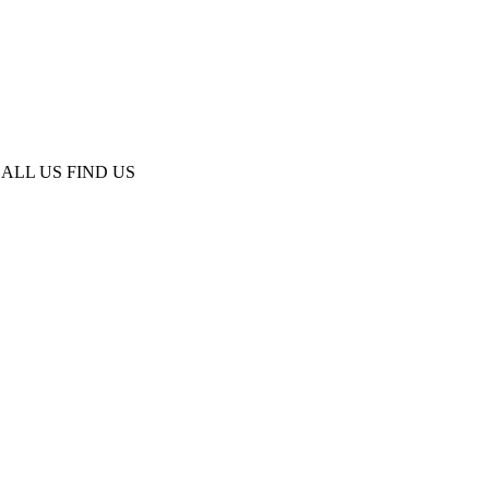
ALL US
FIND US