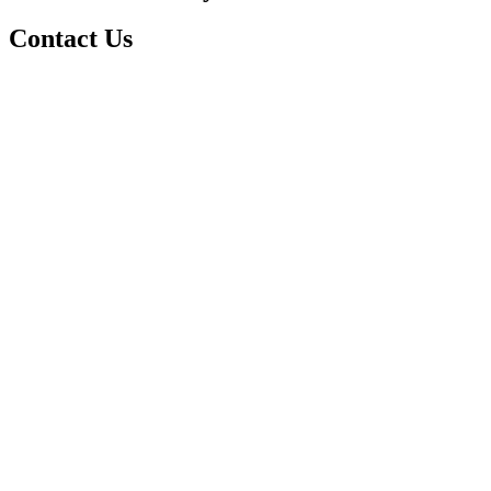
Contact Us