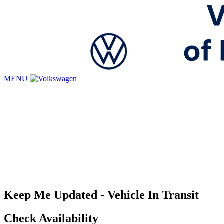
MENU
Keep Me Updated - Vehicle In Transit
Check Availability