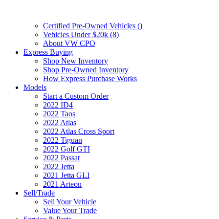
Certified Pre-Owned Vehicles (
)
Vehicles Under $20k (8)
About VW CPO
Express Buying
Shop New Inventory
Shop Pre-Owned Inventory
How Express Purchase Works
Models
Start a Custom Order
2022 ID4
2022 Taos
2022 Atlas
2022 Atlas Cross Sport
2022 Tiguan
2022 Golf GTI
2022 Passat
2022 Jetta
2021 Jetta GLI
2021 Arteon
Sell/Trade
Sell Your Vehicle
Value Your Trade