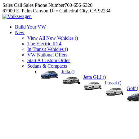
Sales
Call Sales Phone Number
760-656-6320
|
67909 E. Palm Canyon Dr • Cathedral City, CA 92234
Build Your VW
New
View All New Vehicles (
)
The Electric ID.4
In Transit Vehicles (
)
VW National Offers
Start A Custom Order
Sedans & Compacts
Jetta (
)
Jetta GLI (
)
Passat (
)
Golf (