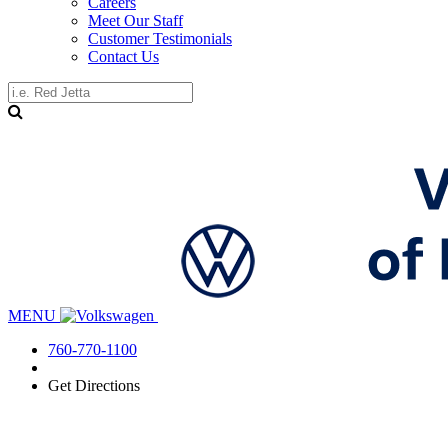
Careers
Meet Our Staff
Customer Testimonials
Contact Us
MENU
760-770-1100
Get Directions