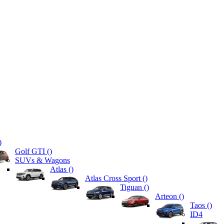
)
Golf GTI (
)
SUVs & Wagons
Atlas (
)
Atlas Cross Sport (
)
Tiguan (
)
Arteon (
)
Taos (
)
ID4