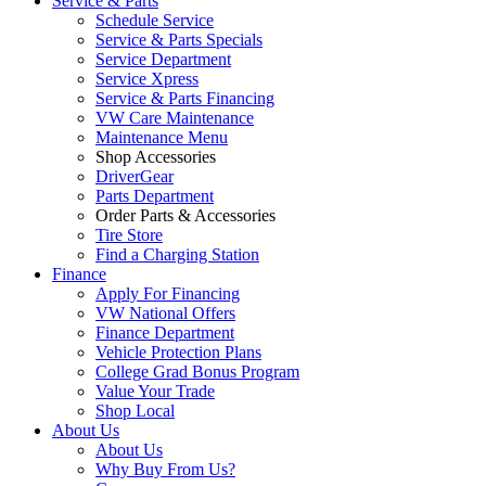
Service & Parts
Schedule Service
Service & Parts Specials
Service Department
Service Xpress
Service & Parts Financing
VW Care Maintenance
Maintenance Menu
Shop Accessories
DriverGear
Parts Department
Order Parts & Accessories
Tire Store
Find a Charging Station
Finance
Apply For Financing
VW National Offers
Finance Department
Vehicle Protection Plans
College Grad Bonus Program
Value Your Trade
Shop Local
About Us
About Us
Why Buy From Us?