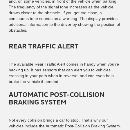
and, on some vehicles, in front of the vehicle when parking.
The frequency of the signal tone increases as the vehicle
draws closer to the obstacle. If you get too close, a
continuous tone sounds as a warning. The display provides
additional information to the driver by showing the position of
obstacles.
REAR TRAFFIC ALERT
The available Rear Traffic Alert comes in handy when you’re
backing up. It has sensors that can alert you to vehicles
crossing in your path when in reverse, and can even help
brake the vehicle if needed.
AUTOMATIC POST-COLLISION
BRAKING SYSTEM
Not every collision brings a car to stop. That’s why our
vehicles include the Automatic Post-Collision Braking System.