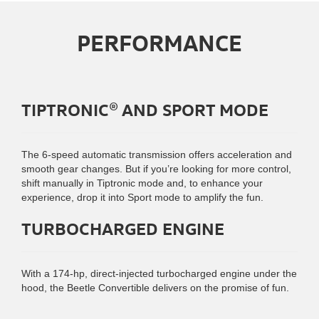
PERFORMANCE
TIPTRONIC® AND SPORT MODE
The 6-speed automatic transmission offers acceleration and
smooth gear changes. But if you’re looking for more control,
shift manually in Tiptronic mode and, to enhance your
experience, drop it into Sport mode to amplify the fun.
TURBOCHARGED ENGINE
With a 174-hp, direct-injected turbocharged engine under the
hood, the Beetle Convertible delivers on the promise of fun.