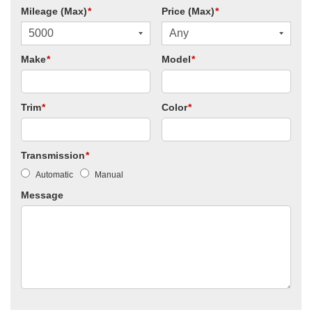
Mileage (Max)
*
Price (Max)
*
Make
*
Model
*
Trim
*
Color
*
Transmission
*
Automatic
Manual
Message