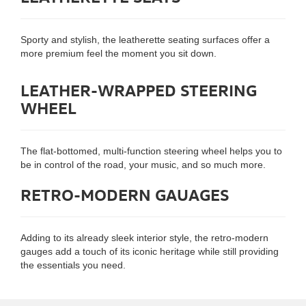
Sporty and stylish, the leatherette seating surfaces offer a
more premium feel the moment you sit down.
LEATHER-WRAPPED STEERING
WHEEL
The flat-bottomed, multi-function steering wheel helps you to
be in control of the road, your music, and so much more.
RETRO-MODERN GAUAGES
Adding to its already sleek interior style, the retro-modern
gauges add a touch of its iconic heritage while still providing
the essentials you need.