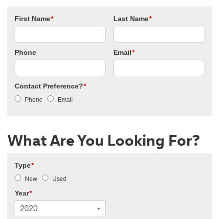
First Name
*
Last Name
*
Phone
Email
*
Contact Preference?
*
Phone
Email
What Are You Looking For?
Type
*
New
Used
Year
*