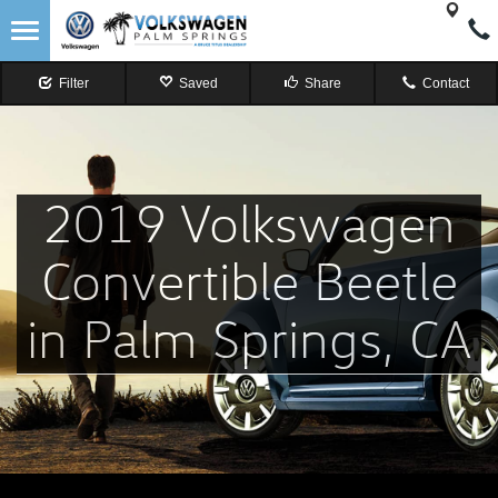
Filter
Saved
Share
Contact
2019 Volkswagen
Convertible Beetle
in Palm Springs, CA