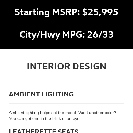
Starting MSRP: $25,995
City/Hwy MPG: 26/33
INTERIOR DESIGN
AMBIENT LIGHTING
Ambient lighting helps set the mood. Want another color?
You can get one in the blink of an eye.
LEATHERETTE SEATS