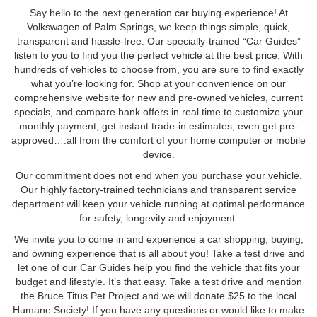
Say hello to the next generation car buying experience! At
Volkswagen of Palm Springs, we keep things simple, quick,
transparent and hassle-free. Our specially-trained “Car Guides”
listen to you to find you the perfect vehicle at the best price. With
hundreds of vehicles to choose from, you are sure to find exactly
what you’re looking for. Shop at your convenience on our
comprehensive website for new and pre-owned vehicles, current
specials, and compare bank offers in real time to customize your
monthly payment, get instant trade-in estimates, even get pre-
approved….all from the comfort of your home computer or mobile
device.
Our commitment does not end when you purchase your vehicle.
Our highly factory-trained technicians and transparent service
department will keep your vehicle running at optimal performance
for safety, longevity and enjoyment.
We invite you to come in and experience a car shopping, buying,
and owning experience that is all about you! Take a test drive and
let one of our Car Guides help you find the vehicle that fits your
budget and lifestyle. It’s that easy. Take a test drive and mention
the Bruce Titus Pet Project and we will donate $25 to the local
Humane Society! If you have any questions or would like to make