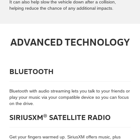
It can also help slow the vehicle down after a collision,
helping reduce the chance of any additional impacts.
ADVANCED TECHNOLOGY
BLUETOOTH
Bluetooth with audio streaming lets you talk to your friends or
play your music via your compatible device so you can focus
on the drive.
SIRIUSXM® SATELLITE RADIO
Get your fingers warmed up. SiriusXM offers music, plus