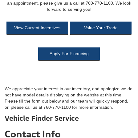
an appointment, please give us a call at 760-770-1100. We look
forward to serving you!
View Current Incentives
Value Your Trade
Apply For Financing
We appreciate your interest in our inventory, and apologize we do
not have model details displaying on the website at this time.
Please fill the form out below and our team will quickly respond,
or, please call us at 760-770-1100 for more information.
Vehicle Finder Service
Contact Info