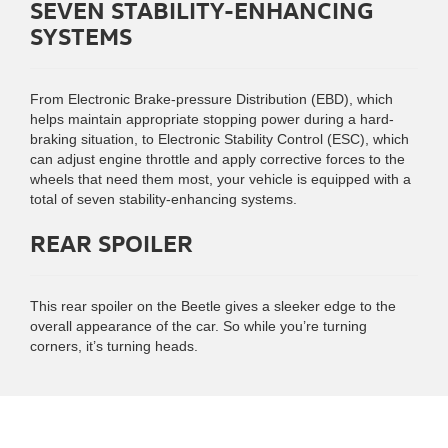
SEVEN STABILITY-ENHANCING
SYSTEMS
From Electronic Brake-pressure Distribution (EBD), which
helps maintain appropriate stopping power during a hard-
braking situation, to Electronic Stability Control (ESC), which
can adjust engine throttle and apply corrective forces to the
wheels that need them most, your vehicle is equipped with a
total of seven stability-enhancing systems.
REAR SPOILER
This rear spoiler on the Beetle gives a sleeker edge to the
overall appearance of the car. So while you’re turning
corners, it’s turning heads.