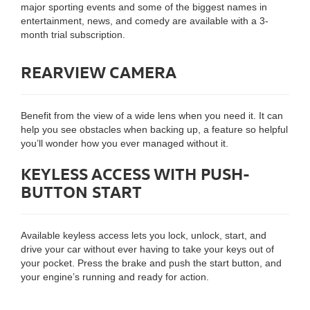
major sporting events and some of the biggest names in
entertainment, news, and comedy are available with a 3-
month trial subscription.
REARVIEW CAMERA
Benefit from the view of a wide lens when you need it. It can
help you see obstacles when backing up, a feature so helpful
you’ll wonder how you ever managed without it.
KEYLESS ACCESS WITH PUSH-
BUTTON START
Available keyless access lets you lock, unlock, start, and
drive your car without ever having to take your keys out of
your pocket. Press the brake and push the start button, and
your engine’s running and ready for action.