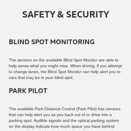
SAFETY & SECURITY
BLIND SPOT MONITORING
The sensors on the available Blind Spot Monitor are able to
help sense what you might miss. When driving, if you attempt
to change lanes, the Blind Spot Monitor can help alert you to
cars that may be in your blind spot.
PARK PILOT
The available Park Distance Control (Park Pilot) has sensors
that can help alert you as you back out of or drive into a
parking spot. Audible signals and the optical parking system
on the display indicate how much space you have behind