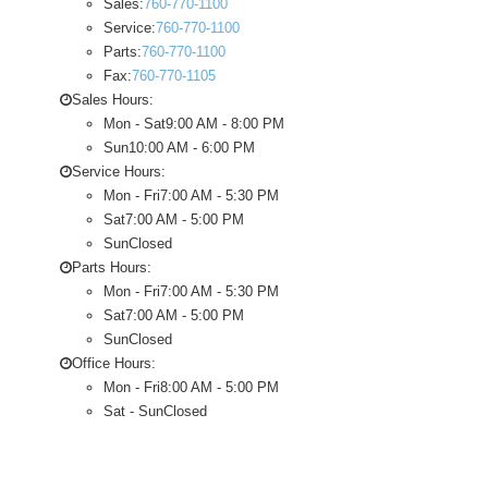
Sales:
760-770-1100
Service:
760-770-1100
Parts:
760-770-1100
Fax:
760-770-1105
Sales Hours:
Mon - Sat
9:00 AM - 8:00 PM
Sun
10:00 AM - 6:00 PM
Service Hours:
Mon - Fri
7:00 AM - 5:30 PM
Sat
7:00 AM - 5:00 PM
Sun
Closed
Parts Hours:
Mon - Fri
7:00 AM - 5:30 PM
Sat
7:00 AM - 5:00 PM
Sun
Closed
Office Hours:
Mon - Fri
8:00 AM - 5:00 PM
Sat - Sun
Closed