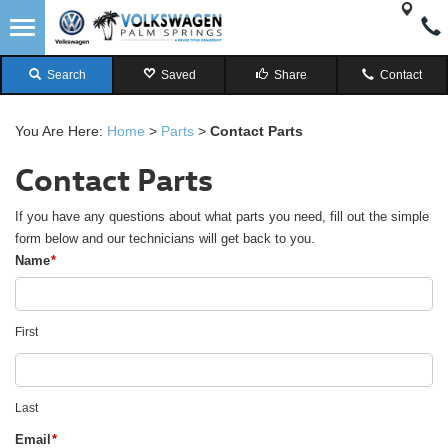
Search
Saved
Share
Contact
You Are Here:
Home
>
Parts
>
Contact Parts
Contact Parts
If you have any questions about what parts you need, fill out the simple
form below and our technicians will get back to you.
Name
*
First
Last
Email
*