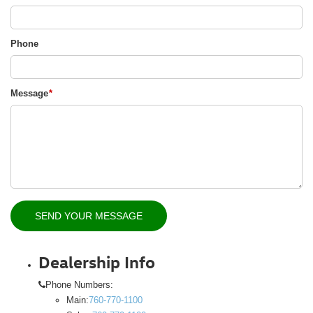
Phone
Message
*
Dealership Info
Phone Numbers:
Main:
760-770-1100