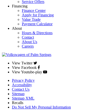
Service Offers
Financing
Finance Center
Apply for Financing
Value Trade
Payment Calculator
About
Hours & Directions
Contact
About Us
Careers
View Twitter
View Facebook
View Youtube-play
Privacy Policy
Accessibility
Contact Us
Sitemap
Sitemap XML
Recalls
Do Not Sell My Personal Information