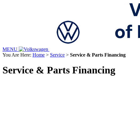
MENU
You Are Here:
Home
>
Service
>
Service & Parts Financing
Service & Parts Financing