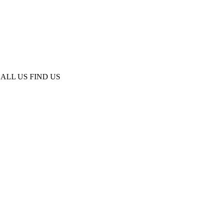
ALL US
FIND US