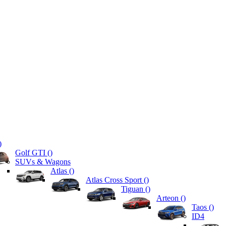
)
Golf GTI (
)
SUVs & Wagons
Atlas (
)
Atlas Cross Sport (
)
Tiguan (
)
Arteon (
)
Taos (
)
ID4