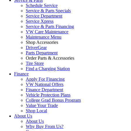
Service & Parts
Schedule Service
Service & Parts Specials
Service Department
Service Xpress
Service & Parts Financing
VW Care Maintenance
Maintenance Menu
Shop Accessories
DriverGear
Parts Department
Order Parts & Accessories
Tire Store
Find a Charging Station
Finance
Apply For Financing
VW National Offers
Finance Department
Vehicle Protection Plans
College Grad Bonus Program
Value Your Trade
Shop Local
About Us
About Us
Why Buy From Us?