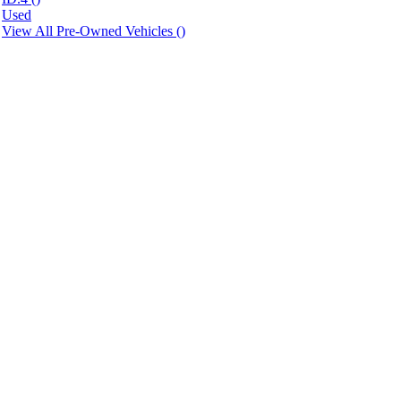
Used
View All Pre-Owned Vehicles (
)