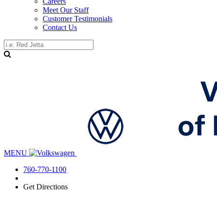
Careers
Meet Our Staff
Customer Testimonials
Contact Us
MENU
760-770-1100
Get Directions