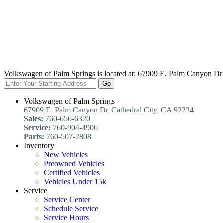
Volkswagen of Palm Springs is located at:
67909 E. Palm Canyon Dr 
Go
Volkswagen of Palm Springs
67909 E. Palm Canyon Dr, Cathedral City, CA 92234
Sales:
760-656-6320
Service:
760-904-4906
Parts:
760-507-2808
Inventory
New Vehicles
Preowned Vehicles
Certified Vehicles
Vehicles Under 15k
Service
Service Center
Schedule Service
Service Hours