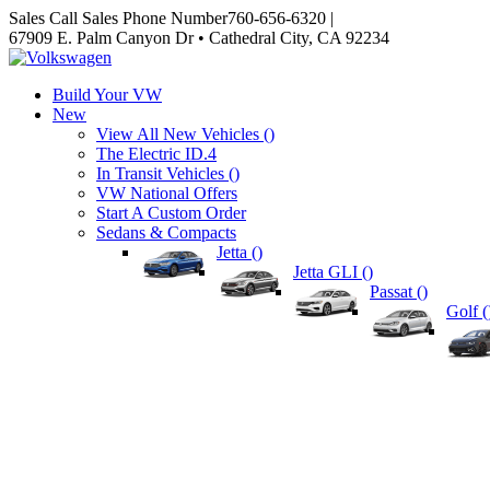
Sales
Call Sales Phone Number
760-656-6320
|
67909 E. Palm Canyon Dr • Cathedral City, CA 92234
Build Your VW
New
View All New Vehicles (
)
The Electric ID.4
In Transit Vehicles (
)
VW National Offers
Start A Custom Order
Sedans & Compacts
Jetta (
)
Jetta GLI (
)
Passat (
)
Golf (