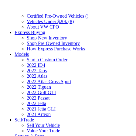
Certified Pre-Owned Vehicles (
)
Vehicles Under $20k (8)
About VW CPO
Express Buying
Shop New Inventory
Shop Pre-Owned Inventory
How Express Purchase Works
Models
Start a Custom Order
2022 ID4
2022 Taos
2022 Atlas
2022 Atlas Cross Sport
2022 Tiguan
2022 Golf GTI
2022 Passat
2022 Jetta
2021 Jetta GLI
2021 Arteon
Sell/Trade
Sell Your Vehicle
Value Your Trade