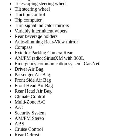
Telescoping steering wheel
Tilt steering wheel
Traction control
Trip computer
Turn signal indicator mirrors
Variably intermittent wipers
Rear beverage holders
Auto-dimming Rear-View mirror
Compass
Exterior Parking Camera Rear
AM/FM radio: SiriusXM with 360L
Emergency communication system: Car-Net
Driver Air Bag
Passenger Air Bag
Front Side Air Bag
Front Head Air Bag
Rear Head Air Bag
Climate Control
Multi-Zone A/C
A/C
Security System
AM/FM Stereo
ABS
Cruise Control
Rear Defrost