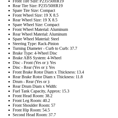
Front Tire Size: P235/50HR19
Rear Tire Size: P235/50HR19
Spare Tire Size: Compact
Front Wheel Size: 19 X 8.5
Rear Wheel Size: 19 X 8.5
Spare Wheel Size: Compact
Front Wheel Material: Aluminum
Rear Wheel Material: Aluminum
Spare Wheel Material: Steel
Steering Type: Rack-Pinion
Turning Diameter - Curb to Curb: 37.7
Brake Type: 4-Wheel Disc
Brake ABS System: 4-Wheel
Disc - Front (Yes or ): Yes
Disc - Rear (Yes or ): Yes
Front Brake Rotor Diam x Thickness: 13.4
Rear Brake Rotor Diam x Thickness: 11.8
Drum - Rear (Yes or ):
Rear Drum Diam x Width:
Fuel Tank Capacity, Approx: 15.3
Front Head Room: 38.2
Front Leg Room: 40.2
Front Shoulder Room: 57
Front Hip Room: 54.5
Second Head Room: 37.7