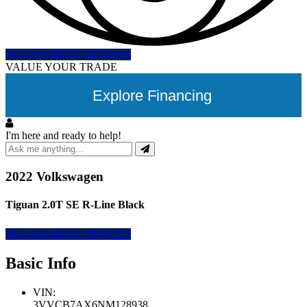
SEE PAYMENT OPTIONS
VALUE YOUR TRADE
Explore Financing
I'm here and ready to help!
2022 Volkswagen
Tiguan 2.0T SE R-Line Black
SEE PAYMENT OPTIONS
Basic Info
VIN:
3VVCB7AX6NM128938