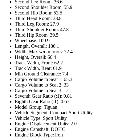
Second Leg Room: 36.6
Second Shoulder Room: 55.9
Second Hip Room: 53.5
Third Head Room: 33.8
Third Leg Room: 27.9
Third Shoulder Room: 47.8
Third Hip Room: 39.5
Wheelbase: 109.9
Length, Overall: 186.1
Width, Max w/o mirrors: 72.4
Height, Overall: 66.4
Track Width, Front: 62.2
Track Width, Rear: 61.9
Min Ground Clearance: 7.4
Cargo Volume to Seat 1: 65.3
Cargo Volume to Seat 2: 33
Cargo Volume to Seat 3: 12
Seventh Gear Ratio (:1): 0.81
Eighth Gear Ratio (:1): 0.67
Model Group: Tiguan
Vehicle Segment: Compact Sport Utility
Vehicle Type: Sport Utility
Engine Displacement Units: 2.0
Engine Camshaft: DOHC
Engine Block Type: iron