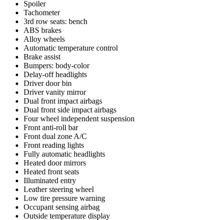
Spoiler
Tachometer
3rd row seats: bench
ABS brakes
Alloy wheels
Automatic temperature control
Brake assist
Bumpers: body-color
Delay-off headlights
Driver door bin
Driver vanity mirror
Dual front impact airbags
Dual front side impact airbags
Four wheel independent suspension
Front anti-roll bar
Front dual zone A/C
Front reading lights
Fully automatic headlights
Heated door mirrors
Heated front seats
Illuminated entry
Leather steering wheel
Low tire pressure warning
Occupant sensing airbag
Outside temperature display