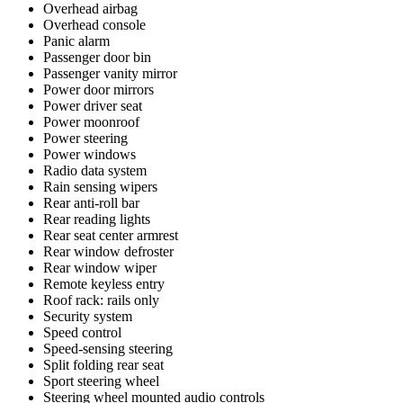
Overhead airbag
Overhead console
Panic alarm
Passenger door bin
Passenger vanity mirror
Power door mirrors
Power driver seat
Power moonroof
Power steering
Power windows
Radio data system
Rain sensing wipers
Rear anti-roll bar
Rear reading lights
Rear seat center armrest
Rear window defroster
Rear window wiper
Remote keyless entry
Roof rack: rails only
Security system
Speed control
Speed-sensing steering
Split folding rear seat
Sport steering wheel
Steering wheel mounted audio controls