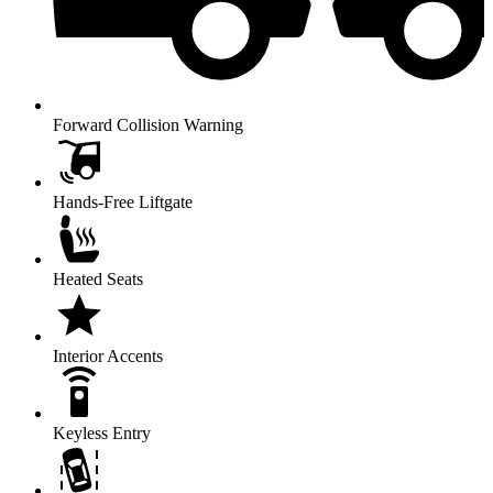
Forward Collision Warning
Hands-Free Liftgate
Heated Seats
Interior Accents
Keyless Entry