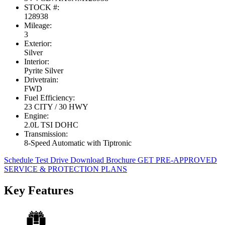
STOCK #:
128938
Mileage:
3
Exterior:
Silver
Interior:
Pyrite Silver
Drivetrain:
FWD
Fuel Efficiency:
23 CITY / 30 HWY
Engine:
2.0L TSI DOHC
Transmission:
8-Speed Automatic with Tiptronic
Schedule Test Drive
Download Brochure
GET PRE-APPROVED
SERVICE & PROTECTION PLANS
Key Features