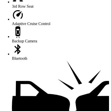
3rd Row Seat
Adaptive Cruise Control
Backup Camera
Bluetooth