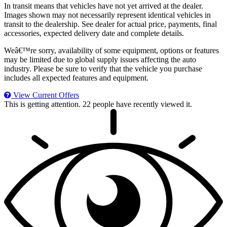
In transit means that vehicles have not yet arrived at the dealer.
Images shown may not necessarily represent identical vehicles in
transit to the dealership. See dealer for actual price, payments, final
accessories, expected delivery date and complete details.
Weâ€™re sorry, availability of some equipment, options or features
may be limited due to global supply issues affecting the auto
industry. Please be sure to verify that the vehicle you purchase
includes all expected features and equipment.
View Current Offers
This is getting attention.
22 people have recently viewed it.