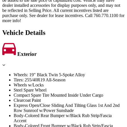
be added to the sale price or capitalized cost. Vehicle may have
dealer installed accessories for display purposes only, and may not
be reflected in Selling Price. All current incentives listed are
purchase only. See dealer for lease incentives. Call 760.770.1100 for
more info!
Vehicle Details
Exterior
Wheels: 19" Black Twin 5-Spoke Alloy
Tires: 255/40R19 All-Season
Wheels w/Locks
Steel Spare Wheel
Compact Spare Tire Mounted Inside Under Cargo
Clearcoat Paint
Express Open/Close Sliding And Tilting Glass 1st And 2nd
Row Sunroof w/Power Sunshade
Body-Colored Rear Bumper w/Black Rub Strip/Fascia
Accent
Body-Colored Front Bumper w/Black Rub Strip/Fascia