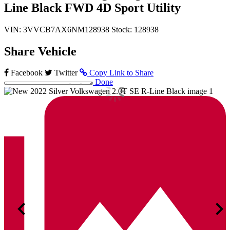
Line Black FWD 4D Sport Utility
VIN: 3VVCB7AX6NM128938
Stock: 128938
Share Vehicle
Facebook
Twitter
Copy Link to Share
Done