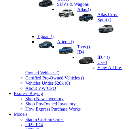
SUVs & Wagons
Atlas (
)
Atlas Cross
Sport (
)
Tiguan (
)
Arteon (
)
Taos (
)
ID4
ID.4 (
)
Used
View All Pre-
Owned Vehicles (
)
Certified Pre-Owned Vehicles (
)
Vehicles Under $20k (8)
About VW CPO
Express Buying
Shop New Inventory
Shop Pre-Owned Inventory
How Express Purchase Works
Models
Start a Custom Order
2022 ID4