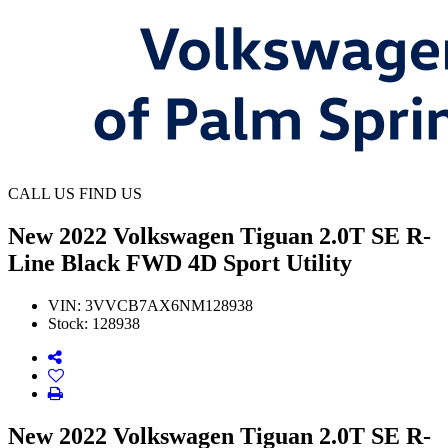
CALL US
FIND US
New
2022 Volkswagen Tiguan 2.0T SE R-
Line Black FWD 4D Sport Utility
VIN:
3VVCB7AX6NM128938
Stock:
128938
New 2022 Volkswagen Tiguan 2.0T SE R-