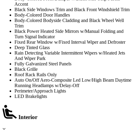
Accent
Black Side Windows Trim and Black Front Windshield Trim
Body-Colored Door Handles
Body-Colored Bodyside Cladding and Black Wheel Well
Trim
Black Power Heated Side Mirrors w/Manual Folding and
Turn Signal Indicator
Fixed Rear Window w/Fixed Interval Wiper and Defroster
Deep Tinted Glass
Rain Detecting Variable Intermittent Wipers w/Heated Jets
And Wiper Park
Fully Galvanized Steel Panels
Black Grille
Roof Rack Rails Only
Auto On/Off Aero-Composite Led Low/High Beam Daytime
Running Headlamps w/Delay-Off
Perimeter/Approach Lights
LED Brakelights
Interior