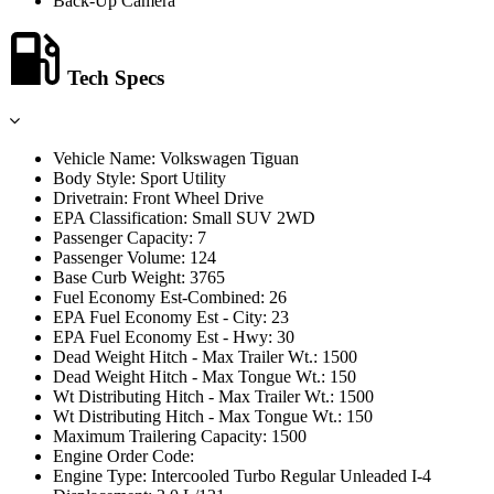
Back-Up Camera
Tech Specs
Vehicle Name: Volkswagen Tiguan
Body Style: Sport Utility
Drivetrain: Front Wheel Drive
EPA Classification: Small SUV 2WD
Passenger Capacity: 7
Passenger Volume: 124
Base Curb Weight: 3765
Fuel Economy Est-Combined: 26
EPA Fuel Economy Est - City: 23
EPA Fuel Economy Est - Hwy: 30
Dead Weight Hitch - Max Trailer Wt.: 1500
Dead Weight Hitch - Max Tongue Wt.: 150
Wt Distributing Hitch - Max Trailer Wt.: 1500
Wt Distributing Hitch - Max Tongue Wt.: 150
Maximum Trailering Capacity: 1500
Engine Order Code:
Engine Type: Intercooled Turbo Regular Unleaded I-4