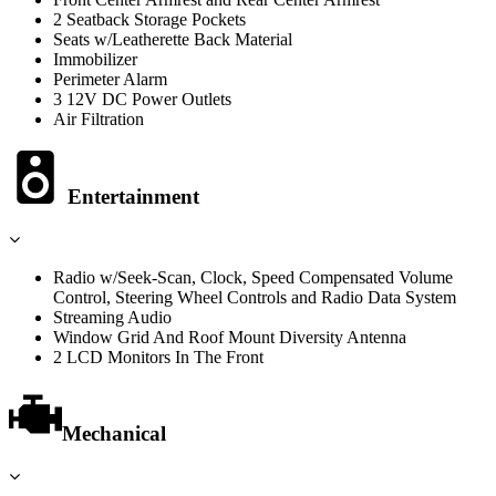
2 Seatback Storage Pockets
Seats w/Leatherette Back Material
Immobilizer
Perimeter Alarm
3 12V DC Power Outlets
Air Filtration
Entertainment
Radio w/Seek-Scan, Clock, Speed Compensated Volume
Control, Steering Wheel Controls and Radio Data System
Streaming Audio
Window Grid And Roof Mount Diversity Antenna
2 LCD Monitors In The Front
Mechanical