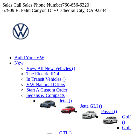
Sales
Call Sales Phone Number
760-656-6320
|
67909 E. Palm Canyon Dr • Cathedral City, CA 92234
Build Your VW
New
View All New Vehicles (
)
The Electric ID.4
In Transit Vehicles (
)
VW National Offers
Start A Custom Order
Sedans & Compacts
Jetta (
)
Jetta GLI (
)
Passat (
)
Golf
(
)
Golf
GTI (
)