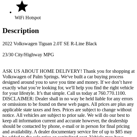
WiFi Hotspot
Description
2022 Volkswagen Tiguan 2.0T SE R-Line Black
23/30 City/Highway MPG
ASK US ABOUT HOME DELIVERY! Thank you for shopping at
Volkswagen of Palm Springs. We've built a car buying process
designed around you to save you time and money. If we don’t have
exactly what you’re looking for, we'll help you find the right vehicle
for your lifestyle. It’s that simple. Call us today at 760.770.1100.
DISCLAIMER: Dealer shall in no way be held liable for any errors
or omissions to be found on these web pages. All prices are plus any
applicable state taxes and fees. Prices are subject to change without
notice. All vehicles are subject to prior sale. We will do our best to
keep all information current and accurate however, the dealership
should be contacted by phone, e-mail or in person for final pricing
and availability. A dealer documentary service fee of up to $85 may