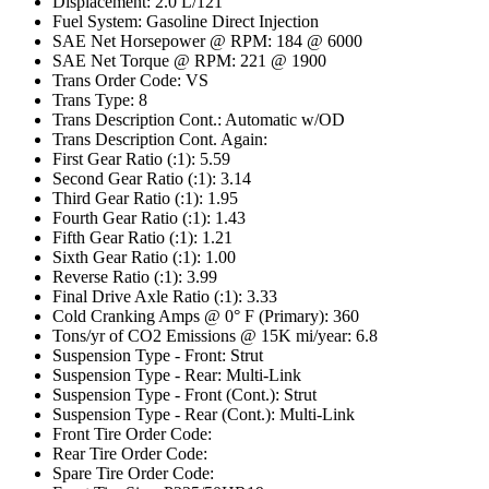
Displacement: 2.0 L/121
Fuel System: Gasoline Direct Injection
SAE Net Horsepower @ RPM: 184 @ 6000
SAE Net Torque @ RPM: 221 @ 1900
Trans Order Code: VS
Trans Type: 8
Trans Description Cont.: Automatic w/OD
Trans Description Cont. Again:
First Gear Ratio (:1): 5.59
Second Gear Ratio (:1): 3.14
Third Gear Ratio (:1): 1.95
Fourth Gear Ratio (:1): 1.43
Fifth Gear Ratio (:1): 1.21
Sixth Gear Ratio (:1): 1.00
Reverse Ratio (:1): 3.99
Final Drive Axle Ratio (:1): 3.33
Cold Cranking Amps @ 0° F (Primary): 360
Tons/yr of CO2 Emissions @ 15K mi/year: 6.8
Suspension Type - Front: Strut
Suspension Type - Rear: Multi-Link
Suspension Type - Front (Cont.): Strut
Suspension Type - Rear (Cont.): Multi-Link
Front Tire Order Code:
Rear Tire Order Code:
Spare Tire Order Code: