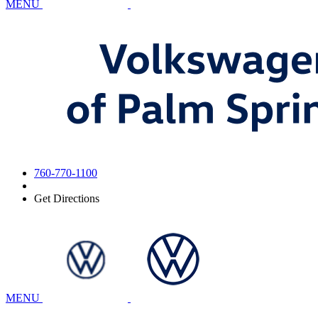
MENU
760-770-1100
Get Directions
MENU