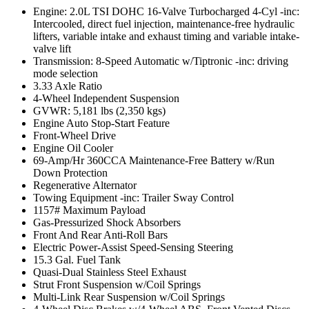
Engine: 2.0L TSI DOHC 16-Valve Turbocharged 4-Cyl -inc:
Intercooled, direct fuel injection, maintenance-free hydraulic
lifters, variable intake and exhaust timing and variable intake-
valve lift
Transmission: 8-Speed Automatic w/Tiptronic -inc: driving
mode selection
3.33 Axle Ratio
4-Wheel Independent Suspension
GVWR: 5,181 lbs (2,350 kgs)
Engine Auto Stop-Start Feature
Front-Wheel Drive
Engine Oil Cooler
69-Amp/Hr 360CCA Maintenance-Free Battery w/Run
Down Protection
Regenerative Alternator
Towing Equipment -inc: Trailer Sway Control
1157# Maximum Payload
Gas-Pressurized Shock Absorbers
Front And Rear Anti-Roll Bars
Electric Power-Assist Speed-Sensing Steering
15.3 Gal. Fuel Tank
Quasi-Dual Stainless Steel Exhaust
Strut Front Suspension w/Coil Springs
Multi-Link Rear Suspension w/Coil Springs