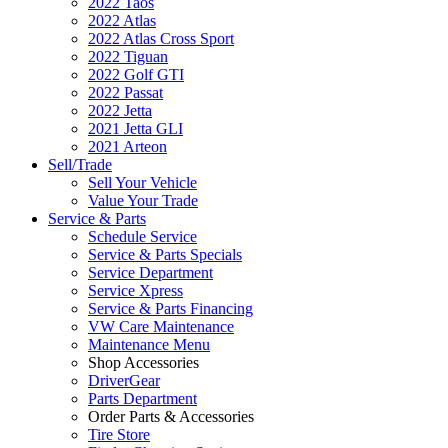
2022 Taos
2022 Atlas
2022 Atlas Cross Sport
2022 Tiguan
2022 Golf GTI
2022 Passat
2022 Jetta
2021 Jetta GLI
2021 Arteon
Sell/Trade
Sell Your Vehicle
Value Your Trade
Service & Parts
Schedule Service
Service & Parts Specials
Service Department
Service Xpress
Service & Parts Financing
VW Care Maintenance
Maintenance Menu
Shop Accessories
DriverGear
Parts Department
Order Parts & Accessories
Tire Store