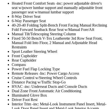
Heated Front Comfort Seats -inc: power adjustable driver's
seat w/power lumbar support and manually adjustable front
passenger seat w/manual lumbar support
8-Way Driver Seat
6-Way Passenger Seat
40-20-40 Folding Split-Bench Front Facing Manual Reclining
Fold Forward Seatback Rear Seat w/Manual Fore/Aft
Manual Tilt/Telescoping Steering Column
Fixed 50-50 Bench V-Tex Leatherette 3rd Row Seat Front,
Manual Fold Into Floor, 2 Manual and Adjustable Head
Restraints
Sport Leather Steering Wheel
Front Cupholder
Rear Cupholder
Compass
Power Fuel Flap Locking Type
Remote Releases -Inc: Power Cargo Access
Cruise Control w/Steering Wheel Controls
Distance Pacing w/Traffic Stop-Go
HVAC -inc: Underseat Ducts and Console Ducts
Dual Zone Front Automatic Air Conditioning
Illuminated Glove Box
Driver Foot Rest
Interior Trim -inc: Metal-Look Instrument Panel Insert, Metal-
Look Door Panel Insert and Metal-Look Interior Accents