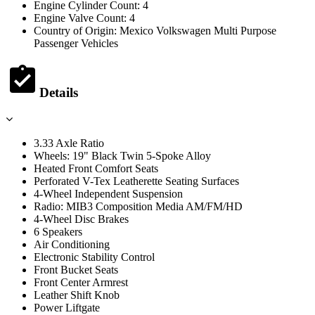
Engine Cylinder Count: 4
Engine Valve Count: 4
Country of Origin: Mexico Volkswagen Multi Purpose
Passenger Vehicles
Details
3.33 Axle Ratio
Wheels: 19" Black Twin 5-Spoke Alloy
Heated Front Comfort Seats
Perforated V-Tex Leatherette Seating Surfaces
4-Wheel Independent Suspension
Radio: MIB3 Composition Media AM/FM/HD
4-Wheel Disc Brakes
6 Speakers
Air Conditioning
Electronic Stability Control
Front Bucket Seats
Front Center Armrest
Leather Shift Knob
Power Liftgate