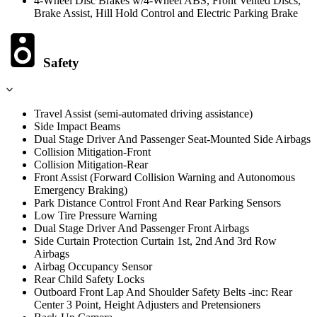
4-Wheel Disc Brakes w/4-Wheel ABS, Front Vented Discs,
Brake Assist, Hill Hold Control and Electric Parking Brake
Safety
Travel Assist (semi-automated driving assistance)
Side Impact Beams
Dual Stage Driver And Passenger Seat-Mounted Side Airbags
Collision Mitigation-Front
Collision Mitigation-Rear
Front Assist (Forward Collision Warning and Autonomous
Emergency Braking)
Park Distance Control Front And Rear Parking Sensors
Low Tire Pressure Warning
Dual Stage Driver And Passenger Front Airbags
Side Curtain Protection Curtain 1st, 2nd And 3rd Row
Airbags
Airbag Occupancy Sensor
Rear Child Safety Locks
Outboard Front Lap And Shoulder Safety Belts -inc: Rear
Center 3 Point, Height Adjusters and Pretensioners