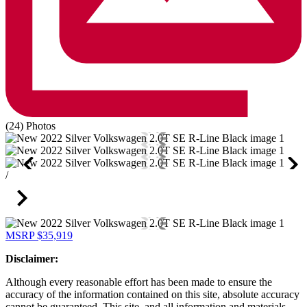
(24) Photos
/
MSRP
$35,919
Disclaimer:
Although every reasonable effort has been made to ensure the
accuracy of the information contained on this site, absolute accuracy
cannot be guaranteed. This site, and all information and materials