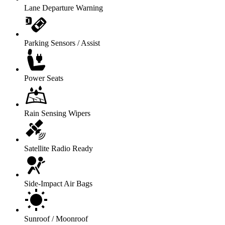
Lane Departure Warning
Parking Sensors / Assist
Power Seats
Rain Sensing Wipers
Satellite Radio Ready
Side-Impact Air Bags
Sunroof / Moonroof