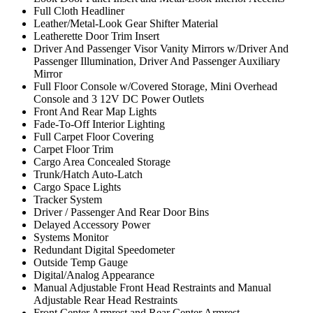
Full Cloth Headliner
Leather/Metal-Look Gear Shifter Material
Leatherette Door Trim Insert
Driver And Passenger Visor Vanity Mirrors w/Driver And
Passenger Illumination, Driver And Passenger Auxiliary
Mirror
Full Floor Console w/Covered Storage, Mini Overhead
Console and 3 12V DC Power Outlets
Front And Rear Map Lights
Fade-To-Off Interior Lighting
Full Carpet Floor Covering
Carpet Floor Trim
Cargo Area Concealed Storage
Trunk/Hatch Auto-Latch
Cargo Space Lights
Tracker System
Driver / Passenger And Rear Door Bins
Delayed Accessory Power
Systems Monitor
Redundant Digital Speedometer
Outside Temp Gauge
Digital/Analog Appearance
Manual Adjustable Front Head Restraints and Manual
Adjustable Rear Head Restraints
Front Center Armrest and Rear Center Armrest