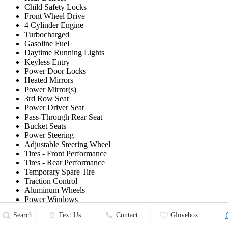
Child Safety Locks
Front Wheel Drive
4 Cylinder Engine
Turbocharged
Gasoline Fuel
Daytime Running Lights
Keyless Entry
Power Door Locks
Heated Mirrors
Power Mirror(s)
3rd Row Seat
Power Driver Seat
Pass-Through Rear Seat
Bucket Seats
Power Steering
Adjustable Steering Wheel
Tires - Front Performance
Tires - Rear Performance
Temporary Spare Tire
Traction Control
Aluminum Wheels
Power Windows
Intermittent Wipers
Search
Text Us
Contact
Glovebox
A/T
Generic Sun/Moonroof