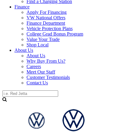
Find a Charging Station
Finance
Apply For Financing
VW National Offers
Finance Department
Vehicle Protection Plans
College Grad Bonus Program
Value Your Trade
Shop Local
About Us
About Us
Why Buy From Us?
Careers
Meet Our Staff
Customer Testimonials
Contact Us