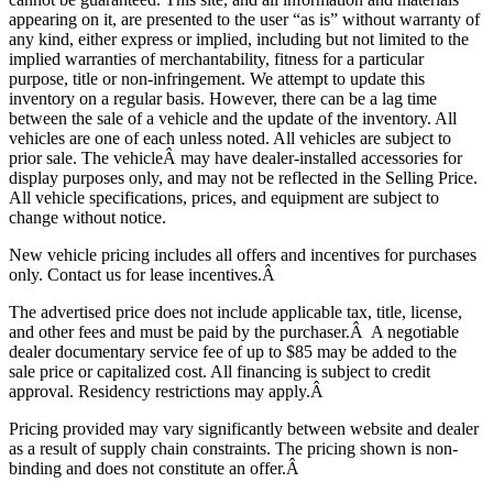
appearing on it, are presented to the user “as is” without warranty of
any kind, either express or implied, including but not limited to the
implied warranties of merchantability, fitness for a particular
purpose, title or non-infringement. We attempt to update this
inventory on a regular basis. However, there can be a lag time
between the sale of a vehicle and the update of the inventory. All
vehicles are one of each unless noted. All vehicles are subject to
prior sale. The vehicle
Â may have dealer-installed accessories for
display purposes only, and may not be reflected in the Selling Price.
All vehicle specifications, prices, and equipment are subject to
change without notice.
New vehicle pricing includes all offers and incentives for purchases
only. Contact us for lease incentives.Â
The advertised price does not include applicable tax, title, license,
and other fees and must be paid by the purchaser.Â A negotiable
dealer documentary service fee of up to $85 may be added to the
sale price or capitalized cost. All financing is subject to credit
approval.
Residency restrictions may apply.Â
Pricing provided may vary significantly between website and dealer
as a result of supply chain constraints. The pricing shown is non-
binding and does not constitute an offer.Â