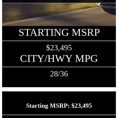
STARTING MSRP
$23,495
CITY/HWY MPG
28/36
Starting MSRP: $23,495