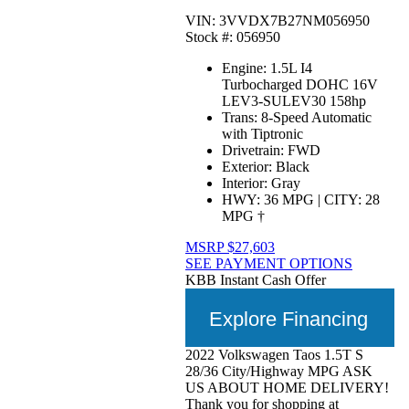
VIN: 3VVDX7B27NM056950
Stock #: 056950
Engine:
1.5L I4
Turbocharged DOHC 16V
LEV3-SULEV30 158hp
Trans:
8-Speed Automatic
with Tiptronic
Drivetrain:
FWD
Exterior:
Black
Interior:
Gray
HWY:
36 MPG
|
CITY:
28
MPG
†
MSRP
$27,603
SEE PAYMENT OPTIONS
KBB Instant Cash Offer
Explore Financing
2022 Volkswagen Taos 1.5T S
28/36 City/Highway MPG ASK
US ABOUT HOME DELIVERY!
Thank you for shopping at