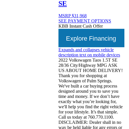
SE
MSRP
$31,968
SEE PAYMENT OPTIONS
KBB Instant Cash Offer
Explore Financing
Expands and collapses vehicle
description text on mobile devices
2022 Volkswagen Taos 1.5T SE
28/36 City/Highway MPG ASK
US ABOUT HOME DELIVERY!
Thank you for shopping at
Volkswagen of Palm Springs.
We've built a car buying process
designed around you to save you
time and money. If we don’t have
exactly what you’re looking for,
we'll help you find the right vehicle
for your lifestyle. It’s that simple.
Call us today at 760.770.1100.
DISCLAIMER: Dealer shall in no
way be held liable for any errors or