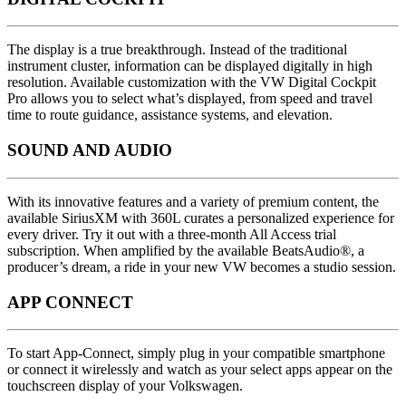
The display is a true breakthrough. Instead of the traditional
instrument cluster, information can be displayed digitally in high
resolution. Available customization with the VW Digital Cockpit
Pro allows you to select what’s displayed, from speed and travel
time to route guidance, assistance systems, and elevation.
SOUND AND AUDIO
With its innovative features and a variety of premium content, the
available SiriusXM with 360L curates a personalized experience for
every driver. Try it out with a three-month All Access trial
subscription. When amplified by the available BeatsAudio®, a
producer’s dream, a ride in your new VW becomes a studio session.
APP CONNECT
To start App-Connect, simply plug in your compatible smartphone
or connect it wirelessly and watch as your select apps appear on the
touchscreen display of your Volkswagen.