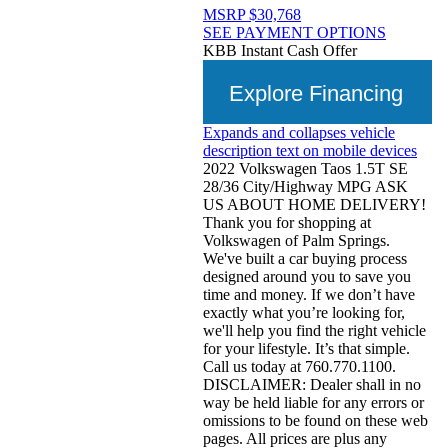
MSRP
$30,768
SEE PAYMENT OPTIONS
KBB Instant Cash Offer
Explore Financing
Expands and collapses vehicle
description text on mobile devices
2022 Volkswagen Taos 1.5T SE
28/36 City/Highway MPG ASK
US ABOUT HOME DELIVERY!
Thank you for shopping at
Volkswagen of Palm Springs.
We've built a car buying process
designed around you to save you
time and money. If we don’t have
exactly what you’re looking for,
we'll help you find the right vehicle
for your lifestyle. It’s that simple.
Call us today at 760.770.1100.
DISCLAIMER: Dealer shall in no
way be held liable for any errors or
omissions to be found on these web
pages. All prices are plus any