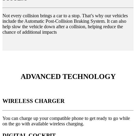
Not every collision brings a car to a stop. That’s why our vehicles
include the Automatic Post-Collision Braking System. It can also
help slow the vehicle down after a collision, helping reduce the
chance of additional impacts
ADVANCED TECHNOLOGY
WIRELESS CHARGER
You can charge up your compatible phone to get ready to go while
on the go with available wireless charging.
DIGITAL COCKPIT