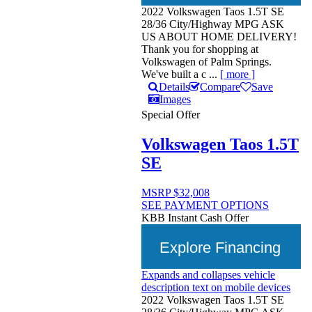
2022 Volkswagen Taos 1.5T SE
28/36 City/Highway MPG ASK
US ABOUT HOME DELIVERY!
Thank you for shopping at
Volkswagen of Palm Springs.
We've built a c ...
[ more ]
Details
Compare
Save
Images
Special Offer
Volkswagen Taos 1.5T
SE
MSRP
$32,008
SEE PAYMENT OPTIONS
KBB Instant Cash Offer
Explore Financing
Expands and collapses vehicle
description text on mobile devices
2022 Volkswagen Taos 1.5T SE