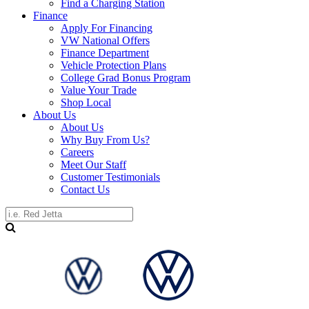
Find a Charging Station
Finance
Apply For Financing
VW National Offers
Finance Department
Vehicle Protection Plans
College Grad Bonus Program
Value Your Trade
Shop Local
About Us
About Us
Why Buy From Us?
Careers
Meet Our Staff
Customer Testimonials
Contact Us