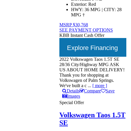
Exterior:
Red
HWY:
36 MPG
|
CITY:
28
MPG
†
MSRP
$30,768
SEE PAYMENT OPTIONS
KBB Instant Cash Offer
Explore Financing
2022 Volkswagen Taos 1.5T SE
28/36 City/Highway MPG ASK
US ABOUT HOME DELIVERY!
Thank you for shopping at
Volkswagen of Palm Springs.
We've built a c ...
[ more ]
Details
Compare
Save
Images
Special Offer
Volkswagen Taos 1.5T
SE