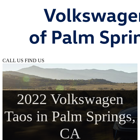
CALL US
FIND US
2022 Volkswagen
Taos in Palm Springs,
CA