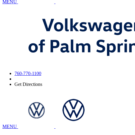
MENU
760-770-1100
Get Directions
MENU