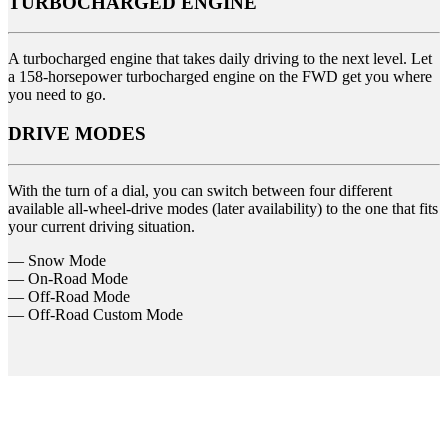
TURBOCHARGED ENGINE
A turbocharged engine that takes daily driving to the next level. Let
a 158-horsepower turbocharged engine on the FWD get you where
you need to go.
DRIVE MODES
With the turn of a dial, you can switch between four different
available all-wheel-drive modes (later availability) to the one that fits
your current driving situation.
— Snow Mode
— On-Road Mode
— Off-Road Mode
— Off-Road Custom Mode