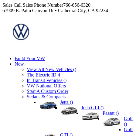
Sales
Call Sales Phone Number
760-656-6320
|
67909 E. Palm Canyon Dr • Cathedral City, CA 92234
Build Your VW
New
View All New Vehicles (
)
The Electric ID.4
In Transit Vehicles (
)
VW National Offers
Start A Custom Order
Sedans & Compacts
Jetta (
)
Jetta GLI (
)
Passat (
)
Golf
(
)
Golf
GTI (
)