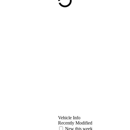
Vehicle Info
Recently Modified
New this week