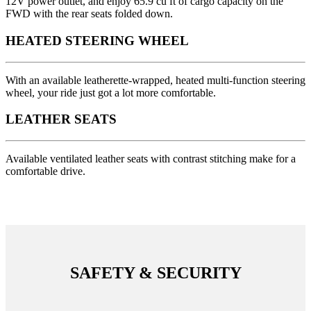
12V power outlet, and enjoy 65.9 cu ft of cargo capacity on the
FWD with the rear seats folded down.
HEATED STEERING WHEEL
With an available leatherette-wrapped, heated multi-function steering
wheel, your ride just got a lot more comfortable.
LEATHER SEATS
Available ventilated leather seats with contrast stitching make for a
comfortable drive.
SAFETY & SECURITY