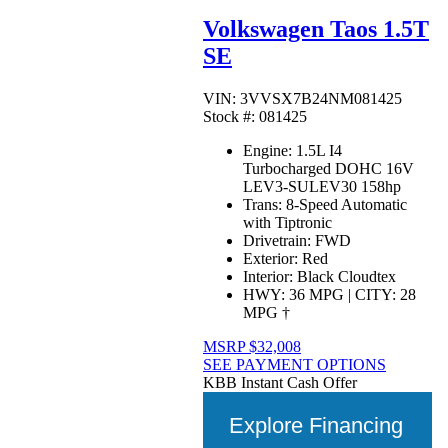
Volkswagen Taos 1.5T
SE
VIN: 3VVSX7B24NM081425
Stock #: 081425
Engine:
1.5L I4
Turbocharged DOHC 16V
LEV3-SULEV30 158hp
Trans:
8-Speed Automatic
with Tiptronic
Drivetrain:
FWD
Exterior:
Red
Interior:
Black Cloudtex
HWY:
36 MPG
|
CITY:
28
MPG
†
MSRP
$32,008
SEE PAYMENT OPTIONS
KBB Instant Cash Offer
Explore Financing