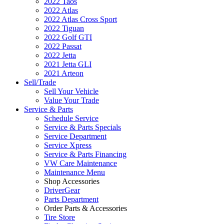
2022 Taos
2022 Atlas
2022 Atlas Cross Sport
2022 Tiguan
2022 Golf GTI
2022 Passat
2022 Jetta
2021 Jetta GLI
2021 Arteon
Sell/Trade
Sell Your Vehicle
Value Your Trade
Service & Parts
Schedule Service
Service & Parts Specials
Service Department
Service Xpress
Service & Parts Financing
VW Care Maintenance
Maintenance Menu
Shop Accessories
DriverGear
Parts Department
Order Parts & Accessories
Tire Store