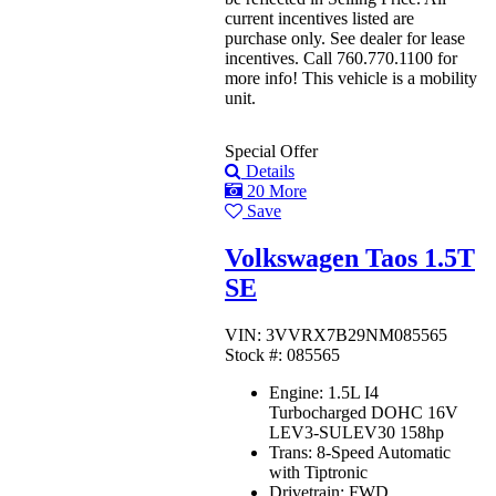
current incentives listed are
purchase only. See dealer for lease
incentives. Call 760.770.1100 for
more info! This vehicle is a mobility
unit.
Special Offer
Details
20 More
Save
Volkswagen Taos 1.5T
SE
VIN: 3VVRX7B29NM085565
Stock #: 085565
Engine:
1.5L I4
Turbocharged DOHC 16V
LEV3-SULEV30 158hp
Trans:
8-Speed Automatic
with Tiptronic
Drivetrain:
FWD