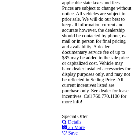
applicable state taxes and fees.
Prices are subject to change without
notice. All vehicles are subject to
prior sale. We will do our best to
keep all information current and
accurate however, the dealership
should be contacted by phone, e-
mail or in person for final pricing
and availability. A dealer
documentary service fee of up to
$85 may be added to the sale price
or capitalized cost. Vehicle may
have dealer installed accessories for
display purposes only, and may not
be reflected in Selling Price. All
current incentives listed are
purchase only. See dealer for lease
incentives. Call 760.770.1100 for
more info!
Special Offer
Details
25 More
Save