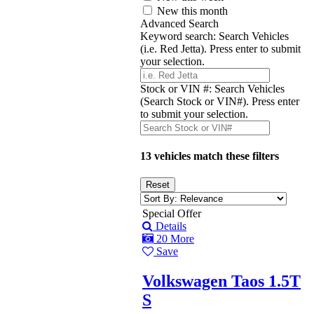
New this month
Advanced Search
Keyword search:
Search Vehicles
(i.e. Red Jetta). Press enter to submit
your selection.
Stock or VIN #:
Search Vehicles
(Search Stock or VIN#). Press enter
to submit your selection.
13 vehicles match these filters
Special Offer
Details
20 More
Save
Volkswagen Taos 1.5T
S