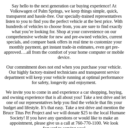
Say hello to the next generation car buying experience! At
Volkswagen of Palm Springs, we keep things simple, quick,
transparent and hassle-free. Our specially-trained representatives
listen to you to find you the perfect vehicle at the best price. With
hundreds of vehicles to choose from, you are sure to find exactly
what you’re looking for. Shop at your convenience on our
comprehensive website for new and pre-owned vehicles, current
specials, and compare bank offers in real time to customize your
monthly payment, get instant trade-in estimates, even get pre-
approved….all from the comfort of your home computer or mobile
device.
Our commitment does not end when you purchase your vehicle.
Our highly factory-trained technicians and transparent service
department will keep your vehicle running at optimal performance
for safety, longevity and enjoyment.
We invite you to come in and experience a car shopping, buying,
and owning experience that is all about you! Take a test drive and let
one of our representatives help you find the vehicle that fits your
budget and lifestyle. It’s that easy. Take a test drive and mention the
Bruce Titus Pet Project and we will donate $25 to the local Humane
Society! If you have any questions or would like to make an
appointment, please give us a call at 760-770-1100. We look