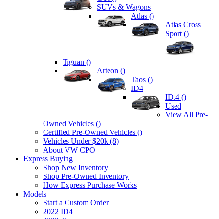
SUVs & Wagons
Atlas (
)
Atlas Cross
Sport (
)
Tiguan (
)
Arteon (
)
Taos (
)
ID4
ID.4 (
)
Used
View All Pre-
Owned Vehicles (
)
Certified Pre-Owned Vehicles (
)
Vehicles Under $20k (8)
About VW CPO
Express Buying
Shop New Inventory
Shop Pre-Owned Inventory
How Express Purchase Works
Models
Start a Custom Order
2022 ID4