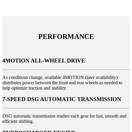
PERFORMANCE
4MOTION ALL-WHEEL DRIVE
As conditions change, available 4MOTION (later availability)
distributes power between the front and rear wheels as needed to
help optimize traction and stability.
7-SPEED DSG AUTOMATIC TRANSMISSION
DSG automatic transmission readies each gear for fast, smooth and
efficient shifting.