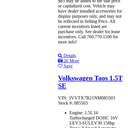
$85 may be added to the sale price
or capitalized cost. Vehicle may
have dealer installed accessories for
display purposes only, and may not
be reflected in Selling Price. All
current incentives listed are
purchase only. See dealer for lease
incentives. Call 760.770.1100 for
more info!
Details
26 More
Save
Volkswagen Taos 1.5T
SE
VIN: 3VVTX7B21NM085503
Stock #: 085503
Engine:
1.5L I4
Turbocharged DOHC 16V
LEV3-SULEV30 158hp