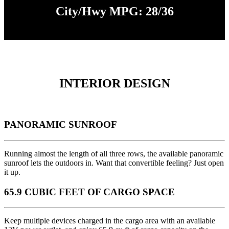
City/Hwy MPG: 28/36
INTERIOR DESIGN
PANORAMIC SUNROOF
Running almost the length of all three rows, the available panoramic
sunroof lets the outdoors in. Want that convertible feeling? Just open
it up.
65.9 CUBIC FEET OF CARGO SPACE
Keep multiple devices charged in the cargo area with an available