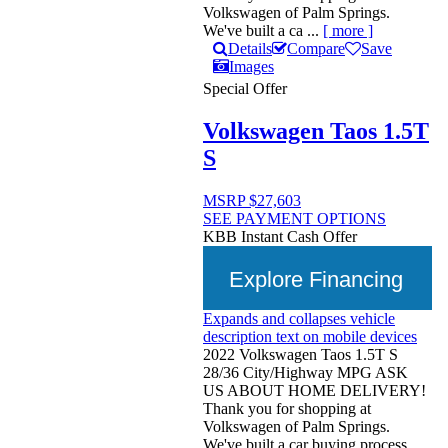
Volkswagen of Palm Springs.
We've built a ca ...
[ more ]
Details
Compare
Save
Images
Special Offer
Volkswagen Taos 1.5T
S
MSRP
$27,603
SEE PAYMENT OPTIONS
KBB Instant Cash Offer
Explore Financing
Expands and collapses vehicle
description text on mobile devices
2022 Volkswagen Taos 1.5T S
28/36 City/Highway MPG ASK
US ABOUT HOME DELIVERY!
Thank you for shopping at
Volkswagen of Palm Springs.
We've built a car buying process