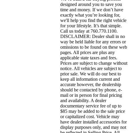
designed around you to save you
time and money. If we don’t have
exactly what you’re looking for,
we'll help you find the right vehicle
for your lifestyle. It’s that simple.
Call us today at 760.770.1100.
DISCLAIMER: Dealer shall in no
way be held liable for any errors or
omissions to be found on these web
pages. All prices are plus any
applicable state taxes and fees.
Prices are subject to change without
notice. All vehicles are subject to
prior sale. We will do our best to
keep all information current and
accurate however, the dealership
should be contacted by phone, e-
mail or in person for final pricing
and availability. A dealer
documentary service fee of up to
$85 may be added to the sale price
or capitalized cost. Vehicle may
have dealer installed accessories for
display purposes only, and may not
be reflected in Selling Price. All