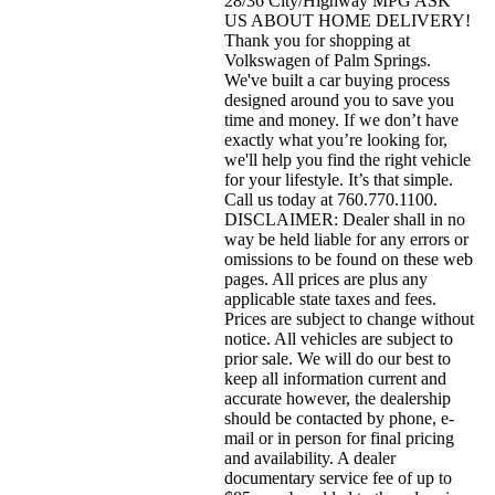
28/36 City/Highway MPG ASK
US ABOUT HOME DELIVERY!
Thank you for shopping at
Volkswagen of Palm Springs.
We've built a car buying process
designed around you to save you
time and money. If we don’t have
exactly what you’re looking for,
we'll help you find the right vehicle
for your lifestyle. It’s that simple.
Call us today at 760.770.1100.
DISCLAIMER: Dealer shall in no
way be held liable for any errors or
omissions to be found on these web
pages. All prices are plus any
applicable state taxes and fees.
Prices are subject to change without
notice. All vehicles are subject to
prior sale. We will do our best to
keep all information current and
accurate however, the dealership
should be contacted by phone, e-
mail or in person for final pricing
and availability. A dealer
documentary service fee of up to