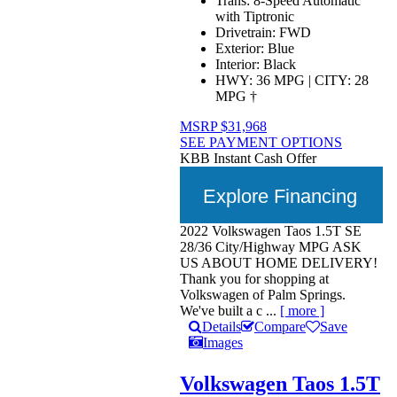
Trans:
8-Speed Automatic
with Tiptronic
Drivetrain:
FWD
Exterior:
Blue
Interior:
Black
HWY:
36 MPG
|
CITY:
28
MPG
†
MSRP
$31,968
SEE PAYMENT OPTIONS
KBB Instant Cash Offer
Explore Financing
2022 Volkswagen Taos 1.5T SE
28/36 City/Highway MPG ASK
US ABOUT HOME DELIVERY!
Thank you for shopping at
Volkswagen of Palm Springs.
We've built a c ...
[ more ]
Details
Compare
Save
Images
Volkswagen Taos 1.5T