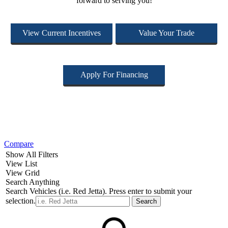
forward to serving you!
View Current Incentives
Value Your Trade
Apply For Financing
Compare
Show All Filters
View List
View Grid
Search Anything
Search Vehicles (i.e. Red Jetta). Press enter to submit your
selection.