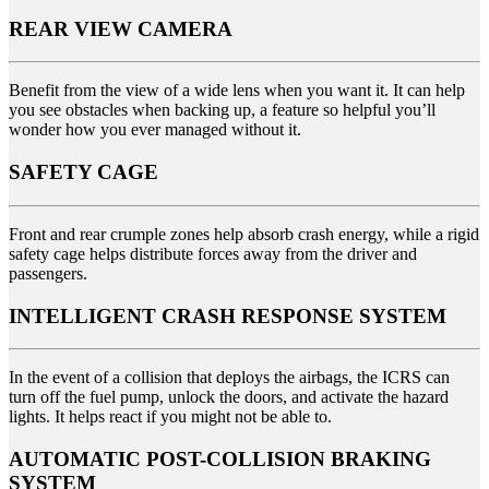
REAR VIEW CAMERA
Benefit from the view of a wide lens when you want it. It can help
you see obstacles when backing up, a feature so helpful you’ll
wonder how you ever managed without it.
SAFETY CAGE
Front and rear crumple zones help absorb crash energy, while a rigid
safety cage helps distribute forces away from the driver and
passengers.
INTELLIGENT CRASH RESPONSE SYSTEM
In the event of a collision that deploys the airbags, the ICRS can
turn off the fuel pump, unlock the doors, and activate the hazard
lights. It helps react if you might not be able to.
AUTOMATIC POST-COLLISION BRAKING
SYSTEM