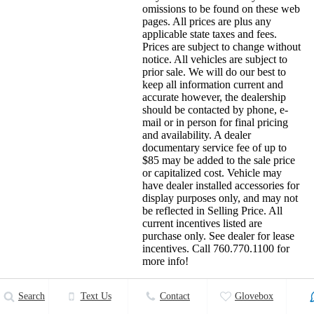
omissions to be found on these web
pages. All prices are plus any
applicable state taxes and fees.
Prices are subject to change without
notice. All vehicles are subject to
prior sale. We will do our best to
keep all information current and
accurate however, the dealership
should be contacted by phone, e-
mail or in person for final pricing
and availability. A dealer
documentary service fee of up to
$85 may be added to the sale price
or capitalized cost. Vehicle may
have dealer installed accessories for
display purposes only, and may not
be reflected in Selling Price. All
current incentives listed are
purchase only. See dealer for lease
incentives. Call 760.770.1100 for
more info!
Details
Search
Text Us
Contact
Glovebox
26 More