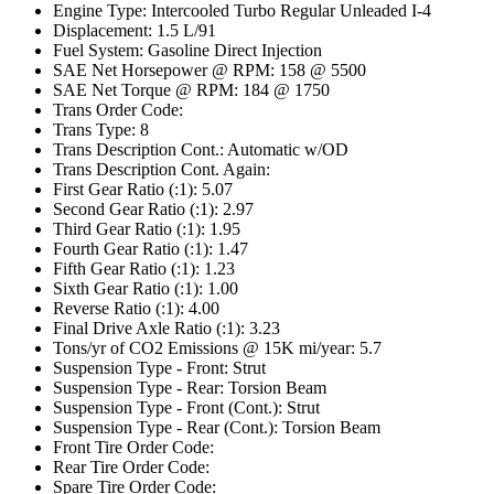
Engine Type: Intercooled Turbo Regular Unleaded I-4
Displacement: 1.5 L/91
Fuel System: Gasoline Direct Injection
SAE Net Horsepower @ RPM: 158 @ 5500
SAE Net Torque @ RPM: 184 @ 1750
Trans Order Code:
Trans Type: 8
Trans Description Cont.: Automatic w/OD
Trans Description Cont. Again:
First Gear Ratio (:1): 5.07
Second Gear Ratio (:1): 2.97
Third Gear Ratio (:1): 1.95
Fourth Gear Ratio (:1): 1.47
Fifth Gear Ratio (:1): 1.23
Sixth Gear Ratio (:1): 1.00
Reverse Ratio (:1): 4.00
Final Drive Axle Ratio (:1): 3.23
Tons/yr of CO2 Emissions @ 15K mi/year: 5.7
Suspension Type - Front: Strut
Suspension Type - Rear: Torsion Beam
Suspension Type - Front (Cont.): Strut
Suspension Type - Rear (Cont.): Torsion Beam
Front Tire Order Code:
Rear Tire Order Code:
Spare Tire Order Code: