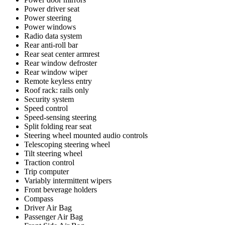
Power driver seat
Power steering
Power windows
Radio data system
Rear anti-roll bar
Rear seat center armrest
Rear window defroster
Rear window wiper
Remote keyless entry
Roof rack: rails only
Security system
Speed control
Speed-sensing steering
Split folding rear seat
Steering wheel mounted audio controls
Telescoping steering wheel
Tilt steering wheel
Traction control
Trip computer
Variably intermittent wipers
Front beverage holders
Compass
Driver Air Bag
Passenger Air Bag