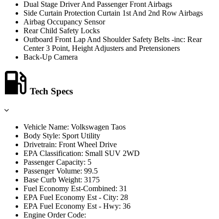
Dual Stage Driver And Passenger Front Airbags
Side Curtain Protection Curtain 1st And 2nd Row Airbags
Airbag Occupancy Sensor
Rear Child Safety Locks
Outboard Front Lap And Shoulder Safety Belts -inc: Rear
Center 3 Point, Height Adjusters and Pretensioners
Back-Up Camera
Tech Specs
Vehicle Name: Volkswagen Taos
Body Style: Sport Utility
Drivetrain: Front Wheel Drive
EPA Classification: Small SUV 2WD
Passenger Capacity: 5
Passenger Volume: 99.5
Base Curb Weight: 3175
Fuel Economy Est-Combined: 31
EPA Fuel Economy Est - City: 28
EPA Fuel Economy Est - Hwy: 36
Engine Order Code: