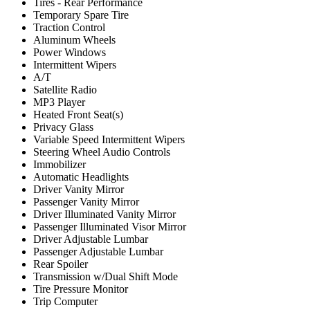
Tires - Rear Performance
Temporary Spare Tire
Traction Control
Aluminum Wheels
Power Windows
Intermittent Wipers
A/T
Satellite Radio
MP3 Player
Heated Front Seat(s)
Privacy Glass
Variable Speed Intermittent Wipers
Steering Wheel Audio Controls
Immobilizer
Automatic Headlights
Driver Vanity Mirror
Passenger Vanity Mirror
Driver Illuminated Vanity Mirror
Passenger Illuminated Visor Mirror
Driver Adjustable Lumbar
Passenger Adjustable Lumbar
Rear Spoiler
Transmission w/Dual Shift Mode
Tire Pressure Monitor
Trip Computer