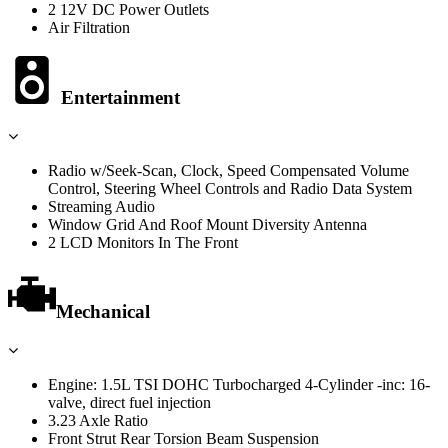
2 12V DC Power Outlets
Air Filtration
Entertainment
Radio w/Seek-Scan, Clock, Speed Compensated Volume
Control, Steering Wheel Controls and Radio Data System
Streaming Audio
Window Grid And Roof Mount Diversity Antenna
2 LCD Monitors In The Front
Mechanical
Engine: 1.5L TSI DOHC Turbocharged 4-Cylinder -inc: 16-
valve, direct fuel injection
3.23 Axle Ratio
Front Strut Rear Torsion Beam Suspension