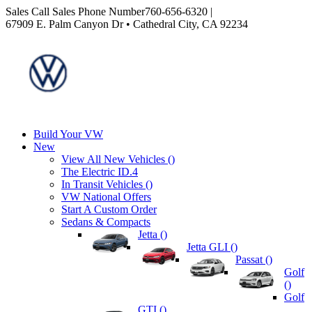
Sales
Call Sales Phone Number
760-656-6320
|
67909 E. Palm Canyon Dr • Cathedral City, CA 92234
Build Your VW
New
View All New Vehicles (
)
The Electric ID.4
In Transit Vehicles (
)
VW National Offers
Start A Custom Order
Sedans & Compacts
Jetta (
)
Jetta GLI (
)
Passat (
)
Golf
(
)
Golf
GTI (
)