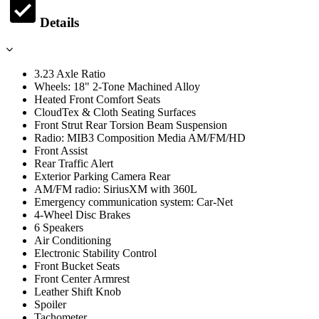
Details
3.23 Axle Ratio
Wheels: 18" 2-Tone Machined Alloy
Heated Front Comfort Seats
CloudTex & Cloth Seating Surfaces
Front Strut Rear Torsion Beam Suspension
Radio: MIB3 Composition Media AM/FM/HD
Front Assist
Rear Traffic Alert
Exterior Parking Camera Rear
AM/FM radio: SiriusXM with 360L
Emergency communication system: Car-Net
4-Wheel Disc Brakes
6 Speakers
Air Conditioning
Electronic Stability Control
Front Bucket Seats
Front Center Armrest
Leather Shift Knob
Spoiler
Tachometer