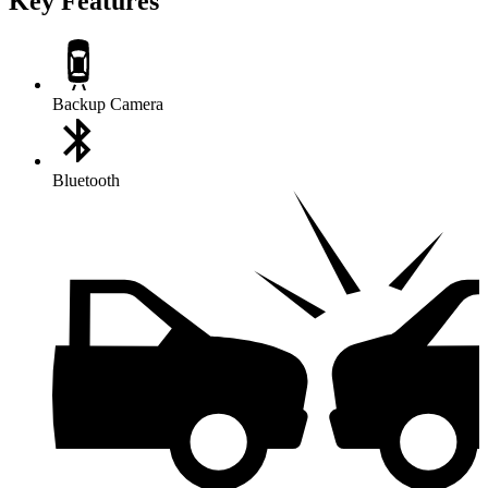
Key Features
Backup Camera
Bluetooth