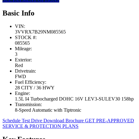
Basic Info
VIN:
3VVRX7B29NM085565
STOCK #:
085565
Mileage:
3
Exterior:
Red
Drivetrain:
FWD
Fuel Efficiency:
28 CITY / 36 HWY
Engine:
1.5L I4 Turbocharged DOHC 16V LEV3-SULEV30 158hp
Transmission:
8-Speed Automatic with Tiptronic
Schedule Test Drive
Download Brochure
GET PRE-APPROVED
SERVICE & PROTECTION PLANS