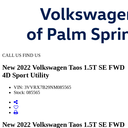
CALL US
FIND US
New
2022 Volkswagen Taos 1.5T SE FWD
4D Sport Utility
VIN:
3VVRX7B29NM085565
Stock:
085565
New 2022 Volkswagen Taos 1.5T SE FWD