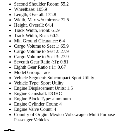
Second Shoulder Room: 55.2
Wheelbase: 105.9
Length, Overall: 175.8
Width, Max w/o mirrors: 72.5
Height, Overall: 64.4
Track Width, Front: 61.9
Track Width, Rear: 60.5
Min Ground Clearance: 6.4
Cargo Volume to Seat 1: 65.9
Cargo Volume to Seat 2: 27.9
Cargo Volume to Seat 3: 27.9
Seventh Gear Ratio (:1): 0.81
Eighth Gear Ratio (:1): 0.67
Model Group: Taos
Vehicle Segment: Subcompact Sport Utility
Vehicle Type: Sport Utility
Engine Displacement Units: 1.5
Engine Camshaft: DOHC
Engine Block Type: aluminum
Engine Cylinder Count: 4
Engine Valve Count: 4
Country of Origin: Mexico Volkswagen Multi Purpose
Passenger Vehicles