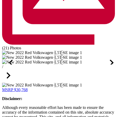
(21) Photos
/
MSRP
$30,768
Disclaimer:
Although every reasonable effort has been made to ensure the
accuracy of the information contained on this site, absolute accuracy
cannot be guaranteed. This site, and all information and materials