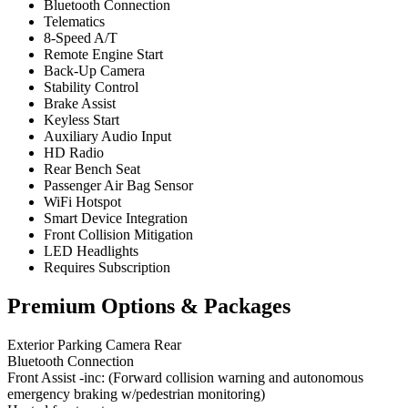
Bluetooth Connection
Telematics
8-Speed A/T
Remote Engine Start
Back-Up Camera
Stability Control
Brake Assist
Keyless Start
Auxiliary Audio Input
HD Radio
Rear Bench Seat
Passenger Air Bag Sensor
WiFi Hotspot
Smart Device Integration
Front Collision Mitigation
LED Headlights
Requires Subscription
Premium Options & Packages
Exterior Parking Camera Rear
Bluetooth Connection
Front Assist -inc: (Forward collision warning and autonomous
emergency braking w/pedestrian monitoring)