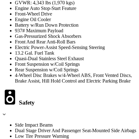
GVWR: 4,343 lbs (1,970 kgs)
Engine Auto Stop-Start Feature
Front-Wheel Drive
Engine Oil Cooler
Battery w/Run Down Protection
937# Maximum Payload
Gas-Pressurized Shock Absorbers
Front And Rear Anti-Roll Bars
Electric Power-Assist Speed-Sensing Steering
13.2 Gal. Fuel Tank
Quasi-Dual Stainless Steel Exhaust
Front Suspension w/Coil Springs
Rear Suspension w/Coil Springs
4-Wheel Disc Brakes w/4-Wheel ABS, Front Vented Discs,
Brake Assist, Hill Hold Control and Electric Parking Brake
Safety
Side Impact Beams
Dual Stage Driver And Passenger Seat-Mounted Side Airbags
Low Tire Pressure Warning