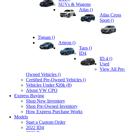
SUVs & Wagons
Atlas (
)
Atlas Cross
Sport (
)
Tiguan (
)
Arteon (
)
Taos (
)
ID4
ID.4 (
)
Used
View All Pre-
Owned Vehicles (
)
Certified Pre-Owned Vehicles (
)
Vehicles Under $20k (8)
About VW CPO
Express Buying
Shop New Inventory
Shop Pre-Owned Inventory
How Express Purchase Works
Models
Start a Custom Order
2022 ID4