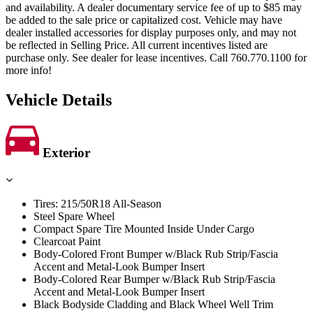
and availability. A dealer documentary service fee of up to $85 may
be added to the sale price or capitalized cost. Vehicle may have
dealer installed accessories for display purposes only, and may not
be reflected in Selling Price. All current incentives listed are
purchase only. See dealer for lease incentives. Call 760.770.1100 for
more info!
Vehicle Details
Exterior
Tires: 215/50R18 All-Season
Steel Spare Wheel
Compact Spare Tire Mounted Inside Under Cargo
Clearcoat Paint
Body-Colored Front Bumper w/Black Rub Strip/Fascia
Accent and Metal-Look Bumper Insert
Body-Colored Rear Bumper w/Black Rub Strip/Fascia
Accent and Metal-Look Bumper Insert
Black Bodyside Cladding and Black Wheel Well Trim