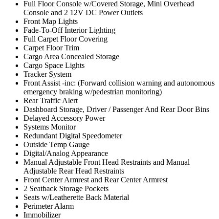
Full Floor Console w/Covered Storage, Mini Overhead
Console and 2 12V DC Power Outlets
Front Map Lights
Fade-To-Off Interior Lighting
Full Carpet Floor Covering
Carpet Floor Trim
Cargo Area Concealed Storage
Cargo Space Lights
Tracker System
Front Assist -inc: (Forward collision warning and autonomous
emergency braking w/pedestrian monitoring)
Rear Traffic Alert
Dashboard Storage, Driver / Passenger And Rear Door Bins
Delayed Accessory Power
Systems Monitor
Redundant Digital Speedometer
Outside Temp Gauge
Digital/Analog Appearance
Manual Adjustable Front Head Restraints and Manual
Adjustable Rear Head Restraints
Front Center Armrest and Rear Center Armrest
2 Seatback Storage Pockets
Seats w/Leatherette Back Material
Perimeter Alarm
Immobilizer