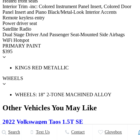
Heated front seats
Interior Trim -inc: Colored Instrument Panel Insert, Colored Door
Panel Insert and Piano Black/Metal-Look Interior Accents
Remote keyless entry
Power driver seat
Satellite Radio
Dual Stage Driver And Passenger Seat-Mounted Side Airbags
WiFi Hotspot
PRIMARY PAINT
$395
KINGS RED METALLIC
WHEELS
WHEELS: 18" 2-TONE MACHINED ALLOY
Other Vehicles You May Like
2022 Volkswagen Taos 1.5T SE
Search
Text Us
Contact
Glovebox
$32,008