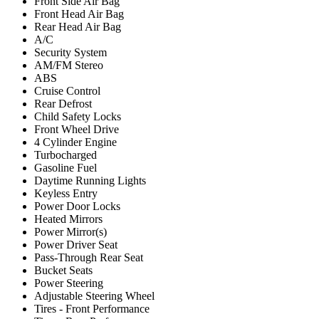
Front Side Air Bag
Front Head Air Bag
Rear Head Air Bag
A/C
Security System
AM/FM Stereo
ABS
Cruise Control
Rear Defrost
Child Safety Locks
Front Wheel Drive
4 Cylinder Engine
Turbocharged
Gasoline Fuel
Daytime Running Lights
Keyless Entry
Power Door Locks
Heated Mirrors
Power Mirror(s)
Power Driver Seat
Pass-Through Rear Seat
Bucket Seats
Power Steering
Adjustable Steering Wheel
Tires - Front Performance