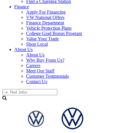
Find a Charging Station
Finance
Apply For Financing
VW National Offers
Finance Department
Vehicle Protection Plans
College Grad Bonus Program
Value Your Trade
Shop Local
About Us
About Us
Why Buy From Us?
Careers
Meet Our Staff
Customer Testimonials
Contact Us