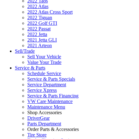
2022 Taos
2022 Atlas
2022 Atlas Cross Sport
2022 Tiguan
2022 Golf GTI
2022 Passat
2022 Jetta
2021 Jetta GLI
2021 Arteon
Sell/Trade
Sell Your Vehicle
Value Your Trade
Service & Parts
Schedule Service
Service & Parts Specials
Service Department
Service Xpress
Service & Parts Financing
VW Care Maintenance
Maintenance Menu
Shop Accessories
DriverGear
Parts Department
Order Parts & Accessories
Tire Store