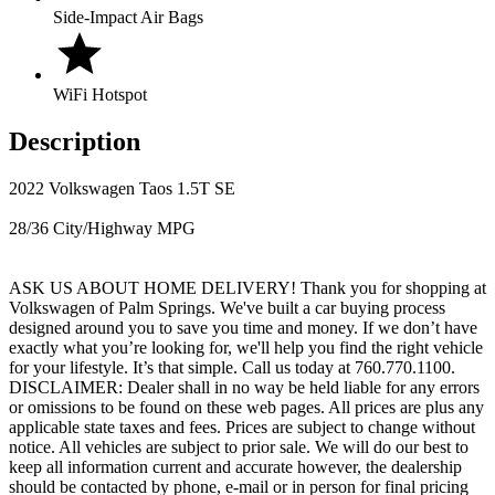
Side-Impact Air Bags
WiFi Hotspot
Description
2022 Volkswagen Taos 1.5T SE
28/36 City/Highway MPG
ASK US ABOUT HOME DELIVERY! Thank you for shopping at
Volkswagen of Palm Springs. We've built a car buying process
designed around you to save you time and money. If we don’t have
exactly what you’re looking for, we'll help you find the right vehicle
for your lifestyle. It’s that simple. Call us today at 760.770.1100.
DISCLAIMER: Dealer shall in no way be held liable for any errors
or omissions to be found on these web pages. All prices are plus any
applicable state taxes and fees. Prices are subject to change without
notice. All vehicles are subject to prior sale. We will do our best to
keep all information current and accurate however, the dealership
should be contacted by phone, e-mail or in person for final pricing