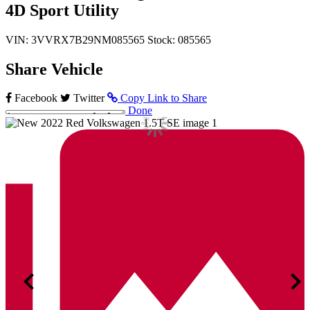
4D Sport Utility
VIN: 3VVRX7B29NM085565
Stock: 085565
Share Vehicle
Facebook
Twitter
Copy Link to Share
Done