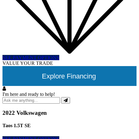
SEE PAYMENT OPTIONS
VALUE YOUR TRADE
Explore Financing
I'm here and ready to help!
2022 Volkswagen
Taos 1.5T SE
SEE PAYMENT OPTIONS