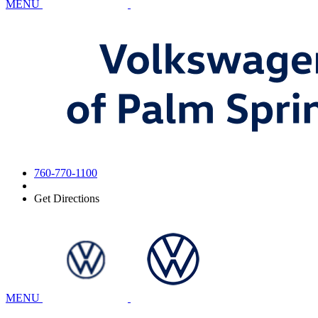
MENU
760-770-1100
Get Directions
MENU