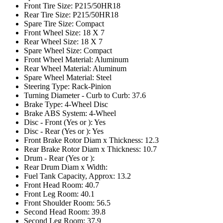
Front Tire Size: P215/50HR18
Rear Tire Size: P215/50HR18
Spare Tire Size: Compact
Front Wheel Size: 18 X 7
Rear Wheel Size: 18 X 7
Spare Wheel Size: Compact
Front Wheel Material: Aluminum
Rear Wheel Material: Aluminum
Spare Wheel Material: Steel
Steering Type: Rack-Pinion
Turning Diameter - Curb to Curb: 37.6
Brake Type: 4-Wheel Disc
Brake ABS System: 4-Wheel
Disc - Front (Yes or ): Yes
Disc - Rear (Yes or ): Yes
Front Brake Rotor Diam x Thickness: 12.3
Rear Brake Rotor Diam x Thickness: 10.7
Drum - Rear (Yes or ):
Rear Drum Diam x Width:
Fuel Tank Capacity, Approx: 13.2
Front Head Room: 40.7
Front Leg Room: 40.1
Front Shoulder Room: 56.5
Second Head Room: 39.8
Second Leg Room: 37.9