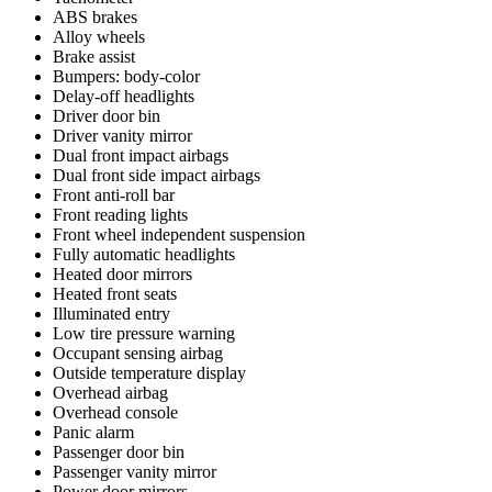
ABS brakes
Alloy wheels
Brake assist
Bumpers: body-color
Delay-off headlights
Driver door bin
Driver vanity mirror
Dual front impact airbags
Dual front side impact airbags
Front anti-roll bar
Front reading lights
Front wheel independent suspension
Fully automatic headlights
Heated door mirrors
Heated front seats
Illuminated entry
Low tire pressure warning
Occupant sensing airbag
Outside temperature display
Overhead airbag
Overhead console
Panic alarm
Passenger door bin
Passenger vanity mirror
Power door mirrors