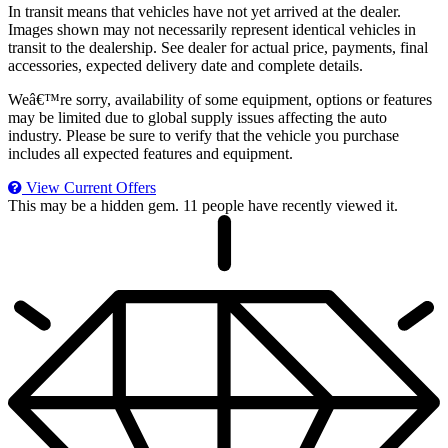
In transit means that vehicles have not yet arrived at the dealer.
Images shown may not necessarily represent identical vehicles in
transit to the dealership. See dealer for actual price, payments, final
accessories, expected delivery date and complete details.
Weâ€™re sorry, availability of some equipment, options or features
may be limited due to global supply issues affecting the auto
industry. Please be sure to verify that the vehicle you purchase
includes all expected features and equipment.
View Current Offers
This may be a hidden gem.
11 people have recently viewed it.