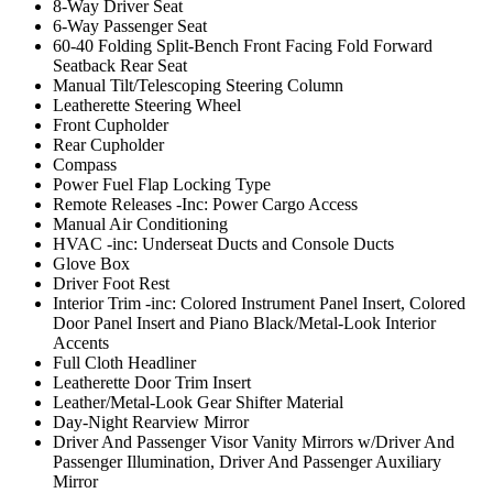
8-Way Driver Seat
6-Way Passenger Seat
60-40 Folding Split-Bench Front Facing Fold Forward
Seatback Rear Seat
Manual Tilt/Telescoping Steering Column
Leatherette Steering Wheel
Front Cupholder
Rear Cupholder
Compass
Power Fuel Flap Locking Type
Remote Releases -Inc: Power Cargo Access
Manual Air Conditioning
HVAC -inc: Underseat Ducts and Console Ducts
Glove Box
Driver Foot Rest
Interior Trim -inc: Colored Instrument Panel Insert, Colored
Door Panel Insert and Piano Black/Metal-Look Interior
Accents
Full Cloth Headliner
Leatherette Door Trim Insert
Leather/Metal-Look Gear Shifter Material
Day-Night Rearview Mirror
Driver And Passenger Visor Vanity Mirrors w/Driver And
Passenger Illumination, Driver And Passenger Auxiliary
Mirror