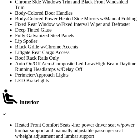
Chrome Side Windows Trim and Black Front Windshield
Trim
Body-Colored Door Handles
Body-Colored Power Heated Side Mirrors w/Manual Folding
Fixed Rear Window w/Fixed Interval Wiper and Defroster
Deep Tinted Glass
Fully Galvanized Steel Panels
Lip Spoiler
Black Grille w/Chrome Accents
Liftgate Rear Cargo Access
Roof Rack Rails Only
Auto On/Off Aero-Composite Led Low/High Beam Daytime
Running Headlamps w/Delay-Off
Perimeter/Approach Lights
LED Brakelights
Interior
Heated Front Comfort Seats -inc: power driver seat w/power
lumbar support and manually adjustable passenger seat
w/height adjustment and lumbar support