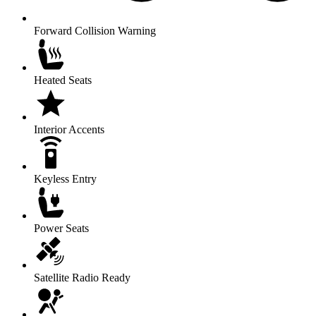
Forward Collision Warning
Heated Seats
Interior Accents
Keyless Entry
Power Seats
Satellite Radio Ready