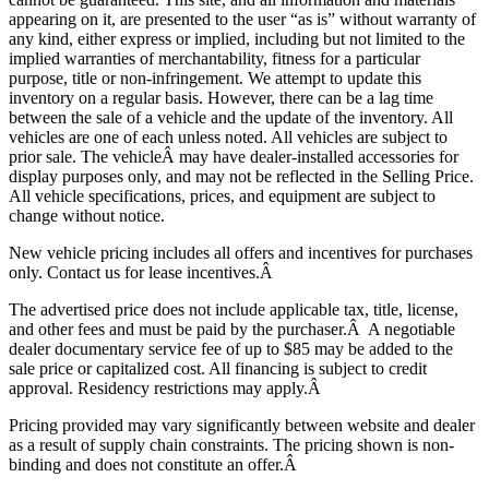
appearing on it, are presented to the user “as is” without warranty of
any kind, either express or implied, including but not limited to the
implied warranties of merchantability, fitness for a particular
purpose, title or non-infringement. We attempt to update this
inventory on a regular basis. However, there can be a lag time
between the sale of a vehicle and the update of the inventory. All
vehicles are one of each unless noted. All vehicles are subject to
prior sale. The vehicle
Â may have dealer-installed accessories for
display purposes only, and may not be reflected in the Selling Price.
All vehicle specifications, prices, and equipment are subject to
change without notice.
New vehicle pricing includes all offers and incentives for purchases
only. Contact us for lease incentives.Â
The advertised price does not include applicable tax, title, license,
and other fees and must be paid by the purchaser.Â A negotiable
dealer documentary service fee of up to $85 may be added to the
sale price or capitalized cost. All financing is subject to credit
approval.
Residency restrictions may apply.Â
Pricing provided may vary significantly between website and dealer
as a result of supply chain constraints. The pricing shown is non-
binding and does not constitute an offer.Â