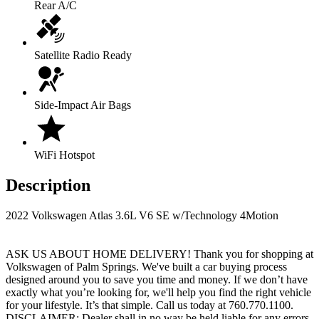
Rear A/C
Satellite Radio Ready
Side-Impact Air Bags
WiFi Hotspot
Description
2022 Volkswagen Atlas 3.6L V6 SE w/Technology 4Motion
ASK US ABOUT HOME DELIVERY! Thank you for shopping at
Volkswagen of Palm Springs. We've built a car buying process
designed around you to save you time and money. If we don’t have
exactly what you’re looking for, we'll help you find the right vehicle
for your lifestyle. It’s that simple. Call us today at 760.770.1100.
DISCLAIMER: Dealer shall in no way be held liable for any errors