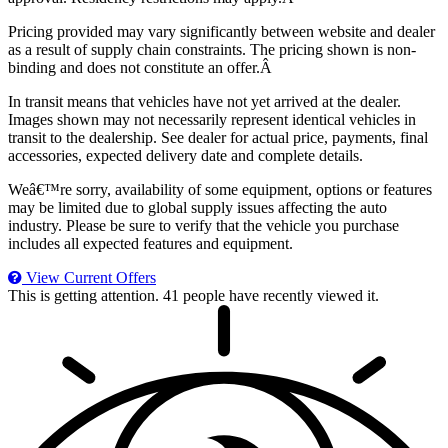
Pricing provided may vary significantly between website and dealer
as a result of supply chain constraints. The pricing shown is non-
binding and does not constitute an offer.Â
In transit means that vehicles have not yet arrived at the dealer.
Images shown may not necessarily represent identical vehicles in
transit to the dealership. See dealer for actual price, payments, final
accessories, expected delivery date and complete details.
Weâ€™re sorry, availability of some equipment, options or features
may be limited due to global supply issues affecting the auto
industry. Please be sure to verify that the vehicle you purchase
includes all expected features and equipment.
View Current Offers
This is getting attention.
41 people have recently viewed it.