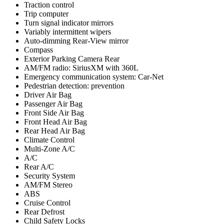
Traction control
Trip computer
Turn signal indicator mirrors
Variably intermittent wipers
Auto-dimming Rear-View mirror
Compass
Exterior Parking Camera Rear
AM/FM radio: SiriusXM with 360L
Emergency communication system: Car-Net
Pedestrian detection: prevention
Driver Air Bag
Passenger Air Bag
Front Side Air Bag
Front Head Air Bag
Rear Head Air Bag
Climate Control
Multi-Zone A/C
A/C
Rear A/C
Security System
AM/FM Stereo
ABS
Cruise Control
Rear Defrost
Child Safety Locks