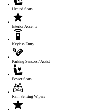
Heated Seats
Interior Accents
Keyless Entry
Parking Sensors / Assist
Power Seats
Rain Sensing Wipers