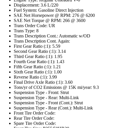
Displacement: 3.6 L/220
Fuel System: Gasoline Direct Injection
SAE Net Horsepower @ RPM: 276 @ 6200
SAE Net Torque @ RPM: 266 @ 3600
Trans Order Code: UR
Trans Type: 8
Trans Description Cont.: Automatic w/OD
Trans Description Cont. Again:
First Gear Ratio (:1): 5.59
Second Gear Ratio (:1): 3.14
Third Gear Ratio (:1): 1.95
Fourth Gear Ratio (:1): 1.43
Fifth Gear Ratio (:1): 1.21
Sixth Gear Ratio (:1): 1.00
Reverse Ratio (:1): 3.99
Final Drive Axle Ratio (:1): 3.60
Tons/yr of CO2 Emissions @ 15K mi/year: 9.3
Suspension Type - Front: Strut
Suspension Type - Rear: Multi-Link
Suspension Type - Front (Cont.): Strut
Suspension Type - Rear (Cont.): Multi-Link
Front Tire Order Code:
Rear Tire Order Code:
Spare Tire Order Code: