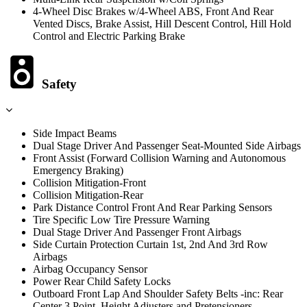
4-Wheel Disc Brakes w/4-Wheel ABS, Front And Rear
Vented Discs, Brake Assist, Hill Descent Control, Hill Hold
Control and Electric Parking Brake
Safety
Side Impact Beams
Dual Stage Driver And Passenger Seat-Mounted Side Airbags
Front Assist (Forward Collision Warning and Autonomous
Emergency Braking)
Collision Mitigation-Front
Collision Mitigation-Rear
Park Distance Control Front And Rear Parking Sensors
Tire Specific Low Tire Pressure Warning
Dual Stage Driver And Passenger Front Airbags
Side Curtain Protection Curtain 1st, 2nd And 3rd Row
Airbags
Airbag Occupancy Sensor
Power Rear Child Safety Locks
Outboard Front Lap And Shoulder Safety Belts -inc: Rear
Center 3 Point, Height Adjusters and Pretensioners