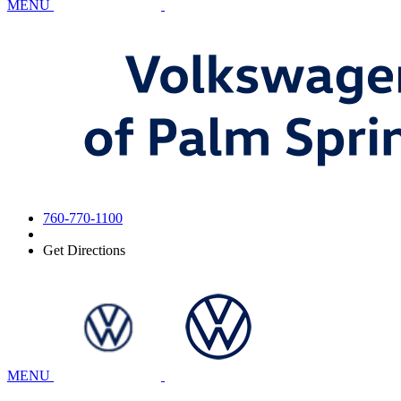
MENU
760-770-1100
Get Directions
MENU