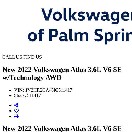
CALL US
FIND US
New
2022 Volkswagen Atlas 3.6L V6 SE
w/Technology AWD
VIN:
1V2HR2CA4NC511417
Stock:
511417
New 2022 Volkswagen Atlas 3.6L V6 SE