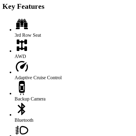
Key Features
3rd Row Seat
AWD
Adaptive Cruise Control
Backup Camera
Bluetooth