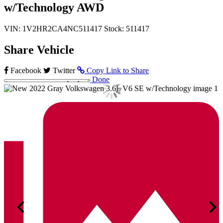
w/Technology AWD
VIN: 1V2HR2CA4NC511417
Stock: 511417
Share Vehicle
Facebook
Twitter
Copy Link to Share
Done