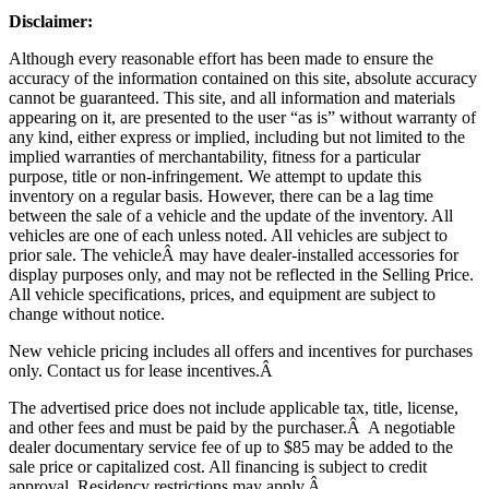
Disclaimer:
Although every reasonable effort has been made to ensure the
accuracy of the information contained on this site, absolute accuracy
cannot be guaranteed. This site, and all information and materials
appearing on it, are presented to the user “as is” without warranty of
any kind, either express or implied, including but not limited to the
implied warranties of merchantability, fitness for a particular
purpose, title or non-infringement. We attempt to update this
inventory on a regular basis. However, there can be a lag time
between the sale of a vehicle and the update of the inventory. All
vehicles are one of each unless noted. All vehicles are subject to
prior sale. The vehicle
Â may have dealer-installed accessories for
display purposes only, and may not be reflected in the Selling Price.
All vehicle specifications, prices, and equipment are subject to
change without notice.
New vehicle pricing includes all offers and incentives for purchases
only. Contact us for lease incentives.Â
The advertised price does not include applicable tax, title, license,
and other fees and must be paid by the purchaser.Â A negotiable
dealer documentary service fee of up to $85 may be added to the
sale price or capitalized cost. All financing is subject to credit
approval.
Residency restrictions may apply.Â