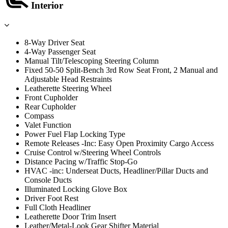
Interior
8-Way Driver Seat
4-Way Passenger Seat
Manual Tilt/Telescoping Steering Column
Fixed 50-50 Split-Bench 3rd Row Seat Front, 2 Manual and
Adjustable Head Restraints
Leatherette Steering Wheel
Front Cupholder
Rear Cupholder
Compass
Valet Function
Power Fuel Flap Locking Type
Remote Releases -Inc: Easy Open Proximity Cargo Access
Cruise Control w/Steering Wheel Controls
Distance Pacing w/Traffic Stop-Go
HVAC -inc: Underseat Ducts, Headliner/Pillar Ducts and
Console Ducts
Illuminated Locking Glove Box
Driver Foot Rest
Full Cloth Headliner
Leatherette Door Trim Insert
Leather/Metal-Look Gear Shifter Material