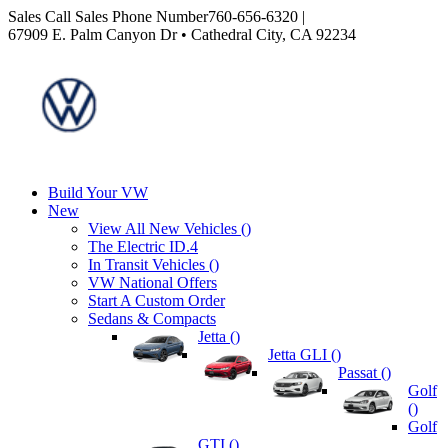
Sales
Call Sales Phone Number
760-656-6320
|
67909 E. Palm Canyon Dr • Cathedral City, CA 92234
Build Your VW
New
View All New Vehicles (
)
The Electric ID.4
In Transit Vehicles (
)
VW National Offers
Start A Custom Order
Sedans & Compacts
Jetta (
)
Jetta GLI (
)
Passat (
)
Golf
(
)
Golf
GTI (
)