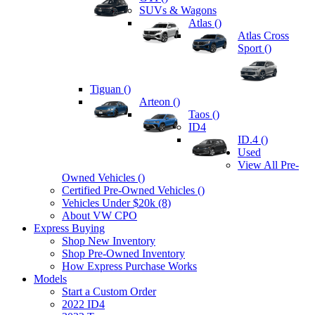
SUVs & Wagons
Atlas (
)
Atlas Cross
Sport (
)
Tiguan (
)
Arteon (
)
Taos (
)
ID4
ID.4 (
)
Used
View All Pre-
Owned Vehicles (
)
Certified Pre-Owned Vehicles (
)
Vehicles Under $20k (8)
About VW CPO
Express Buying
Shop New Inventory
Shop Pre-Owned Inventory
How Express Purchase Works
Models
Start a Custom Order
2022 ID4