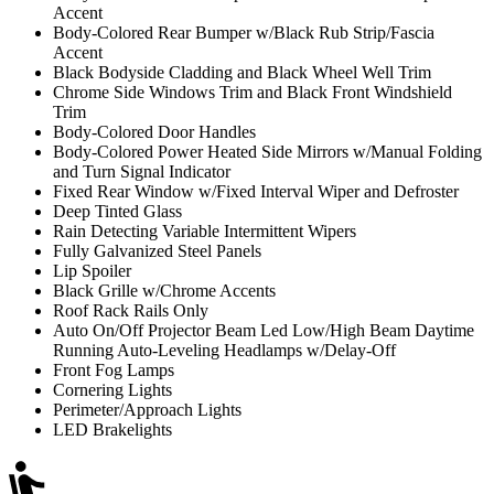
Accent
Body-Colored Rear Bumper w/Black Rub Strip/Fascia
Accent
Black Bodyside Cladding and Black Wheel Well Trim
Chrome Side Windows Trim and Black Front Windshield
Trim
Body-Colored Door Handles
Body-Colored Power Heated Side Mirrors w/Manual Folding
and Turn Signal Indicator
Fixed Rear Window w/Fixed Interval Wiper and Defroster
Deep Tinted Glass
Rain Detecting Variable Intermittent Wipers
Fully Galvanized Steel Panels
Lip Spoiler
Black Grille w/Chrome Accents
Roof Rack Rails Only
Auto On/Off Projector Beam Led Low/High Beam Daytime
Running Auto-Leveling Headlamps w/Delay-Off
Front Fog Lamps
Cornering Lights
Perimeter/Approach Lights
LED Brakelights