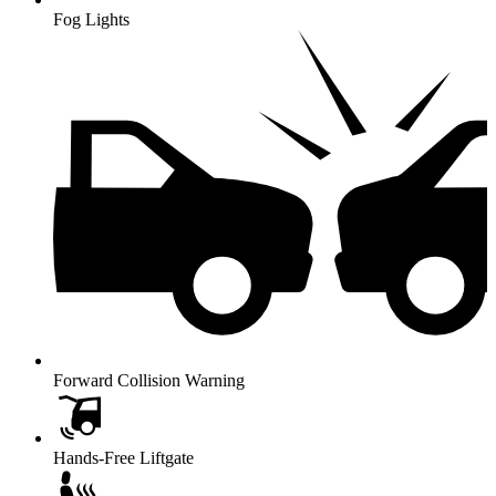
Fog Lights
Forward Collision Warning
Hands-Free Liftgate