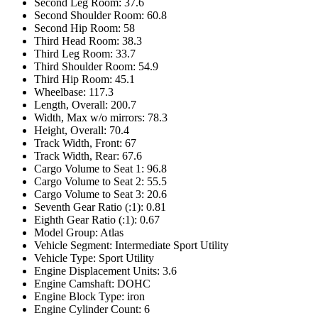
Second Leg Room: 37.6
Second Shoulder Room: 60.8
Second Hip Room: 58
Third Head Room: 38.3
Third Leg Room: 33.7
Third Shoulder Room: 54.9
Third Hip Room: 45.1
Wheelbase: 117.3
Length, Overall: 200.7
Width, Max w/o mirrors: 78.3
Height, Overall: 70.4
Track Width, Front: 67
Track Width, Rear: 67.6
Cargo Volume to Seat 1: 96.8
Cargo Volume to Seat 2: 55.5
Cargo Volume to Seat 3: 20.6
Seventh Gear Ratio (:1): 0.81
Eighth Gear Ratio (:1): 0.67
Model Group: Atlas
Vehicle Segment: Intermediate Sport Utility
Vehicle Type: Sport Utility
Engine Displacement Units: 3.6
Engine Camshaft: DOHC
Engine Block Type: iron
Engine Cylinder Count: 6