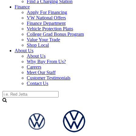
Find a Charging Station
Finance
Apply For Financing
VW National Offers
Finance Department
Vehicle Protection Plans
College Grad Bonus Program
Value Your Trade
Shop Local
About Us
About Us
Why Buy From Us?
Careers
Meet Our Staff
Customer Testimonials
Contact Us