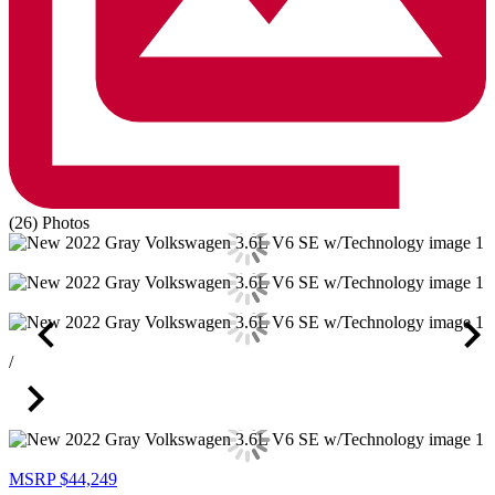
(26) Photos
/
MSRP
$44,249