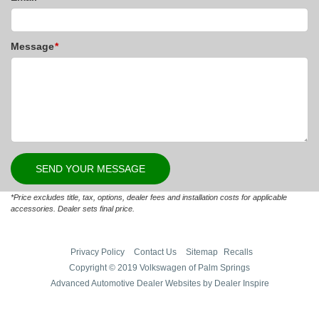
Message
*
*Price excludes title, tax, options, dealer fees and installation costs for applicable
accessories. Dealer sets final price.
Privacy Policy
Contact Us
Sitemap
Recalls
Copyright © 2019 Volkswagen of Palm Springs
Advanced Automotive Dealer Websites by Dealer Inspire