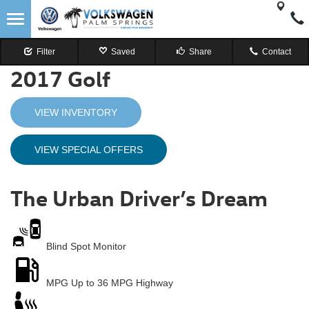
Filter
Saved
Share
Contact
2017
Golf
VIEW INVENTORY
VIEW SPECIAL OFFERS
The Urban Driver’s Dream
Blind Spot
Monitor
MPG
Up to 36 MPG Highway