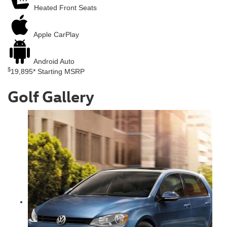
Heated Front Seats
Apple
CarPlay
Android
Auto
$
19,895*
Starting MSRP
Golf Gallery