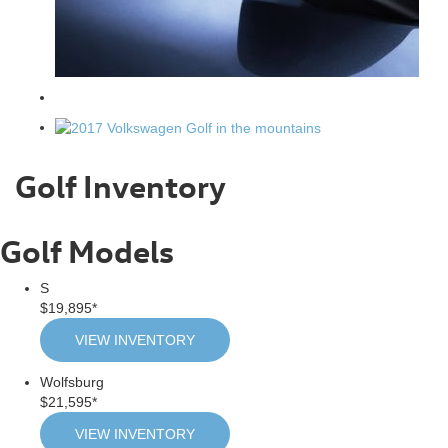
Golf Inventory
Golf Models
S
$19,895*
VIEW INVENTORY
Wolfsburg
$21,595*
VIEW INVENTORY