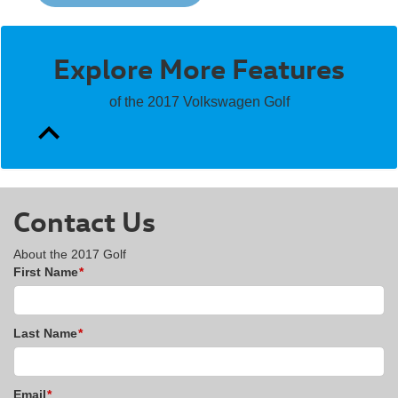
Explore More Features
of the 2017 Volkswagen Golf
Contact Us
About the 2017 Golf
First Name
*
Last Name
*
Email
*