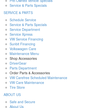
Pre-Owned Vehicle Specials
Service & Parts Specials
SERVICE & PARTS
Schedule Service
Service & Parts Specials
Service Department
Service Xpress
VW Service Financing
Sunbit Financing
Volkswagen Care
Maintenance Menu
Shop Accessories
DriverGear
Parts Department
Order Parts & Accessories
VW Carefree Scheduled Maintenance
VW Care Maintenance
Tire Store
ABOUT US
Safe and Secure
About Us