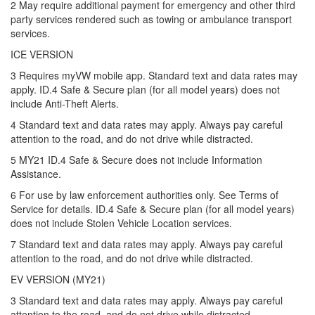
2 May require additional payment for emergency and other third
party services rendered such as towing or ambulance transport
services.
ICE VERSION
3 Requires myVW mobile app. Standard text and data rates may
apply. ID.4 Safe & Secure plan (for all model years) does not
include Anti-Theft Alerts.
4 Standard text and data rates may apply. Always pay careful
attention to the road, and do not drive while distracted.
5 MY21 ID.4 Safe & Secure does not include Information
Assistance.
6 For use by law enforcement authorities only. See Terms of
Service for details. ID.4 Safe & Secure plan (for all model years)
does not include Stolen Vehicle Location services.
7 Standard text and data rates may apply. Always pay careful
attention to the road, and do not drive while distracted.
EV VERSION (MY21)
3 Standard text and data rates may apply. Always pay careful
attention to the road, and do not drive while distracted.