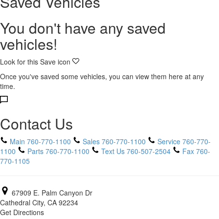
Saved Vehicles
You don't have any saved
vehicles!
Look for this Save icon
Once you've saved some vehicles, you can view them here at any
time.
Contact Us
Main
760-770-1100
Sales
760-770-1100
Service
760-770-
1100
Parts
760-770-1100
Text Us
760-507-2504
Fax
760-
770-1105
67909 E. Palm Canyon Dr
Cathedral City, CA 92234
Get Directions