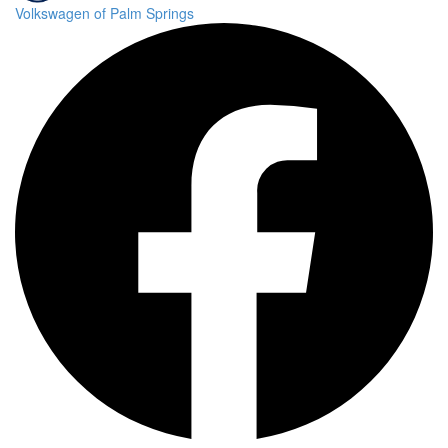
Volkswagen of Palm Springs