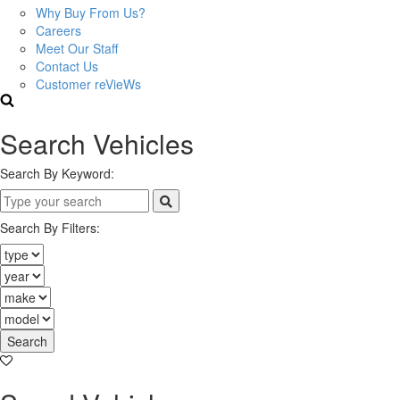
Why Buy From Us?
Careers
Meet Our Staff
Contact Us
Customer reVieWs
Search Vehicles
Search By Keyword:
Search By Filters:
Search