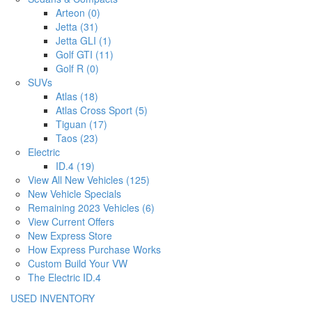
Arteon (0)
Jetta (31)
Jetta GLI (1)
Golf GTI (11)
Golf R (0)
SUVs
Atlas (18)
Atlas Cross Sport (5)
Tiguan (17)
Taos (23)
Electric
ID.4 (19)
View All New Vehicles (125)
New Vehicle Specials
Remaining 2023 Vehicles (6)
View Current Offers
New Express Store
How Express Purchase Works
Custom Build Your VW
The Electric ID.4
USED INVENTORY