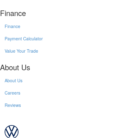
Finance
Finance
Payment Calculator
Value Your Trade
About Us
About Us
Careers
Reviews