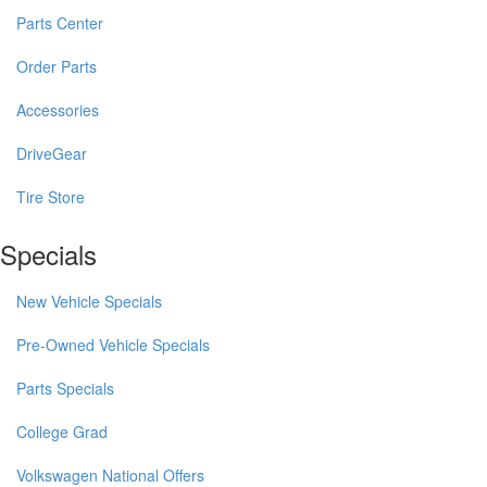
Parts Center
Order Parts
Accessories
DriveGear
Tire Store
Specials
New Vehicle Specials
Pre-Owned Vehicle Specials
Parts Specials
College Grad
Volkswagen National Offers