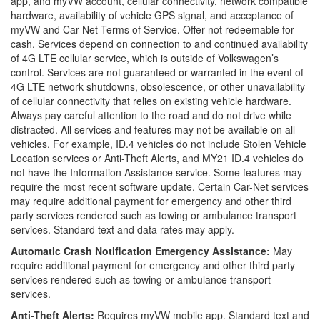
app, and myVW account, cellular connectivity, network compatible
hardware, availability of vehicle GPS signal, and acceptance of
myVW and Car-Net Terms of Service. Offer not redeemable for
cash. Services depend on connection to and continued availability
of 4G LTE cellular service, which is outside of Volkswagen’s
control. Services are not guaranteed or warranted in the event of
4G LTE network shutdowns, obsolescence, or other unavailability
of cellular connectivity that relies on existing vehicle hardware.
Always pay careful attention to the road and do not drive while
distracted. All services and features may not be available on all
vehicles. For example, ID.4 vehicles do not include Stolen Vehicle
Location services or Anti-Theft Alerts, and MY21 ID.4 vehicles do
not have the Information Assistance service. Some features may
require the most recent software update. Certain Car-Net services
may require additional payment for emergency and other third
party services rendered such as towing or ambulance transport
services. Standard text and data rates may apply.
Automatic Crash Notification Emergency Assistance:
May
require additional payment for emergency and other third party
services rendered such as towing or ambulance transport
services.
Anti-Theft Alerts:
Requires myVW mobile app. Standard text and