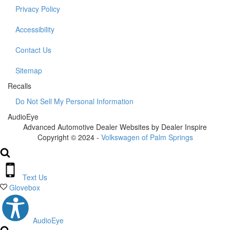
Privacy Policy
Accessibility
Contact Us
Sitemap
Recalls
Do Not Sell My Personal Information
AudioEye
Advanced Automotive Dealer Websites by Dealer Inspire
Copyright © 2024 -
Volkswagen of Palm Springs
Text Us
Glovebox
AudioEye