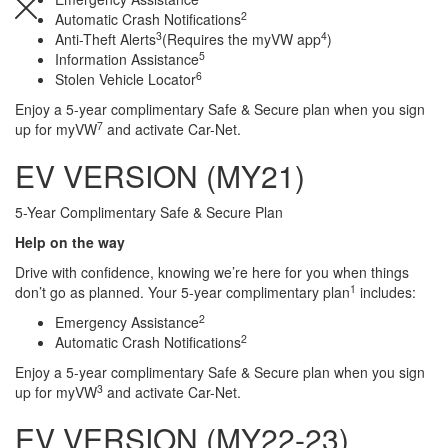
2
Automatic Crash Notifications
3
4
Anti-Theft Alerts
(Requires the myVW app
)
5
Information Assistance
6
Stolen Vehicle Locator
Search
Anything
Enjoy a 5-year complimentary Safe & Secure plan when you sign
7
up for myVW
and activate Car-Net.
EV VERSION (MY21)
5-Year Complimentary Safe & Secure Plan
Help on the way
Drive with confidence, knowing we’re here for you when things
1
don’t go as planned. Your 5-year complimentary plan
includes:
2
Emergency Assistance
2
Automatic Crash Notifications
Enjoy a 5-year complimentary Safe & Secure plan when you sign
3
up for myVW
and activate Car-Net.
EV VERSION (MY22-23)