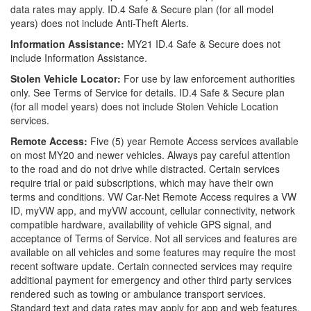
data rates may apply. ID.4 Safe & Secure plan (for all model
years) does not include Anti-Theft Alerts.
Information Assistance:
MY21 ID.4 Safe & Secure does not
include Information Assistance.
Stolen Vehicle Locator:
For use by law enforcement authorities
only. See Terms of Service for details. ID.4 Safe & Secure plan
(for all model years) does not include Stolen Vehicle Location
services.
Remote Access:
Five (5) year Remote Access services available
on most MY20 and newer vehicles. Always pay careful attention
to the road and do not drive while distracted. Certain services
require trial or paid subscriptions, which may have their own
terms and conditions. VW Car-Net Remote Access requires a VW
ID, myVW app, and myVW account, cellular connectivity, network
compatible hardware, availability of vehicle GPS signal, and
acceptance of Terms of Service. Not all services and features are
available on all vehicles and some features may require the most
recent software update. Certain connected services may require
additional payment for emergency and other third party services
rendered such as towing or ambulance transport services.
Standard text and data rates may apply for app and web features.