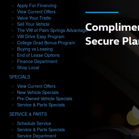
h
Apply For Financing
o
View Current Offers
w
Value Your Trade
Sell Your Vehicle
The VW of Palm Springs Advantage
VW Drive Easy Program
College Grad Bonus Program
Buying vs Leasing
End of Lease Options
Finance Department
Shop Local
S
SPECIALS
h
View Current Offers
o
New Vehicle Specials
w
Pre-Owned Vehicle Specials
Service & Parts Specials
S
SERVICE & PARTS
h
Schedule Service
o
Service & Parts Specials
w
Service Department