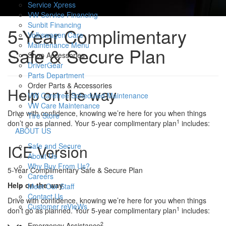
Service Xpress
VW Service Financing
Sunbit Financing
5-Year Complimentary
Volkswagen Care
Maintenance Menu
Safe & Secure Plan
Shop Accessories
DriverGear
Parts Department
Order Parts & Accessories
Help on the way
VW Carefree Scheduled Maintenance
VW Care Maintenance
Drive with confidence, knowing we’re here for you when things
Tire Store
1
don’t go as planned. Your 5-year complimentary plan
includes:
S
ABOUT US
h
Safe and Secure
ICE Version
o
About Us
w
Why Buy From Us?
5-Year Complimentary Safe & Secure Plan
Careers
Help on the way
Meet Our Staff
Contact Us
Drive with confidence, knowing we’re here for you when things
Customer reVieWs
1
don’t go as planned. Your 5-year complimentary plan
includes:
2
Emergency Assistance