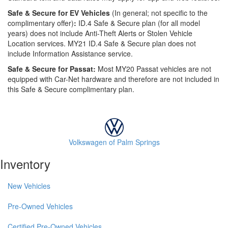
Safe & Secure for EV Vehicles
(In general; not specific to the
complimentary offer)
:
ID.4 Safe & Secure plan (for all model
years) does not include Anti-Theft Alerts or Stolen Vehicle
Location services. MY21 ID.4 Safe & Secure plan does not
include Information Assistance service.
Safe & Secure for Passat:
Most MY20 Passat vehicles are not
equipped with Car-Net hardware and therefore are not included in
this Safe & Secure complimentary plan.
Volkswagen of Palm Springs
Inventory
New Vehicles
Pre-Owned Vehicles
Certified Pre-Owned Vehicles