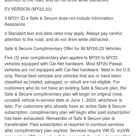
EV VERSION (MY22-23)
3 MY21 ID.4 Safe & Secure does not include Information
Assistance.
4 Standard text and data rates may apply. Always pay careful
attention to the road, and do not drive while distracted.
Safe & Secure Complimentary Offer for All MY20-23 Vehicles
Five (5) year complimentary plan applies to MY20 to MY23
vehicles equipped with Car-Net hardware. Most MY20 Passat
vehicles are not equipped with Car-Net hardware. Valid in the U.S.
only. Rental fleet vehicles and vehicles that are or have been
classified as totaled, salvaged, or rebuilt are not eligible. For
customers who do not have an existing Safe & Secure plan, the
Safe & Secure complimentary plan will begin on original (new,
unused) vehicle in-service date or June 1, 2023, whichever is
later. For customers who already have an active Safe & Secure
subscription, complimentary plan will begin after paid subscription
has been exhausted. Remainder of Safe & Secure plan is
transferable. Paid subscription is required to continue services
after complimentary plan expires. Services require VW ID, myVW