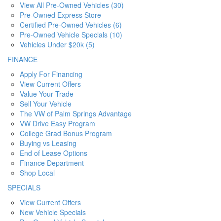
View All Pre-Owned Vehicles (30)
Pre-Owned Express Store
Certified Pre-Owned Vehicles (6)
Pre-Owned Vehicle Specials (10)
Vehicles Under $20k (5)
FINANCE
Apply For Financing
View Current Offers
Value Your Trade
Sell Your Vehicle
The VW of Palm Springs Advantage
VW Drive Easy Program
College Grad Bonus Program
Buying vs Leasing
End of Lease Options
Finance Department
Shop Local
SPECIALS
View Current Offers
New Vehicle Specials