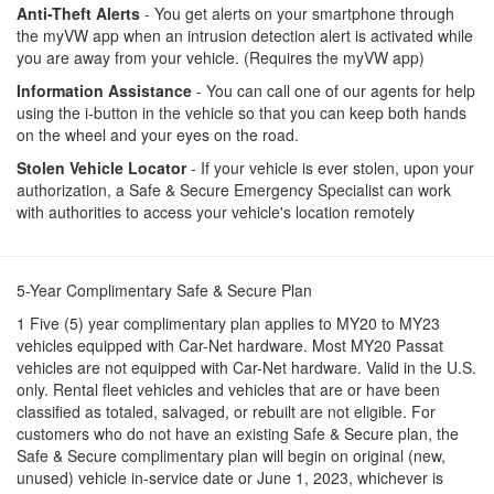
Anti-Theft Alerts
- You get alerts on your smartphone through
the myVW app when an intrusion detection alert is activated while
you are away from your vehicle. (Requires the myVW app)
Information Assistance
- You can call one of our agents for help
using the i-button in the vehicle so that you can keep both hands
on the wheel and your eyes on the road.
Stolen Vehicle Locator
- If your vehicle is ever stolen, upon your
authorization, a Safe & Secure Emergency Specialist can work
with authorities to access your vehicle's location remotely
5-Year Complimentary Safe & Secure Plan
1 Five (5) year complimentary plan applies to MY20 to MY23
vehicles equipped with Car-Net hardware. Most MY20 Passat
vehicles are not equipped with Car-Net hardware. Valid in the U.S.
only. Rental fleet vehicles and vehicles that are or have been
classified as totaled, salvaged, or rebuilt are not eligible. For
customers who do not have an existing Safe & Secure plan, the
Safe & Secure complimentary plan will begin on original (new,
unused) vehicle in-service date or June 1, 2023, whichever is