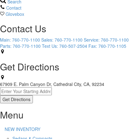
Search
Contact
Glovebox
Contact Us
Main:
760-770-1100
Sales:
760-770-1100
Service:
760-770-1100
Parts:
760-770-1100
Text Us:
760-507-2504
Fax:
760-770-1105
Get Directions
67909 E. Palm Canyon Dr, Cathedral City, CA, 92234
Menu
NEW INVENTORY
Sedans & Compacts