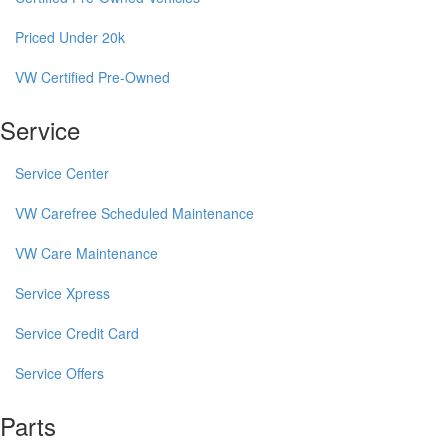
Priced Under 20k
VW Certified Pre-Owned
Service
Service Center
VW Carefree Scheduled Maintenance
VW Care Maintenance
Service Xpress
Service Credit Card
Service Offers
Parts