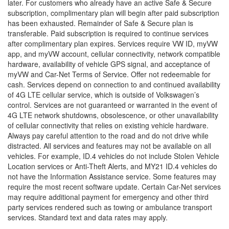
later. For customers who already have an active Safe & Secure
subscription, complimentary plan will begin after paid subscription
has been exhausted. Remainder of Safe & Secure plan is
transferable. Paid subscription is required to continue services
after complimentary plan expires. Services require VW ID, myVW
app, and myVW account, cellular connectivity, network compatible
hardware, availability of vehicle GPS signal, and acceptance of
myVW and Car-Net Terms of Service. Offer not redeemable for
cash. Services depend on connection to and continued availability
of 4G LTE cellular service, which is outside of Volkswagen’s
control. Services are not guaranteed or warranted in the event of
4G LTE network shutdowns, obsolescence, or other unavailability
of cellular connectivity that relies on existing vehicle hardware.
Always pay careful attention to the road and do not drive while
distracted. All services and features may not be available on all
vehicles. For example, ID.4 vehicles do not include Stolen Vehicle
Location services or Anti-Theft Alerts, and MY21 ID.4 vehicles do
not have the Information Assistance service. Some features may
require the most recent software update. Certain Car-Net services
may require additional payment for emergency and other third
party services rendered such as towing or ambulance transport
services. Standard text and data rates may apply.