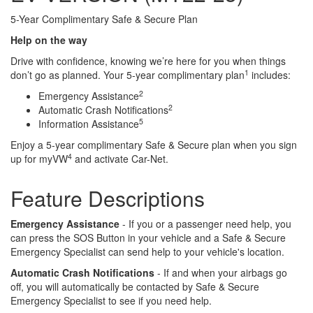
5-Year Complimentary Safe & Secure Plan
Help on the way
Drive with confidence, knowing we’re here for you when things
1
don’t go as planned. Your 5-year complimentary plan
includes:
2
Emergency Assistance
2
Automatic Crash Notifications
5
Information Assistance
Enjoy a 5-year complimentary Safe & Secure plan when you sign
4
up for myVW
and activate Car-Net.
Feature Descriptions
Emergency Assistance
- If you or a passenger need help, you
can press the SOS Button in your vehicle and a Safe & Secure
Emergency Specialist can send help to your vehicle's location.
Automatic Crash Notifications
- If and when your airbags go
off, you will automatically be contacted by Safe & Secure
Emergency Specialist to see if you need help.