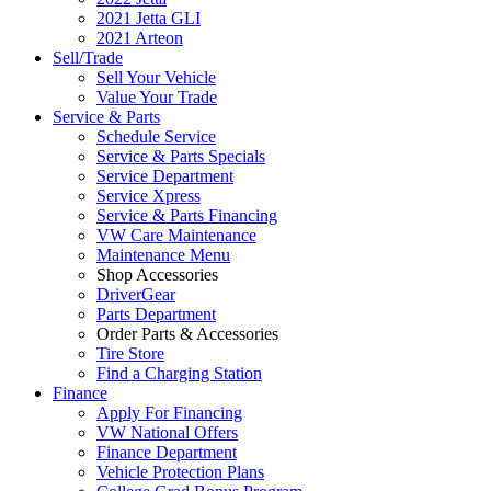
2021 Jetta GLI
2021 Arteon
Sell/Trade
Sell Your Vehicle
Value Your Trade
Service & Parts
Schedule Service
Service & Parts Specials
Service Department
Service Xpress
Service & Parts Financing
VW Care Maintenance
Maintenance Menu
Shop Accessories
DriverGear
Parts Department
Order Parts & Accessories
Tire Store
Find a Charging Station
Finance
Apply For Financing
VW National Offers
Finance Department
Vehicle Protection Plans