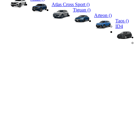
Atlas Cross Sport (
)
Tiguan (
)
Arteon (
)
Taos (
)
ID4