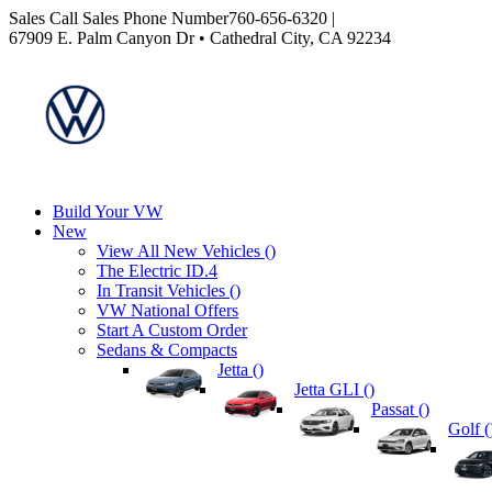
Sales
Call Sales Phone Number
760-656-6320
|
67909 E. Palm Canyon Dr • Cathedral City, CA 92234
Build Your VW
New
View All New Vehicles (
)
The Electric ID.4
In Transit Vehicles (
)
VW National Offers
Start A Custom Order
Sedans & Compacts
Jetta (
)
Jetta GLI (
)
Passat (
)
Golf (