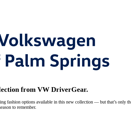
 selection from VW DriverGear.
g fashion options available in this new collection — but that’s only the
 season to remember.