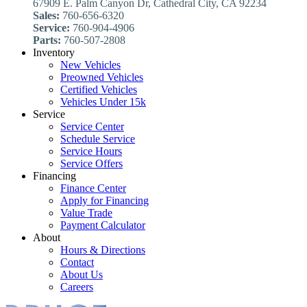
67909 E. Palm Canyon Dr, Cathedral City, CA 92234
Sales:
760-656-6320
Service:
760-904-4906
Parts:
760-507-2808
Inventory
New Vehicles
Preowned Vehicles
Certified Vehicles
Vehicles Under 15k
Service
Service Center
Schedule Service
Service Hours
Service Offers
Financing
Finance Center
Apply for Financing
Value Trade
Payment Calculator
About
Hours & Directions
Contact
About Us
Careers