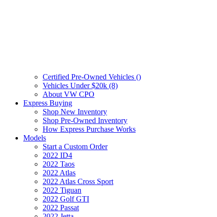
Certified Pre-Owned Vehicles (
)
Vehicles Under $20k (8)
About VW CPO
Express Buying
Shop New Inventory
Shop Pre-Owned Inventory
How Express Purchase Works
Models
Start a Custom Order
2022 ID4
2022 Taos
2022 Atlas
2022 Atlas Cross Sport
2022 Tiguan
2022 Golf GTI
2022 Passat
2022 Jetta