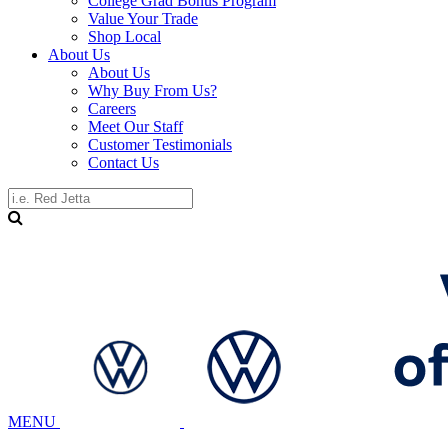
College Grad Bonus Program
Value Your Trade
Shop Local
About Us
About Us
Why Buy From Us?
Careers
Meet Our Staff
Customer Testimonials
Contact Us
MENU