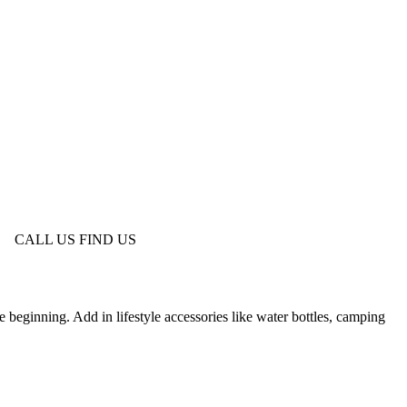
CALL US
FIND US
 beginning. Add in lifestyle accessories like water bottles, camping