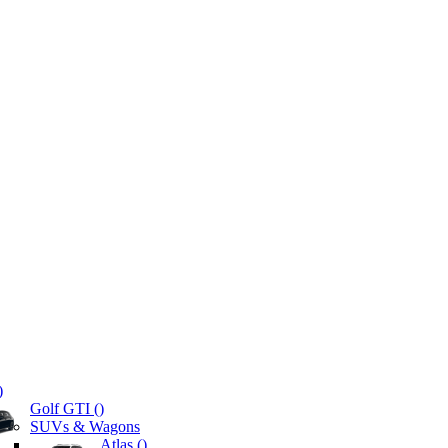
)
Golf GTI (
)
SUVs & Wagons
Atlas (
)