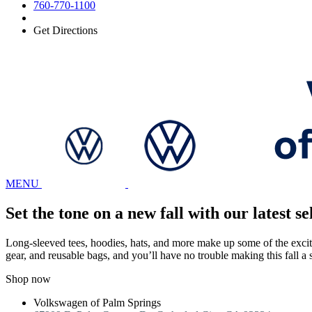
760-770-1100
Get Directions
MENU
Set the tone on a new fall with our latest
Long-sleeved tees, hoodies, hats, and more make up some of the excitin
gear, and reusable bags, and you’ll have no trouble making this fall a
Shop now
Volkswagen of Palm Springs