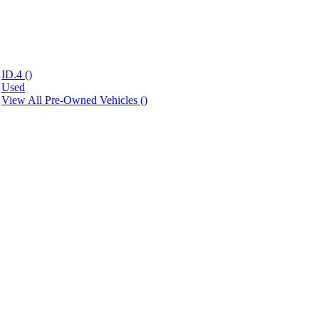
ID.4 (
)
Used
View All Pre-Owned Vehicles (
)