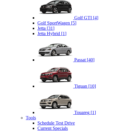
Golf GTI
[
4
]
Golf SportWagen
[
5
]
Jetta
[
31
]
Jetta Hybrid
[
1
]
Passat
[
40
]
Tiguan
[
10
]
Touareg
[
1
]
Tools
Schedule Test Drive
Current Specials