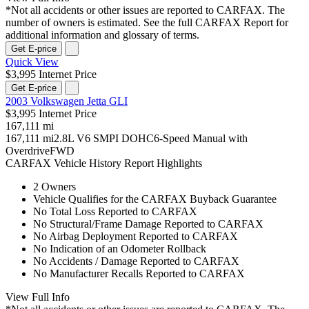
*Not all accidents or other issues are reported to CARFAX. The
number of owners is estimated. See the full CARFAX Report for
additional information and glossary of terms.
Get E-price
Quick View
$3,995 Internet Price
Get E-price
2003 Volkswagen Jetta GLI
$3,995 Internet Price
167,111 mi
167,111 mi
2.8L V6 SMPI DOHC
6-Speed Manual with
Overdrive
FWD
CARFAX Vehicle History Report Highlights
2 Owners
Vehicle Qualifies for the CARFAX Buyback Guarantee
No Total Loss Reported to CARFAX
No Structural/Frame Damage Reported to CARFAX
No Airbag Deployment Reported to CARFAX
No Indication of an Odometer Rollback
No Accidents / Damage Reported to CARFAX
No Manufacturer Recalls Reported to CARFAX
View Full Info