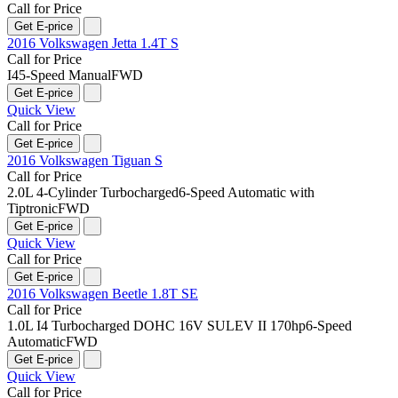
Call for Price
Get E-price
2016 Volkswagen Jetta 1.4T S
Call for Price
I4
5-Speed Manual
FWD
Get E-price
Quick View
Call for Price
Get E-price
2016 Volkswagen Tiguan S
Call for Price
2.0L 4-Cylinder Turbocharged
6-Speed Automatic with
Tiptronic
FWD
Get E-price
Quick View
Call for Price
Get E-price
2016 Volkswagen Beetle 1.8T SE
Call for Price
1.0L I4 Turbocharged DOHC 16V SULEV II 170hp
6-Speed
Automatic
FWD
Get E-price
Quick View
Call for Price