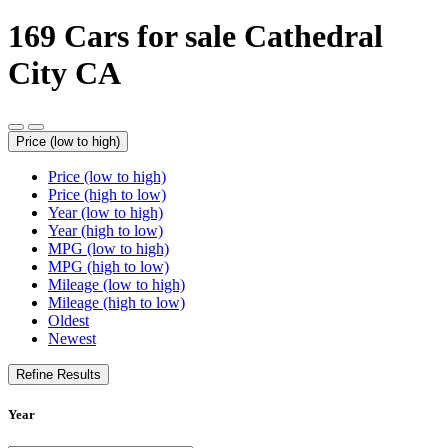
169
Cars for sale Cathedral
City CA
Price (low to high)
Price (low to high)
Price (high to low)
Year (low to high)
Year (high to low)
MPG (low to high)
MPG (high to low)
Mileage (low to high)
Mileage (high to low)
Oldest
Newest
Refine Results
Year