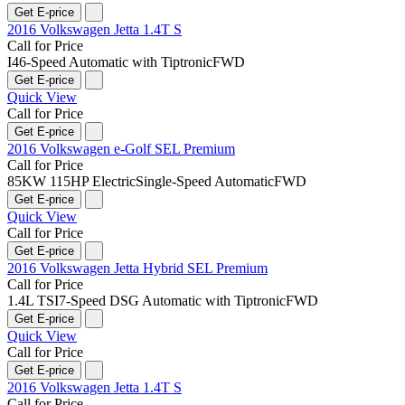
Get E-price
2016 Volkswagen Jetta 1.4T S
Call for Price
I4
6-Speed Automatic with Tiptronic
FWD
Get E-price
Quick View
Call for Price
Get E-price
2016 Volkswagen e-Golf SEL Premium
Call for Price
85KW 115HP Electric
Single-Speed Automatic
FWD
Get E-price
Quick View
Call for Price
Get E-price
2016 Volkswagen Jetta Hybrid SEL Premium
Call for Price
1.4L TSI
7-Speed DSG Automatic with Tiptronic
FWD
Get E-price
Quick View
Call for Price
Get E-price
2016 Volkswagen Jetta 1.4T S
Call for Price