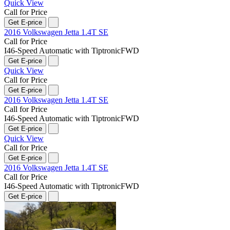
Quick View
Call for Price
Get E-price
2016 Volkswagen Jetta 1.4T SE
Call for Price
I4
6-Speed Automatic with Tiptronic
FWD
Get E-price
Quick View
Call for Price
Get E-price
2016 Volkswagen Jetta 1.4T SE
Call for Price
I4
6-Speed Automatic with Tiptronic
FWD
Get E-price
Quick View
Call for Price
Get E-price
2016 Volkswagen Jetta 1.4T SE
Call for Price
I4
6-Speed Automatic with Tiptronic
FWD
Get E-price