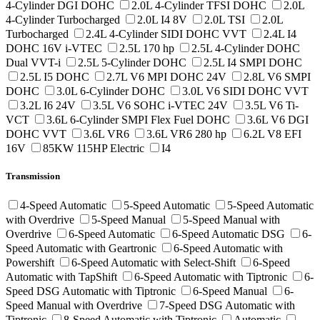
4-Cylinder DGI DOHC
2.0L 4-Cylinder TFSI DOHC
2.0L
4-Cylinder Turbocharged
2.0L I4 8V
2.0L TSI
2.0L
Turbocharged
2.4L 4-Cylinder SIDI DOHC VVT
2.4L I4
DOHC 16V i-VTEC
2.5L 170 hp
2.5L 4-Cylinder DOHC
Dual VVT-i
2.5L 5-Cylinder DOHC
2.5L I4 SMPI DOHC
2.5L I5 DOHC
2.7L V6 MPI DOHC 24V
2.8L V6 SMPI
DOHC
3.0L 6-Cylinder DOHC
3.0L V6 SIDI DOHC VVT
3.2L I6 24V
3.5L V6 SOHC i-VTEC 24V
3.5L V6 Ti-
VCT
3.6L 6-Cylinder SMPI Flex Fuel DOHC
3.6L V6 DGI
DOHC VVT
3.6L VR6
3.6L VR6 280 hp
6.2L V8 EFI
16V
85KW 115HP Electric
I4
Transmission
4-Speed Automatic
5-Speed Automatic
5-Speed Automatic
with Overdrive
5-Speed Manual
5-Speed Manual with
Overdrive
6-Speed Automatic
6-Speed Automatic DSG
6-
Speed Automatic with Geartronic
6-Speed Automatic with
Powershift
6-Speed Automatic with Select-Shift
6-Speed
Automatic with TapShift
6-Speed Automatic with Tiptronic
6-
Speed DSG Automatic with Tiptronic
6-Speed Manual
6-
Speed Manual with Overdrive
7-Speed DSG Automatic with
Tiptronic
8-Speed Automatic with Tiptronic
Automatic