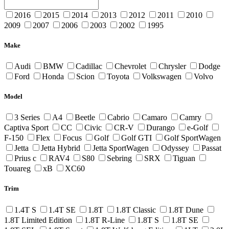
2016
2015
2014
2013
2012
2011
2010
2009
2007
2006
2003
2002
1995
Make
Audi
BMW
Cadillac
Chevrolet
Chrysler
Dodge
Ford
Honda
Scion
Toyota
Volkswagen
Volvo
Model
3 Series
A4
Beetle
Cabrio
Camaro
Camry
Captiva Sport
CC
Civic
CR-V
Durango
e-Golf
F-150
Flex
Focus
Golf
Golf GTI
Golf SportWagen
Jetta
Jetta Hybrid
Jetta SportWagen
Odyssey
Passat
Prius c
RAV4
S80
Sebring
SRX
Tiguan
Touareg
xB
XC60
Trim
1.4T S
1.4T SE
1.8T
1.8T Classic
1.8T Dune
1.8T Limited Edition
1.8T R-Line
1.8T S
1.8T SE