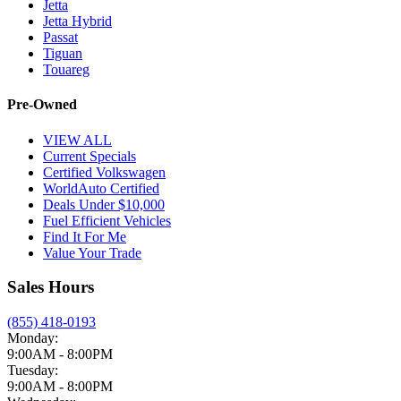
Jetta
Jetta Hybrid
Passat
Tiguan
Touareg
Pre-Owned
VIEW ALL
Current Specials
Certified Volkswagen
WorldAuto Certified
Deals Under $10,000
Fuel Efficient Vehicles
Find It For Me
Value Your Trade
Sales Hours
(855) 418-0193
Monday:
9:00AM - 8:00PM
Tuesday:
9:00AM - 8:00PM