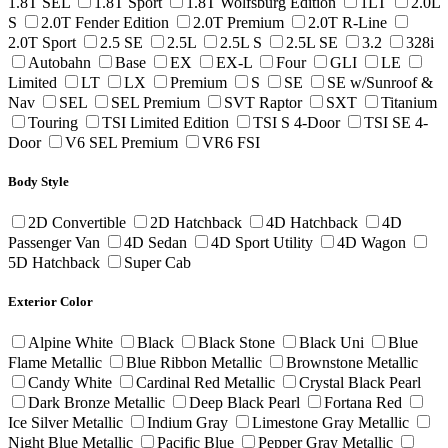
1.8T SEL
1.8T Sport
1.8T Wolfsburg Edition
1LT
2.0L
S
2.0T Fender Edition
2.0T Premium
2.0T R-Line
2.0T Sport
2.5 SE
2.5L
2.5L S
2.5L SE
3.2
328i
Autobahn
Base
EX
EX-L
Four
GLI
LE
Limited
LT
LX
Premium
S
SE
SE w/Sunroof &
Nav
SEL
SEL Premium
SVT Raptor
SXT
Titanium
Touring
TSI Limited Edition
TSI S 4-Door
TSI SE 4-
Door
V6 SEL Premium
VR6 FSI
Body Style
2D Convertible
2D Hatchback
4D Hatchback
4D
Passenger Van
4D Sedan
4D Sport Utility
4D Wagon
5D Hatchback
Super Cab
Exterior Color
Alpine White
Black
Black Stone
Black Uni
Blue
Flame Metallic
Blue Ribbon Metallic
Brownstone Metallic
Candy White
Cardinal Red Metallic
Crystal Black Pearl
Dark Bronze Metallic
Deep Black Pearl
Fortana Red
Ice Silver Metallic
Indium Gray
Limestone Gray Metallic
Night Blue Metallic
Pacific Blue
Pepper Gray Metallic