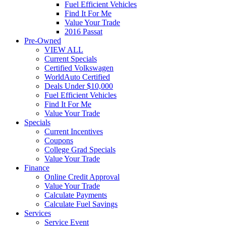
Fuel Efficient Vehicles
Find It For Me
Value Your Trade
2016 Passat
Pre-Owned
VIEW ALL
Current Specials
Certified Volkswagen
WorldAuto Certified
Deals Under $10,000
Fuel Efficient Vehicles
Find It For Me
Value Your Trade
Specials
Current Incentives
Coupons
College Grad Specials
Value Your Trade
Finance
Online Credit Approval
Value Your Trade
Calculate Payments
Calculate Fuel Savings
Services
Service Event