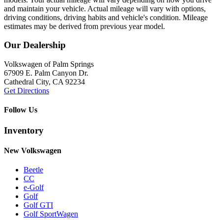
and maintain your vehicle. Actual mileage will vary with options,
driving conditions, driving habits and vehicle's condition. Mileage
estimates may be derived from previous year model.
Our Dealership
Volkswagen of Palm Springs
67909 E. Palm Canyon Dr.
Cathedral City, CA 92234
Get Directions
Follow Us
Inventory
New Volkswagen
Beetle
CC
e-Golf
Golf
Golf GTI
Golf SportWagen