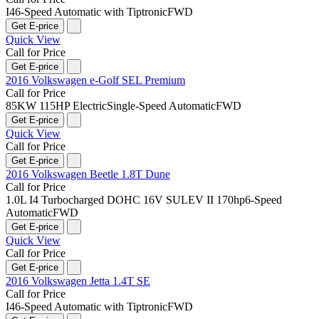
I4
6-Speed Automatic with Tiptronic
FWD
Get E-price
Quick View
Call for Price
Get E-price
2016 Volkswagen e-Golf SEL Premium
Call for Price
85KW 115HP Electric
Single-Speed Automatic
FWD
Get E-price
Quick View
Call for Price
Get E-price
2016 Volkswagen Beetle 1.8T Dune
Call for Price
1.0L I4 Turbocharged DOHC 16V SULEV II 170hp
6-Speed
Automatic
FWD
Get E-price
Quick View
Call for Price
Get E-price
2016 Volkswagen Jetta 1.4T SE
Call for Price
I4
6-Speed Automatic with Tiptronic
FWD