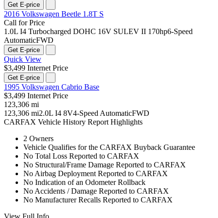
Get E-price
2016 Volkswagen Beetle 1.8T S
Call for Price
1.0L I4 Turbocharged DOHC 16V SULEV II 170hp
6-Speed
Automatic
FWD
Get E-price
Quick View
$3,499 Internet Price
Get E-price
1995 Volkswagen Cabrio Base
$3,499 Internet Price
123,306 mi
123,306 mi
2.0L I4 8V
4-Speed Automatic
FWD
CARFAX Vehicle History Report Highlights
2 Owners
Vehicle Qualifies for the CARFAX Buyback Guarantee
No Total Loss Reported to CARFAX
No Structural/Frame Damage Reported to CARFAX
No Airbag Deployment Reported to CARFAX
No Indication of an Odometer Rollback
No Accidents / Damage Reported to CARFAX
No Manufacturer Recalls Reported to CARFAX
View Full Info