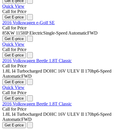
Get E-price
Quick View
Call for Price
Get E-price
2016 Volkswagen e-Golf SE
Call for Price
85KW 115HP Electric
Single-Speed Automatic
FWD
Get E-price
Quick View
Call for Price
Get E-price
2016 Volkswagen Beetle 1.8T Classic
Call for Price
1.8L I4 Turbocharged DOHC 16V ULEV II 170hp
6-Speed
Automatic
FWD
Get E-price
Quick View
Call for Price
Get E-price
2016 Volkswagen Beetle 1.8T Classic
Call for Price
1.8L I4 Turbocharged DOHC 16V ULEV II 170hp
6-Speed
Automatic
FWD
Get E-price