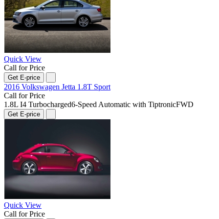
Quick View
Call for Price
Get E-price
2016 Volkswagen Jetta 1.8T Sport
Call for Price
1.8L I4 Turbocharged
6-Speed Automatic with Tiptronic
FWD
Get E-price
Quick View
Call for Price