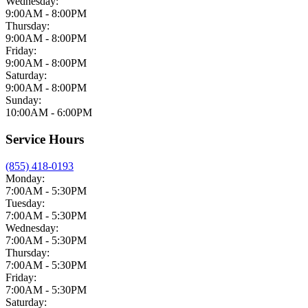
Wednesday:
9:00AM - 8:00PM
Thursday:
9:00AM - 8:00PM
Friday:
9:00AM - 8:00PM
Saturday:
9:00AM - 8:00PM
Sunday:
10:00AM - 6:00PM
Service Hours
(855) 418-0193
Monday:
7:00AM - 5:30PM
Tuesday:
7:00AM - 5:30PM
Wednesday:
7:00AM - 5:30PM
Thursday:
7:00AM - 5:30PM
Friday:
7:00AM - 5:30PM
Saturday: