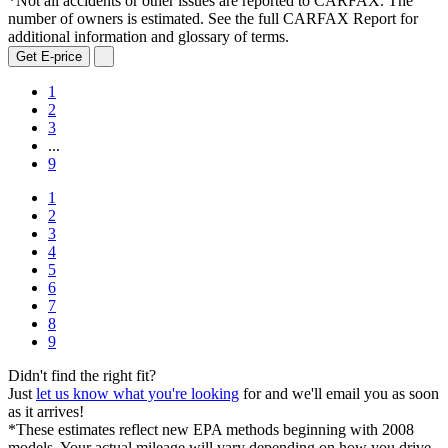
*Not all accidents or other issues are reported to CARFAX. The
number of owners is estimated. See the full CARFAX Report for
additional information and glossary of terms.
Get E-price
1
2
3
...
9
1
2
3
4
5
6
7
8
9
Didn't find the right fit?
Just
let us know what you're looking
for and we'll email you as soon
as it arrives!
*These estimates reflect new EPA methods beginning with 2008
models. Your actual mileage will vary depending on how you drive