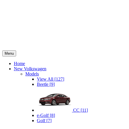
Menu
Home
New Volkswagen
Models
View All
[
127
]
Beetle
[
9
]
CC
[
11
]
e-Golf
[
8
]
Golf
[
7
]