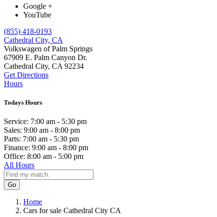
Google +
YouTube
(855) 418-0193
Cathedral City, CA
Volkswagen of Palm Springs
67909 E. Palm Canyon Dr.
Cathedral City, CA 92234
Get Directions
Hours
Todays Hours
Service:
7:00 am - 5:30 pm
Sales:
9:00 am - 8:00 pm
Parts:
7:00 am - 5:30 pm
Finance:
9:00 am - 8:00 pm
Office:
8:00 am - 5:00 pm
All Hours
Go
Home
Cars for sale Cathedral City CA