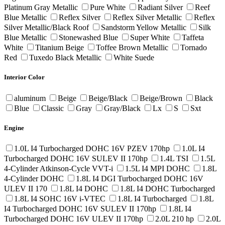
Platinum Gray Metallic
Pure White
Radiant Silver
Reef
Blue Metallic
Reflex Silver
Reflex Silver Metallic
Reflex
Silver Metallic/Black Roof
Sandstorm Yellow Metallic
Silk
Blue Metallic
Stonewashed Blue
Super White
Taffeta
White
Titanium Beige
Toffee Brown Metallic
Tornado
Red
Tuxedo Black Metallic
White Suede
Interior Color
aluminum
Beige
Beige/Black
Beige/Brown
Black
Blue
Classic
Gray
Gray/Black
Lx
S
Sxt
Engine
1.0L I4 Turbocharged DOHC 16V PZEV 170hp
1.0L I4
Turbocharged DOHC 16V SULEV II 170hp
1.4L TSI
1.5L
4-Cylinder Atkinson-Cycle VVT-i
1.5L I4 MPI DOHC
1.8L
4-Cylinder DOHC
1.8L I4 DGI Turbocharged DOHC 16V
ULEV II 170
1.8L I4 DOHC
1.8L I4 DOHC Turbocharged
1.8L I4 SOHC 16V i-VTEC
1.8L I4 Turbocharged
1.8L
I4 Turbocharged DOHC 16V SULEV II 170hp
1.8L I4
Turbocharged DOHC 16V ULEV II 170hp
2.0L 210 hp
2.0L