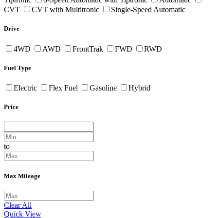
CVT
CVT with Multitronic
Single-Speed Automatic
Drive
4WD
AWD
FrontTrak
FWD
RWD
Fuel Type
Electric
Flex Fuel
Gasoline
Hybrid
Price
to
Max Mileage
Clear All
Quick View