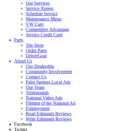
Our Services
Service Xpress
Schedule Service
Maintenance Menu
VW Care
Competitive Advantage
Service Credit Card
Parts
Tire Store
Order Parts
DriverGear
About Us
Our Dealership
Community Involvement
Contact Us
Palm Springs Local Ads
Our Team
Testimonials
National Video Ads
Filming of the National Ad
Employment
Read Edmunds Reviews
Write Edmunds Reviews
Facebook
Twitter