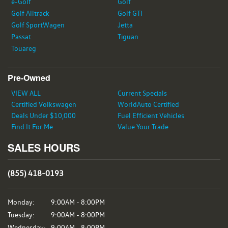
e-Golf
Golf
Golf Alltrack
Golf GTI
Golf SportWagen
Jetta
Passat
Tiguan
Touareg
Pre-Owned
VIEW ALL
Current Specials
Certified Volkswagen
WorldAuto Certified
Deals Under $10,000
Fuel Efficient Vehicles
Find It For Me
Value Your Trade
SALES HOURS
(855) 418-0193
Monday:
9:00AM - 8:00PM
Tuesday:
9:00AM - 8:00PM
Wednesday:
9:00AM - 8:00PM