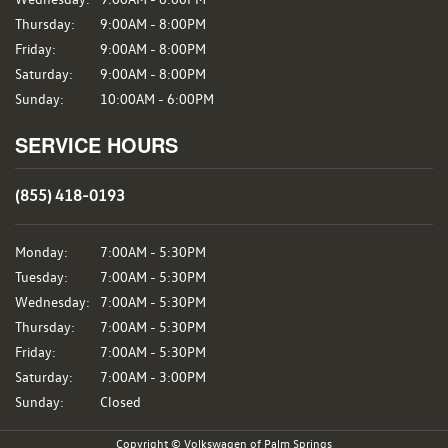
Thursday:
9:00AM - 8:00PM
Friday:
9:00AM - 8:00PM
Saturday:
9:00AM - 8:00PM
Sunday:
10:00AM - 6:00PM
SERVICE HOURS
(855) 418-0193
Monday:
7:00AM - 5:30PM
Tuesday:
7:00AM - 5:30PM
Wednesday:
7:00AM - 5:30PM
Thursday:
7:00AM - 5:30PM
Friday:
7:00AM - 5:30PM
Saturday:
7:00AM - 3:00PM
Sunday:
Closed
Copyright © Volkswagen of Palm Springs