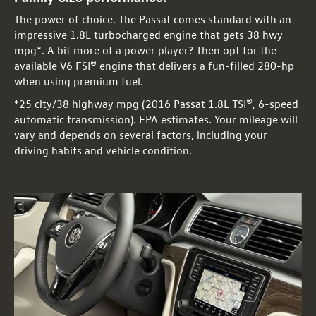
The power of choice. The Passat comes standard with an
impressive 1.8L turbocharged engine that gets 38 hwy
mpg*. A bit more of a power player? Then opt for the
available V6 FSI® engine that delivers a fun-filled 280-hp
when using premium fuel.
*25 city/38 highway mpg (2016 Passat 1.8L TSI®, 6-speed
automatic transmission). EPA estimates. Your mileage will
vary and depends on several factors, including your
driving habits and vehicle condition.