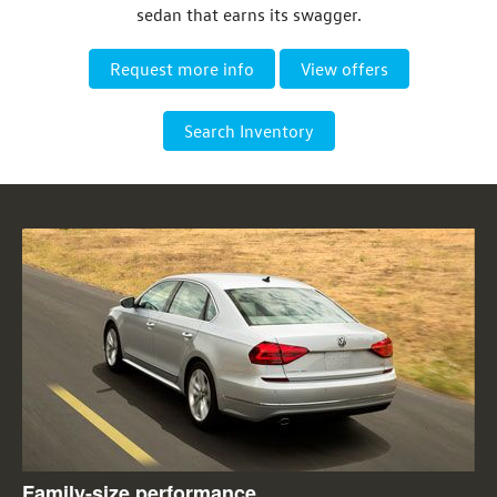
sedan that earns its swagger.
Request more info
View offers
Search Inventory
Family-size performance.