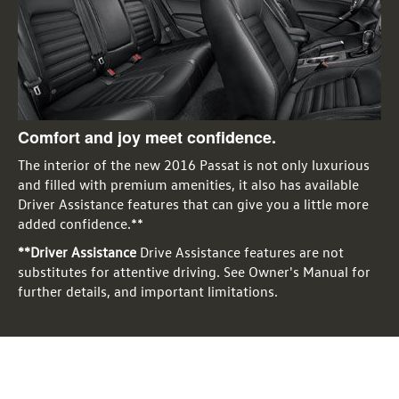
Comfort and joy meet confidence.
The interior of the new 2016 Passat is not only luxurious
and filled with premium amenities, it also has available
Driver Assistance features that can give you a little more
added confidence.**
**Driver Assistance
Drive Assistance features are not
substitutes for attentive driving. See Owner's Manual for
further details, and important limitations.