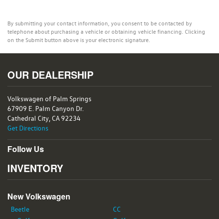
By submitting your contact information, you consent to be contacted by
telephone about purchasing a vehicle or obtaining vehicle financing. Clicking
on the Submit button above is your electronic signature.
OUR DEALERSHIP
Volkswagen of Palm Springs
67909 E. Palm Canyon Dr.
Cathedral City, CA 92234
Get Directions
Follow Us
INVENTORY
New Volkswagen
Beetle
CC