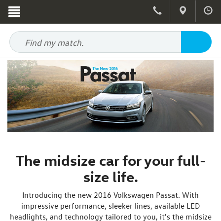
The midsize car for your full-
size life.
Introducing the new 2016 Volkswagen Passat. With
impressive performance, sleeker lines, available LED
headlights, and technology tailored to you, it's the midsize