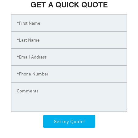
GET A QUICK QUOTE
Get my Quote!