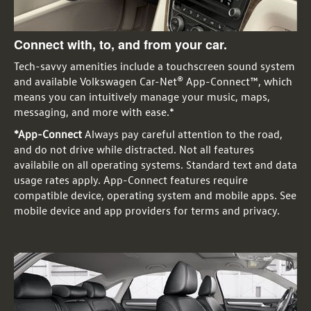
Connect with, to, and from your car.
Tech-savvy amenities include a touchscreen sound system
and available Volkswagen Car-Net® App-Connect™, which
means you can intuitively manage your music, maps,
messaging, and more with ease.*
*App-Connect
Always pay careful attention to the road,
and do not drive while distracted. Not all features
availabile on all operating systems. Standard text and data
usage rates apply. App-Connect features require
compatible device, operating system and mobile apps. See
mobile device and app providers for terms and privacy.