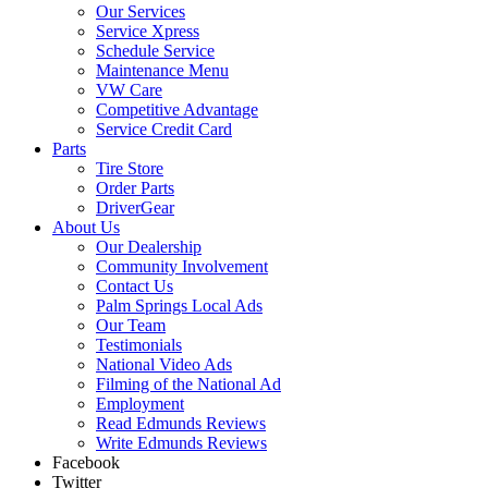
Our Services
Service Xpress
Schedule Service
Maintenance Menu
VW Care
Competitive Advantage
Service Credit Card
Parts
Tire Store
Order Parts
DriverGear
About Us
Our Dealership
Community Involvement
Contact Us
Palm Springs Local Ads
Our Team
Testimonials
National Video Ads
Filming of the National Ad
Employment
Read Edmunds Reviews
Write Edmunds Reviews
Facebook
Twitter