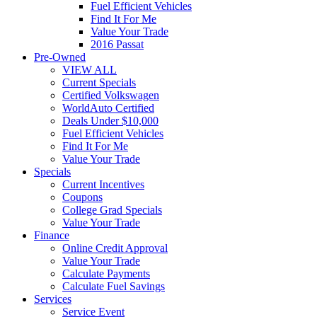
Fuel Efficient Vehicles
Find It For Me
Value Your Trade
2016 Passat
Pre-Owned
VIEW ALL
Current Specials
Certified Volkswagen
WorldAuto Certified
Deals Under $10,000
Fuel Efficient Vehicles
Find It For Me
Value Your Trade
Specials
Current Incentives
Coupons
College Grad Specials
Value Your Trade
Finance
Online Credit Approval
Value Your Trade
Calculate Payments
Calculate Fuel Savings
Services
Service Event