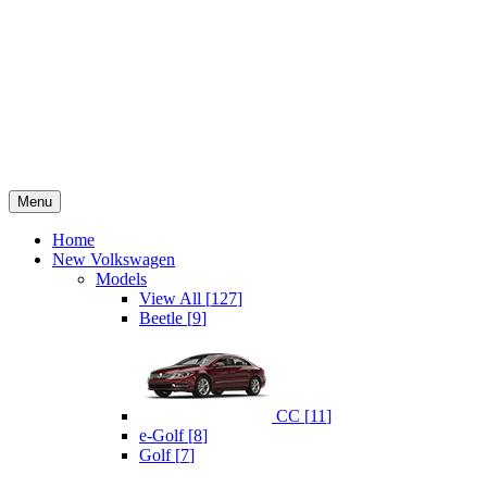
Menu
Home
New Volkswagen
Models
View All
[
127
]
Beetle
[
9
]
CC
[
11
]
e-Golf
[
8
]
Golf
[
7
]