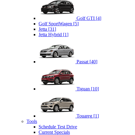
Golf GTI
[
4
]
Golf SportWagen
[
5
]
Jetta
[
31
]
Jetta Hybrid
[
1
]
Passat
[
40
]
Tiguan
[
10
]
Touareg
[
1
]
Tools
Schedule Test Drive
Current Specials