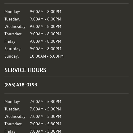
Monday:
9:00AM - 8:00PM
Tuesday:
9:00AM - 8:00PM
Wednesday:
9:00AM - 8:00PM
Thursday:
9:00AM - 8:00PM
Friday:
9:00AM - 8:00PM
Saturday:
9:00AM - 8:00PM
Sunday:
10:00AM - 6:00PM
SERVICE HOURS
(855) 418-0193
Monday:
7:00AM - 5:30PM
Tuesday:
7:00AM - 5:30PM
Wednesday:
7:00AM - 5:30PM
Thursday:
7:00AM - 5:30PM
Friday:
7:00AM - 5:30PM