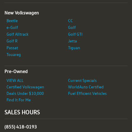
New Volkswagen
Beetle
CC
e-Golf
Golf
Golf Alltrack
Golf GTI
Golf R
Jetta
Passat
Tiguan
Touareg
Pre-Owned
VIEW ALL
Current Specials
Certified Volkswagen
WorldAuto Certified
Deals Under $10,000
Fuel Efficient Vehicles
Find It For Me
SALES HOURS
(855) 418-0193