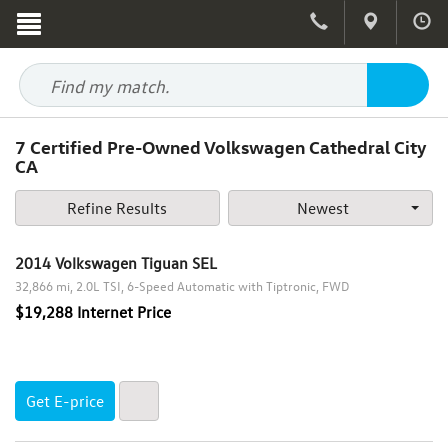
7
Certified Pre-Owned Volkswagen Cathedral City
CA
Refine Results
Newest
Year
2014 Volkswagen Tiguan SEL
2016
32,866 mi
2.0L TSI
6-Speed Automatic with Tiptronic
FWD
2015
$19,288 Internet Price
2014
2013
Make
2012
Get E-price
Audi
2009
Model
Chrysler
2007