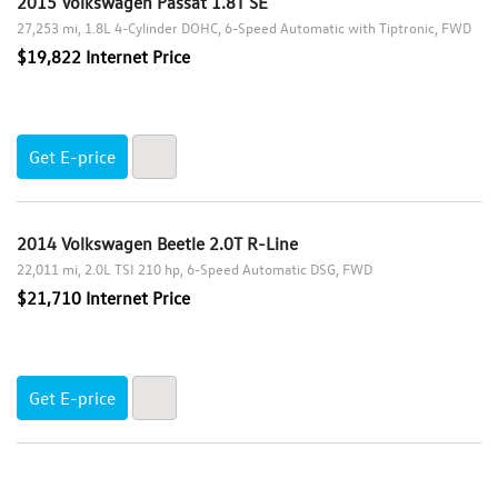
2015 Volkswagen Passat 1.8T SE
27,253 mi
1.8L 4-Cylinder DOHC
6-Speed Automatic with Tiptronic
FWD
$19,822 Internet Price
Get E-price
2014 Volkswagen Beetle 2.0T R-Line
22,011 mi
2.0L TSI 210 hp
6-Speed Automatic DSG
FWD
$21,710 Internet Price
Get E-price