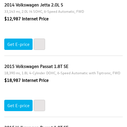
2.0L TSI 210 hp
2014 Volkswagen Jetta 2.0L S
to
2.0L TSI DOHC
33,143 mi
2.0L I4 SOHC
6-Speed Automatic
FWD
2.0L Turbocharged
$12,987 Internet Price
2.0L Turbocharged TSI
Max Mileage
Get E-price
Clear All
2015 Volkswagen Passat 1.8T SE
18,390 mi
1.8L 4-Cylinder DOHC
6-Speed Automatic with Tiptronic
FWD
$18,987 Internet Price
Get E-price