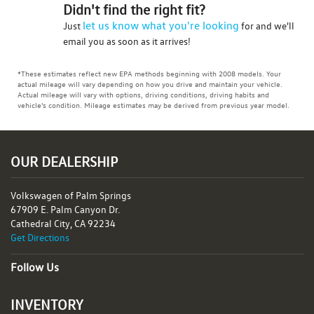
Didn't find the right fit?
let us know what you're looking
Just
for and we'll
email you as soon as it arrives!
*These estimates reflect new EPA methods beginning with 2008 models. Your
actual mileage will vary depending on how you drive and maintain your vehicle.
Actual mileage will vary with options, driving conditions, driving habits and
vehicle's condition. Mileage estimates may be derived from previous year model.
OUR DEALERSHIP
Volkswagen of Palm Springs
67909 E. Palm Canyon Dr.
Cathedral City, CA 92234
Get Directions
Follow Us
INVENTORY