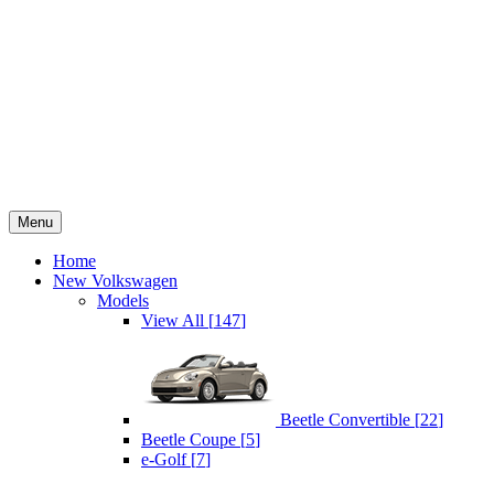
Menu
Home
New Volkswagen
Models
View All
[
147
]
Beetle Convertible
[
22
]
Beetle Coupe
[
5
]
e-Golf
[
7
]