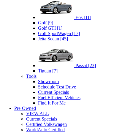
Eos
[
11
]
Golf
[
9
]
Golf GTI
[
1
]
Golf SportWagen
[
17
]
Jetta Sedan
[
45
]
Passat
[
23
]
Tiguan
[
7
]
Tools
Showroom
Schedule Test Drive
Current Specials
Fuel Efficient Vehicles
Find It For Me
Pre-Owned
VIEW ALL
Current Specials
Certified Volkswagen
WorldAuto Certified