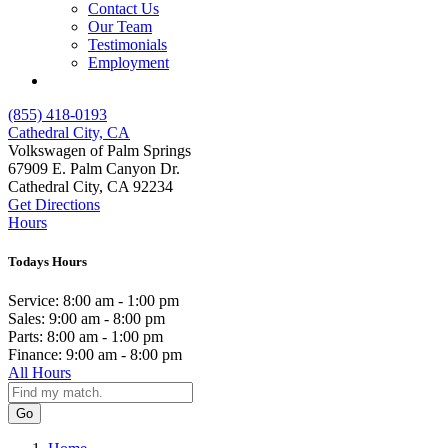
Contact Us
Our Team
Testimonials
Employment
(855) 418-0193
Cathedral City, CA
Volkswagen of Palm Springs
67909 E. Palm Canyon Dr.
Cathedral City, CA 92234
Get Directions
Hours
Todays Hours
Service:
8:00 am - 1:00 pm
Sales:
9:00 am - 8:00 pm
Parts:
8:00 am - 1:00 pm
Finance:
9:00 am - 8:00 pm
All Hours
Go