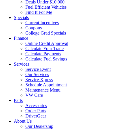
Deals Under $10,000
Fuel Efficient Vehicles
Find It For Me
Specials
Current Incentives
Coupons
College Grad Specials
Finance
Online Credit Approval
Calculate Your Trade
Calculate Payments
Calculate Fuel Savings
Services
Service Event
Our Services
Service Xpress
Schedule Appointment
Maintenance Menu
VW Care
Parts
Accessories
Order Parts
DriverGear
About Us
Our Dealership