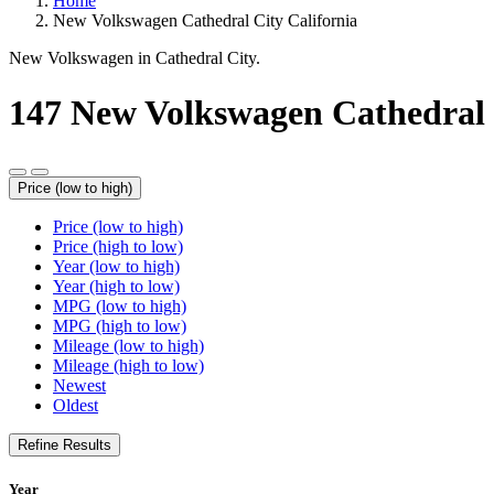
Home
New Volkswagen Cathedral City California
New Volkswagen in Cathedral City.
147
New Volkswagen Cathedral
Price (low to high)
Price (low to high)
Price (high to low)
Year (low to high)
Year (high to low)
MPG (low to high)
MPG (high to low)
Mileage (low to high)
Mileage (high to low)
Newest
Oldest
Refine Results
Year