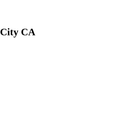
 City CA