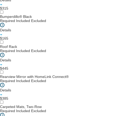
Details
$315
Bumperdillo® Black
Required
Included
Excluded
i
Details
$165
Roof Rack
Required
Included
Excluded
i
Details
$445
Rearview Mirror with HomeLink Connect®
Required
Included
Excluded
i
Details
$385
Carpeted Mats, Two-Row
Required
Included
Excluded
i