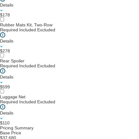
Details
$178
Rubber Mats Kit, Two-Row
Required
Included
Excluded
i
Details
$278
Rear Spoiler
Required
Included
Excluded
i
Details
$599
Luggage Net
Required
Included
Excluded
i
Details
$110
Pricing Summary
Base Price
$37,680