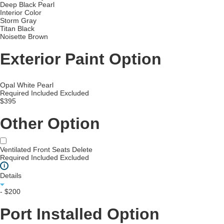
Deep Black Pearl
Interior Color
Storm Gray
Titan Black
Noisette Brown
Exterior Paint Option
Opal White Pearl
Required
Included
Excluded
$395
Other Option
Ventilated Front Seats Delete
Required
Included
Excluded
i
Details
- $200
Port Installed Option