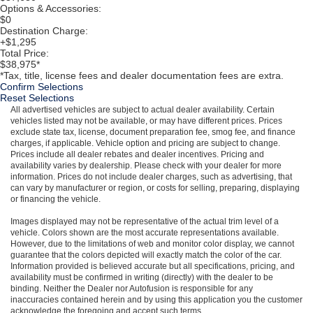
Options & Accessories:
$0
Destination Charge:
+$1,295
Total Price:
$38,975*
*Tax, title, license fees and dealer documentation fees are extra.
Confirm Selections
Reset Selections
All advertised vehicles are subject to actual dealer availability. Certain
vehicles listed may not be available, or may have different prices. Prices
exclude state tax, license, document preparation fee, smog fee, and finance
charges, if applicable. Vehicle option and pricing are subject to change.
Prices include all dealer rebates and dealer incentives. Pricing and
availability varies by dealership. Please check with your dealer for more
information. Prices do not include dealer charges, such as advertising, that
can vary by manufacturer or region, or costs for selling, preparing, displaying
or financing the vehicle.
Images displayed may not be representative of the actual trim level of a
vehicle. Colors shown are the most accurate representations available.
However, due to the limitations of web and monitor color display, we cannot
guarantee that the colors depicted will exactly match the color of the car.
Information provided is believed accurate but all specifications, pricing, and
availability must be confirmed in writing (directly) with the dealer to be
binding. Neither the Dealer nor Autofusion is responsible for any
inaccuracies contained herein and by using this application you the customer
acknowledge the foregoing and accept such terms.