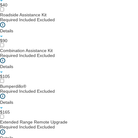
$40
Roadside Assistance Kit
Required
Included
Excluded
i
Details
$90
Combination Assistance Kit
Required
Included
Excluded
i
Details
$105
Bumperdillo®
Required
Included
Excluded
i
Details
$165
Extended Range Remote Upgrade
Required
Included
Excluded
i