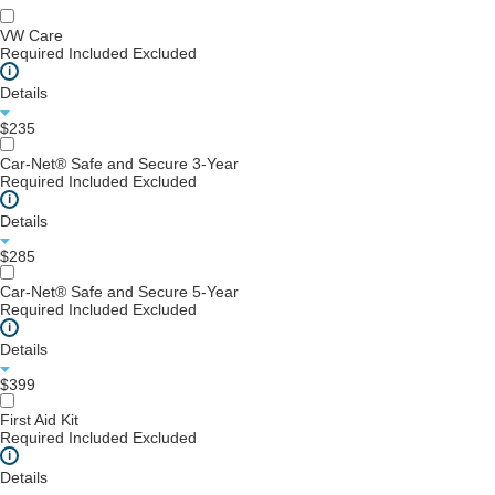
VW Care
Required
Included
Excluded
i
Details
$235
Car-Net® Safe and Secure 3-Year
Required
Included
Excluded
i
Details
$285
Car-Net® Safe and Secure 5-Year
Required
Included
Excluded
i
Details
$399
First Aid Kit
Required
Included
Excluded
i
Details