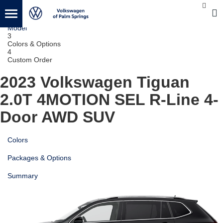
1
Vehicle
2
Model
3
Colors & Options
4
Custom Order
2023 Volkswagen Tiguan
2.0T 4MOTION SEL R-Line 4-
Door AWD SUV
Colors
Packages & Options
Summary