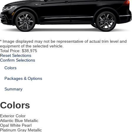
* Image displayed may not be representative of actual trim level and
equipment of the selected vehicle.
Total Price:
$38,975
Reset Selections
Confirm Selections
Colors
Packages & Options
Summary
Colors
Exterior Color
Atlantic Blue Metallic
Opal White Pearl
Platinum Gray Metallic