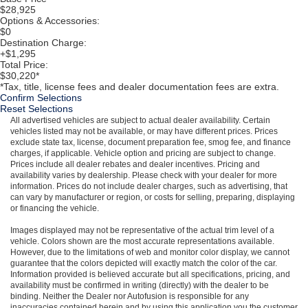
$28,925
Options & Accessories:
$0
Destination Charge:
+$1,295
Total Price:
$30,220*
*Tax, title, license fees and dealer documentation fees are extra.
Confirm Selections
Reset Selections
All advertised vehicles are subject to actual dealer availability. Certain
vehicles listed may not be available, or may have different prices. Prices
exclude state tax, license, document preparation fee, smog fee, and finance
charges, if applicable. Vehicle option and pricing are subject to change.
Prices include all dealer rebates and dealer incentives. Pricing and
availability varies by dealership. Please check with your dealer for more
information. Prices do not include dealer charges, such as advertising, that
can vary by manufacturer or region, or costs for selling, preparing, displaying
or financing the vehicle.
Images displayed may not be representative of the actual trim level of a
vehicle. Colors shown are the most accurate representations available.
However, due to the limitations of web and monitor color display, we cannot
guarantee that the colors depicted will exactly match the color of the car.
Information provided is believed accurate but all specifications, pricing, and
availability must be confirmed in writing (directly) with the dealer to be
binding. Neither the Dealer nor Autofusion is responsible for any
inaccuracies contained herein and by using this application you the customer