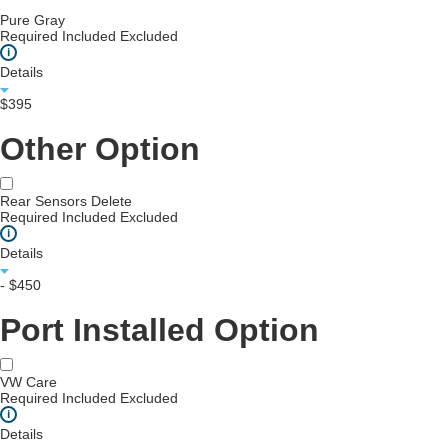
Pure Gray
Required
Included
Excluded
i
Details
$395
Other Option
Rear Sensors Delete
Required
Included
Excluded
i
Details
- $450
Port Installed Option
VW Care
Required
Included
Excluded
i
Details