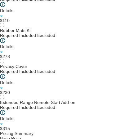
i
Details
$110
Rubber Mats Kit
Required
Included
Excluded
i
Details
$278
Privacy Cover
Required
Included
Excluded
i
Details
$230
Extended Range Remote Start Add-on
Required
Included
Excluded
i
Details
$315
Pricing Summary
Base Price