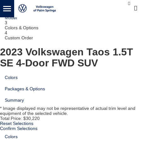
1
Vehicle
2
Model
3
Colors & Options
4
Custom Order
2023 Volkswagen Taos
1.5T
SE 4-Door FWD SUV
Colors
Packages & Options
Summary
* Image displayed may not be representative of actual trim level and
equipment of the selected vehicle.
Total Price:
$30,220
Reset Selections
Confirm Selections
Colors