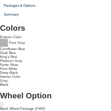
Packages & Options
Summary
Colors
Exterior Color
Pure Gray
Cornflower Blue
Dusk Blue
King's Red
Platinum Gray
Pyrite Silver
Pure White
Deep Black
Interior Color
Gray
Black
Wheel Option
Black Wheel Package (FWD)