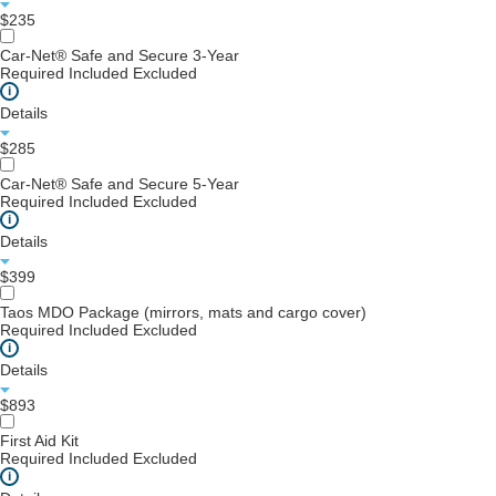
$235
Car-Net® Safe and Secure 3-Year
Required
Included
Excluded
i
Details
$285
Car-Net® Safe and Secure 5-Year
Required
Included
Excluded
i
Details
$399
Taos MDO Package (mirrors, mats and cargo cover)
Required
Included
Excluded
i
Details
$893
First Aid Kit
Required
Included
Excluded
i