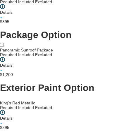
Required
Included
Excluded
i
Details
$395
Package Option
Panoramic Sunroof Package
Required
Included
Excluded
i
Details
$1,200
Exterior Paint Option
King's Red Metallic
Required
Included
Excluded
i
Details
$395