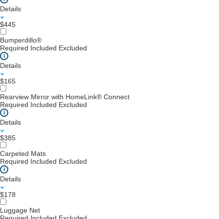
Details
$445
Bumperdillo®
Required
Included
Excluded
i
Details
$165
Rearview Mirror with HomeLink® Connect
Required
Included
Excluded
i
Details
$385
Carpeted Mats
Required
Included
Excluded
i
Details
$178
Luggage Net
Required
Included
Excluded