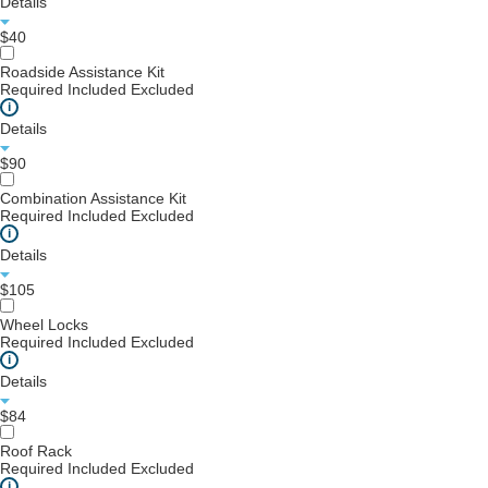
Details
$40
Roadside Assistance Kit
Required
Included
Excluded
i
Details
$90
Combination Assistance Kit
Required
Included
Excluded
i
Details
$105
Wheel Locks
Required
Included
Excluded
i
Details
$84
Roof Rack
Required
Included
Excluded
i