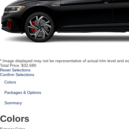
* Image displayed may not be representative of actual trim level and e
Total Price:
$32,680
Reset Selections
Confirm Selections
Colors
Packages & Options
Summary
Colors