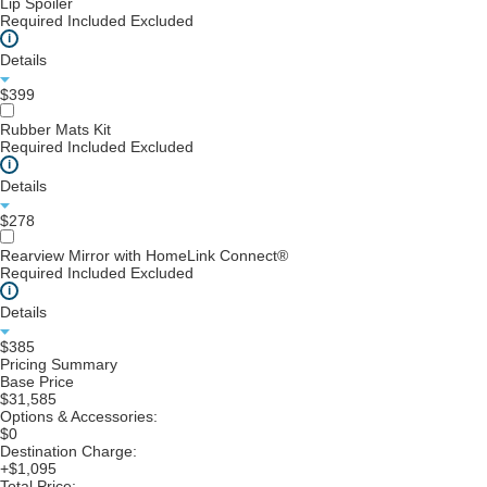
Lip Spoiler
Required
Included
Excluded
i
Details
$399
Rubber Mats Kit
Required
Included
Excluded
i
Details
$278
Rearview Mirror with HomeLink Connect®
Required
Included
Excluded
i
Details
$385
Pricing Summary
Base Price
$31,585
Options & Accessories:
$0
Destination Charge:
+$1,095
Total Price: