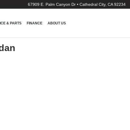
67909 E. Palm Canyon Dr • Cathedral City, CA 92234
ICE & PARTS
FINANCE
ABOUT US
edan