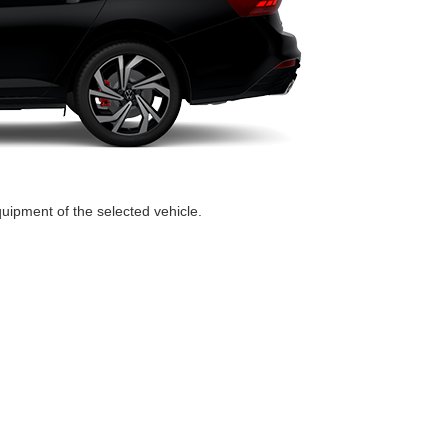
quipment of the selected vehicle.