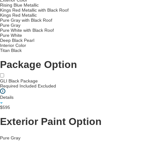
Exterior Color
Rising Blue Metallic
Kings Red Metallic with Black Roof
Kings Red Metallic
Pure Gray with Black Roof
Pure Gray
Pure White with Black Roof
Pure White
Deep Black Pearl
Interior Color
Titan Black
Package Option
GLI Black Package
Required
Included
Excluded
i
Details
$595
Exterior Paint Option
Pure Gray