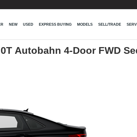
ER
NEW
USED
EXPRESS BUYING
MODELS
SELL/TRADE
SERV
.0T Autobahn 4-Door FWD S