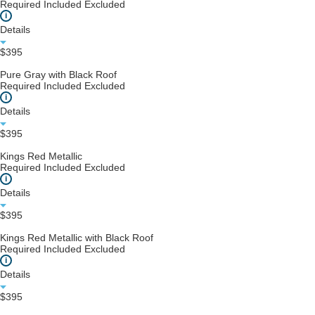
Required
Included
Excluded
i
Details
$395
Pure Gray with Black Roof
Required
Included
Excluded
i
Details
$395
Kings Red Metallic
Required
Included
Excluded
i
Details
$395
Kings Red Metallic with Black Roof
Required
Included
Excluded
i
Details
$395