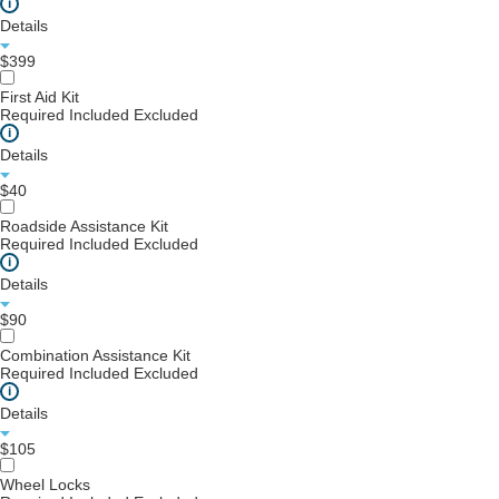
i
Details
$399
First Aid Kit
Required
Included
Excluded
i
Details
$40
Roadside Assistance Kit
Required
Included
Excluded
i
Details
$90
Combination Assistance Kit
Required
Included
Excluded
i
Details
$105
Wheel Locks