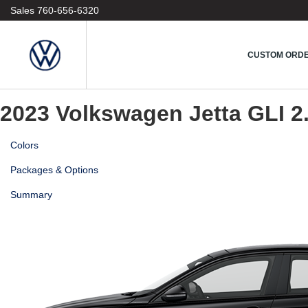
1
Sales
760-656-6320
Vehicle
2
Model
3
CUSTOM ORD
Colors & Options
4
Custom Order
2023 Volkswagen Jetta GLI
2
Colors
Packages & Options
Summary