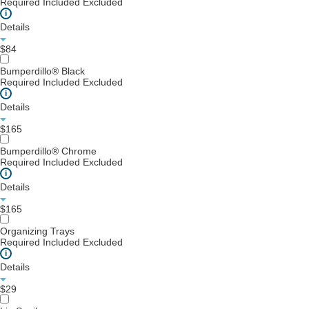
Required
Included
Excluded
i
Details
$84
Bumperdillo® Black
Required
Included
Excluded
i
Details
$165
Bumperdillo® Chrome
Required
Included
Excluded
i
Details
$165
Organizing Trays
Required
Included
Excluded
i
Details
$29