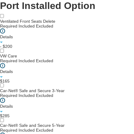
Port Installed Option
Ventilated Front Seats Delete
Required
Included
Excluded
i
Details
- $200
VW Care
Required
Included
Excluded
i
Details
$165
Car-Net® Safe and Secure 3-Year
Required
Included
Excluded
i
Details
$285
Car-Net® Safe and Secure 5-Year
Required
Included
Excluded