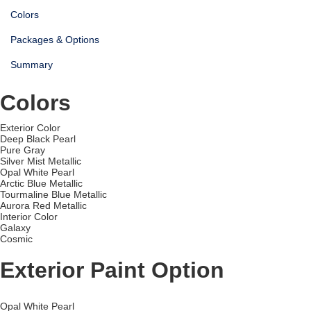
Colors
Packages & Options
Summary
Colors
Exterior Color
Deep Black Pearl
Pure Gray
Silver Mist Metallic
Opal White Pearl
Arctic Blue Metallic
Tourmaline Blue Metallic
Aurora Red Metallic
Interior Color
Galaxy
Cosmic
Exterior Paint Option
Opal White Pearl