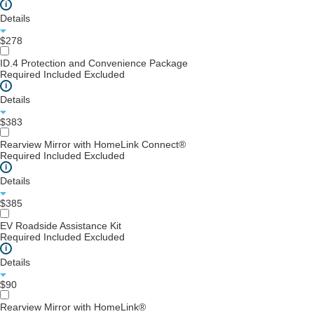
i
Details
$278
ID.4 Protection and Convenience Package
Required
Included
Excluded
i
Details
$383
Rearview Mirror with HomeLink Connect®
Required
Included
Excluded
i
Details
$385
EV Roadside Assistance Kit
Required
Included
Excluded
i
Details
$90
Rearview Mirror with HomeLink®