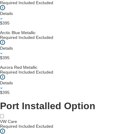
Required
Included
Excluded
i
Details
$395
Arctic Blue Metallic
Required
Included
Excluded
i
Details
$395
Aurora Red Metallic
Required
Included
Excluded
i
Details
$395
Port Installed Option
VW Care
Required
Included
Excluded
i