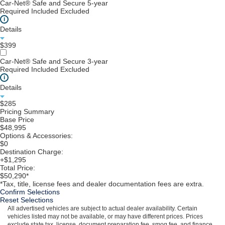
Car-Net® Safe and Secure 5-year
Required
Included
Excluded
i
Details
$399
Car-Net® Safe and Secure 3-year
Required
Included
Excluded
i
Details
$285
Pricing Summary
Base Price
$48,995
Options & Accessories:
$0
Destination Charge:
+$1,295
Total Price:
$50,290*
*Tax, title, license fees and dealer documentation fees are extra.
Confirm Selections
Reset Selections
All advertised vehicles are subject to actual dealer availability. Certain
vehicles listed may not be available, or may have different prices. Prices
exclude state tax, license, document preparation fee, smog fee, and finance