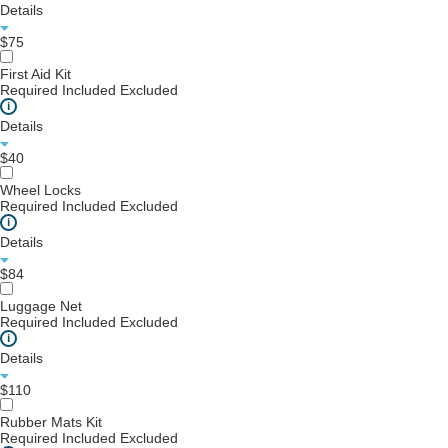
Details
$75
First Aid Kit
Required
Included
Excluded
i
Details
$40
Wheel Locks
Required
Included
Excluded
i
Details
$84
Luggage Net
Required
Included
Excluded
i
Details
$110
Rubber Mats Kit
Required
Included
Excluded