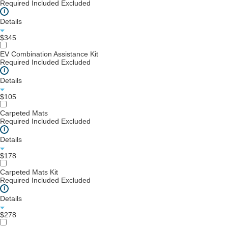
Required
Included
Excluded
i
Details
$345
EV Combination Assistance Kit
Required
Included
Excluded
i
Details
$105
Carpeted Mats
Required
Included
Excluded
i
Details
$178
Carpeted Mats Kit
Required
Included
Excluded
i
Details
$278