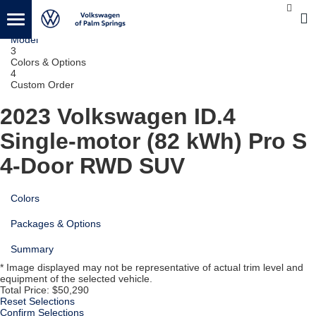
1
Vehicle
2
Model
3
Colors & Options
4
Custom Order
2023 Volkswagen ID.4
Single-motor (82 kWh) Pro S
4-Door RWD SUV
Colors
Packages & Options
Summary
* Image displayed may not be representative of actual trim level and
equipment of the selected vehicle.
Total Price:
$50,290
Reset Selections
Confirm Selections