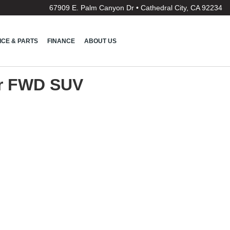
67909 E. Palm Canyon Dr • Cathedral City, CA 92234
ICE & PARTS
FINANCE
ABOUT US
or FWD SUV