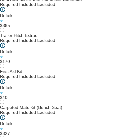
Required
Included
Excluded
i
Details
$385
Trailer Hitch Extras
Required
Included
Excluded
i
Details
$170
First Aid Kit
Required
Included
Excluded
i
Details
$40
Carpeted Mats Kit (Bench Seat)
Required
Included
Excluded
i
Details
$327