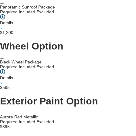
Panoramic Sunroof Package
Required
Included
Excluded
i
Details
$1,200
Wheel Option
Black Wheel Package
Required
Included
Excluded
i
Details
$595
Exterior Paint Option
Aurora Red Metallic
Required
Included
Excluded
$395