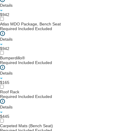
Details
$942
Atlas MDO Package, Bench Seat
Required
Included
Excluded
i
Details
$942
Bumperdillo®
Required
Included
Excluded
i
Details
$165
Roof Rack
Required
Included
Excluded
i
Details
$445
Carpeted Mats (Bench Seat)
Required
Included
Excluded