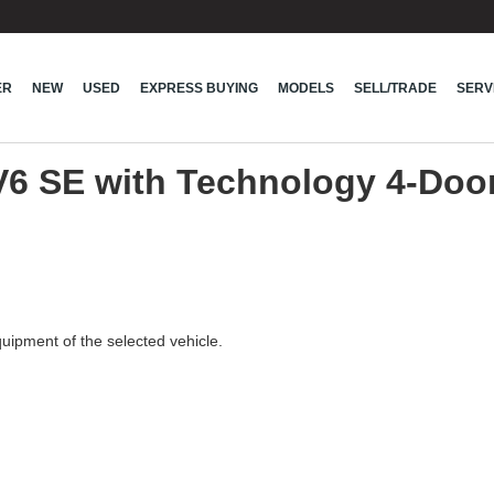
ER
NEW
USED
EXPRESS BUYING
MODELS
SELL/TRADE
SERV
V6 SE with Technology 4-Do
quipment of the selected vehicle.