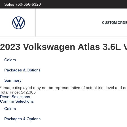
1
Sales
760-656-6320
Vehicle
2
Model
3
CUSTOM ORD
Colors & Options
4
Custom Order
2023 Volkswagen Atlas
3.6L 
Colors
Packages & Options
Summary
* Image displayed may not be representative of actual trim level and e
Total Price:
$42,365
Reset Selections
Confirm Selections
Colors
Packages & Options