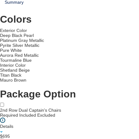
Summary
Colors
Exterior Color
Deep Black Pearl
Platinum Gray Metallic
Pyrite Silver Metallic
Pure White
Aurora Red Metallic
Tourmaline Blue
Interior Color
Shetland Beige
Titan Black
Mauro Brown
Package Option
2nd Row Dual Captain's Chairs
Required
Included
Excluded
i
Details
$695