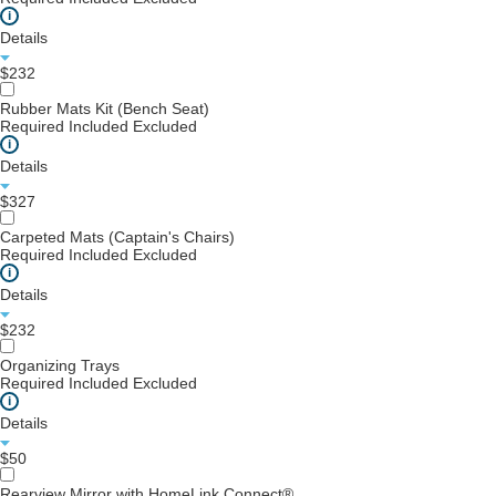
i
Details
$232
Rubber Mats Kit (Bench Seat)
Required
Included
Excluded
i
Details
$327
Carpeted Mats (Captain's Chairs)
Required
Included
Excluded
i
Details
$232
Organizing Trays
Required
Included
Excluded
i
Details
$50
Rearview Mirror with HomeLink Connect®