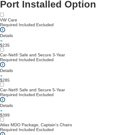
Port Installed Option
VW Care
Required
Included
Excluded
i
Details
$235
Car-Net® Safe and Secure 3-Year
Required
Included
Excluded
i
Details
$285
Car-Net® Safe and Secure 5-Year
Required
Included
Excluded
i
Details
$399
Atlas MDO Package, Captain's Chairs
Required
Included
Excluded
i