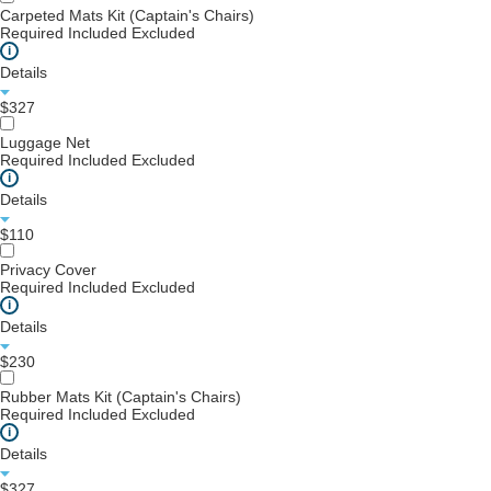
Carpeted Mats Kit (Captain's Chairs)
Required
Included
Excluded
i
Details
$327
Luggage Net
Required
Included
Excluded
i
Details
$110
Privacy Cover
Required
Included
Excluded
i
Details
$230
Rubber Mats Kit (Captain's Chairs)
Required
Included
Excluded
i
Details
$327