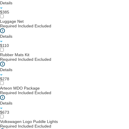
Details
$385
Luggage Net
Required
Included
Excluded
i
Details
$110
Rubber Mats Kit
Required
Included
Excluded
i
Details
$278
Arteon MDO Package
Required
Included
Excluded
i
Details
$673
Volkswagen Logo Puddle Lights
Required
Included
Excluded