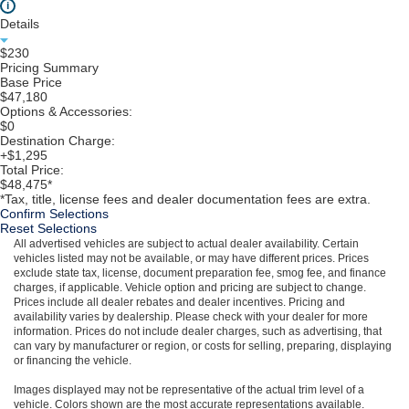
i
Details
$230
Pricing Summary
Base Price
$47,180
Options & Accessories:
$0
Destination Charge:
+$1,295
Total Price:
$48,475*
*Tax, title, license fees and dealer documentation fees are extra.
Confirm Selections
Reset Selections
All advertised vehicles are subject to actual dealer availability. Certain
vehicles listed may not be available, or may have different prices. Prices
exclude state tax, license, document preparation fee, smog fee, and finance
charges, if applicable. Vehicle option and pricing are subject to change.
Prices include all dealer rebates and dealer incentives. Pricing and
availability varies by dealership. Please check with your dealer for more
information. Prices do not include dealer charges, such as advertising, that
can vary by manufacturer or region, or costs for selling, preparing, displaying
or financing the vehicle.
Images displayed may not be representative of the actual trim level of a
vehicle. Colors shown are the most accurate representations available.