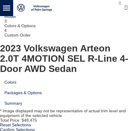
1
Vehicle
2
Model
3
Colors & Options
4
Custom Order
2023 Volkswagen Arteon
2.0T 4MOTION SEL R-Line 4-
Door AWD Sedan
Colors
Packages & Options
Summary
* Image displayed may not be representative of actual trim level and
equipment of the selected vehicle.
Total Price:
$48,475
Reset Selections
Confirm Selections