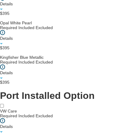
Details
$395
Opal White Pearl
Required
Included
Excluded
i
Details
$395
Kingfisher Blue Metallic
Required
Included
Excluded
i
Details
$395
Port Installed Option
VW Care
Required
Included
Excluded
i
Details