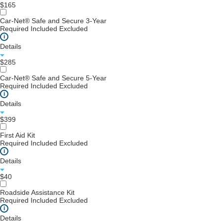
$165
Car-Net® Safe and Secure 3-Year
Required
Included
Excluded
i
Details
$285
Car-Net® Safe and Secure 5-Year
Required
Included
Excluded
i
Details
$399
First Aid Kit
Required
Included
Excluded
i
Details
$40
Roadside Assistance Kit
Required
Included
Excluded
i
Details