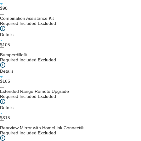
$90
Combination Assistance Kit
Required
Included
Excluded
i
Details
$105
Bumperdillo®
Required
Included
Excluded
i
Details
$165
Extended Range Remote Upgrade
Required
Included
Excluded
i
Details
$315
Rearview Mirror with HomeLink Connect®
Required
Included
Excluded
i