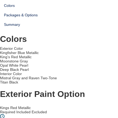
Colors
Packages & Options
Summary
Colors
Exterior Color
Kingfisher Blue Metallic
King's Red Metallic
Moonstone Gray
Opal White Pearl
Deep Black Pearl
Interior Color
Mistral Gray and Raven Two-Tone
Titan Black
Exterior Paint Option
Kings Red Metallic
Required
Included
Excluded
i