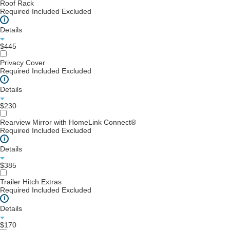
Roof Rack
Required
Included
Excluded
i
Details
$445
Privacy Cover
Required
Included
Excluded
i
Details
$230
Rearview Mirror with HomeLink Connect®
Required
Included
Excluded
i
Details
$385
Trailer Hitch Extras
Required
Included
Excluded
i
Details
$170