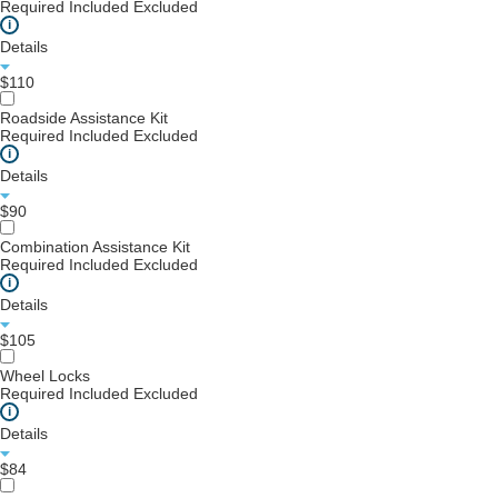
Required
Included
Excluded
i
Details
$110
Roadside Assistance Kit
Required
Included
Excluded
i
Details
$90
Combination Assistance Kit
Required
Included
Excluded
i
Details
$105
Wheel Locks
Required
Included
Excluded
i
Details
$84