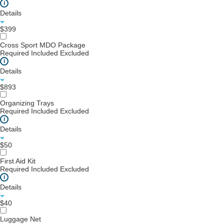
i
Details
$399
Cross Sport MDO Package
Required
Included
Excluded
i
Details
$893
Organizing Trays
Required
Included
Excluded
i
Details
$50
First Aid Kit
Required
Included
Excluded
i
Details
$40
Luggage Net