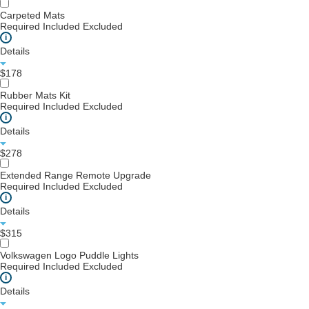
Carpeted Mats
Required
Included
Excluded
i
Details
$178
Rubber Mats Kit
Required
Included
Excluded
i
Details
$278
Extended Range Remote Upgrade
Required
Included
Excluded
i
Details
$315
Volkswagen Logo Puddle Lights
Required
Included
Excluded
i
Details