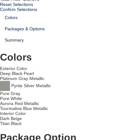
Reset Selections
Confirm Selections
Colors
Packages & Options
Summary
Colors
Exterior Color
Deep Black Pearl
Platinum Gray Metallic
Pyrite Silver Metallic
Pure Gray
Pure White
Aurora Red Metallic
Tourmaline Blue Metallic
Interior Color
Dark Beige
Titan Black
Package Option