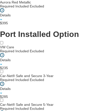
Aurora Red Metallic
Required
Included
Excluded
i
Details
$395
Port Installed Option
VW Care
Required
Included
Excluded
i
Details
$235
Car-Net® Safe and Secure 3-Year
Required
Included
Excluded
i
Details
$285
Car-Net® Safe and Secure 5-Year
Required
Included
Excluded