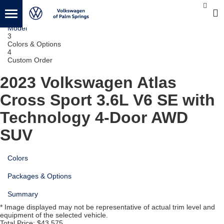
1
Vehicle
2
Model
3
Colors & Options
4
Custom Order
2023 Volkswagen Atlas
Cross Sport
3.6L V6 SE with
Technology 4-Door AWD
SUV
Colors
Packages & Options
Summary
* Image displayed may not be representative of actual trim level and
equipment of the selected vehicle.
Total Price:
$43,575