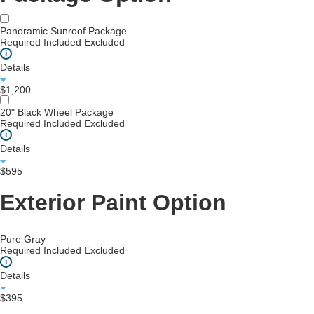
Panoramic Sunroof Package
Required
Included
Excluded
i
Details
$1,200
20" Black Wheel Package
Required
Included
Excluded
i
Details
$595
Exterior Paint Option
Pure Gray
Required
Included
Excluded
i
Details
$395