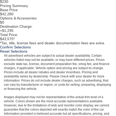
$230
Pricing Summary
Base Price
$42,280
Options & Accessories:
$0
Destination Charge:
+$1,295
Total Price:
$43,575*
*Tax, title, license fees and dealer documentation fees are extra.
Confirm Selections
Reset Selections
All advertised vehicles are subject to actual dealer availability. Certain
vehicles listed may not be available, or may have different prices. Prices
exclude state tax, license, document preparation fee, smog fee, and finance
charges, if applicable. Vehicle option and pricing are subject to change.
Prices include all dealer rebates and dealer incentives. Pricing and
availability varies by dealership. Please check with your dealer for more
information. Prices do not include dealer charges, such as advertising, that
can vary by manufacturer or region, or costs for selling, preparing, displaying
or financing the vehicle.
Images displayed may not be representative of the actual trim level of a
vehicle. Colors shown are the most accurate representations available.
However, due to the limitations of web and monitor color display, we cannot
guarantee that the colors depicted will exactly match the color of the car.
Information provided is believed accurate but all specifications, pricing, and