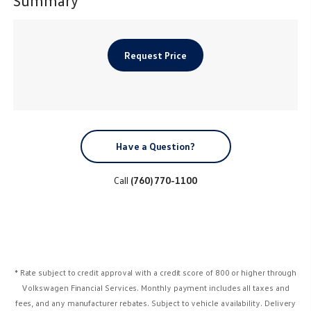
Request Price
Have a Question?
Call
(760) 770-1100
* Rate subject to credit approval with a credit score of 800 or higher through
Volkswagen Financial Services. Monthly payment includes all taxes and
fees, and any manufacturer rebates. Subject to vehicle availability. Delivery