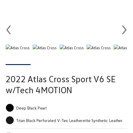
2022
Atlas Cross Sport
V6 SE
w/Tech 4MOTION
Deep Black Pearl
Titan Black Perforated V-Tex Leatherette Synthetic Leather