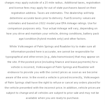
charges may apply outside of a 25 mile radius..
Additional taxes, registration
and license fees may apply for out of state purchasers based on their
registration address.
Taxes are estimates. The dealership will help
determine accurate taxes prior to delivery. Fuel Economy values are
estimates and based on 2022 model year EPA mileage ratings. Use for
comparison purposes only. Your actual mileage will vary, depending on
how you drive and maintain your vehicle, driving conditions, battery pack
age/condition (hybrid models only) and other factors.
While Volkswagen of Palm Springs and Roadster try to make sure all
information posted here is accurate, we cannot be responsible for
typographical and other errors (e.g., data transmission) that may appear on
the site. If the posted price (including finance and lease payments) for a
vehicle is incorrect, Volkswagen of Palm Springs and Roadster will
endeavor to provide you with the correct prices as soon as we become
aware of the error. In the event a vehicle is priced incorrectly, Volkswagen
of Palm Springs shall have the right to refuse or cancel any orders placed for
the vehicle presented with the incorrect price. In addition, vehicle prices are
subject to change and all vehicles are subject to prior sale and may not be
available when you are ready to purchase.