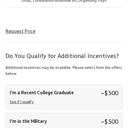
Locks,
Combination Roadside Kit,
Organizing Trays
Request Price
Do You Qualify for Additional Incentives?
Additional incentives may be available. Please select from the offers
below.
−$500
I'm a Recent College Graduate
See if I qualify
−$500
I'm in the Military