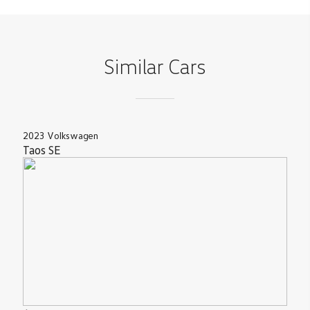
Similar Cars
2023
Volkswagen
Taos
SE