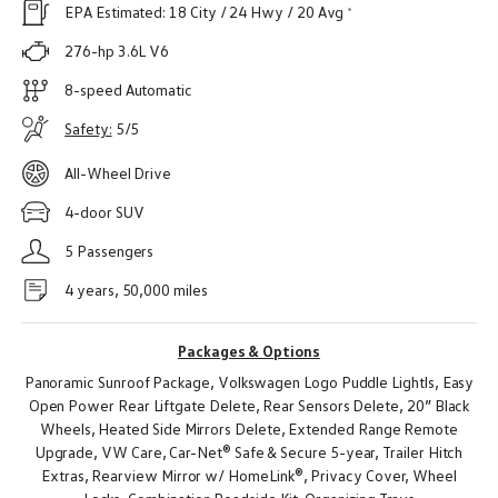
EPA Estimated:
18 City
/ 24 Hwy
/
20 Avg
276-hp 3.6L V6
8-speed Automatic
Safety:
5/5
All-Wheel Drive
4-door SUV
5 Passengers
4 years, 50,000 miles
Packages & Options
Panoramic Sunroof Package,
Volkswagen Logo Puddle Lightls,
Easy
Open Power Rear Liftgate Delete,
Rear Sensors Delete,
20” Black
Wheels,
Heated Side Mirrors Delete,
Extended Range Remote
Upgrade,
VW Care,
Car-Net® Safe & Secure 5-year,
Trailer Hitch
Extras,
Rearview Mirror w/ HomeLink®,
Privacy Cover,
Wheel