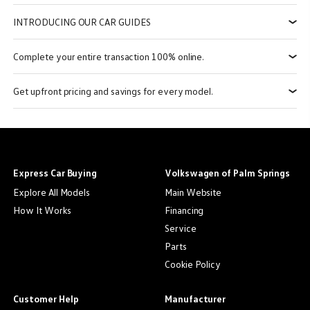
INTRODUCING OUR CAR GUIDES
Complete your entire transaction 100% online.
Get upfront pricing and savings for every model.
Express Car Buying
Volkswagen of Palm Springs
Explore All Models
Main Website
How It Works
Financing
Service
Parts
Cookie Policy
Customer Help
Manufacturer