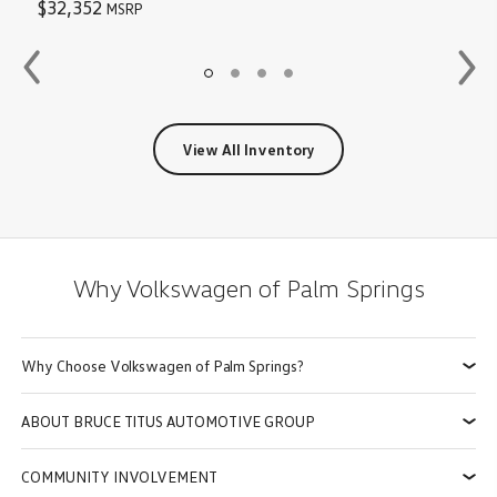
$32,352
MSRP
View All Inventory
Why
Volkswagen of Palm Springs
Why Choose Volkswagen of Palm Springs?
ABOUT BRUCE TITUS AUTOMOTIVE GROUP
COMMUNITY INVOLVEMENT