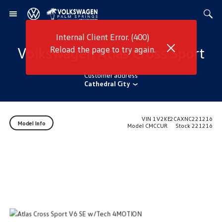
Internal Client Error. (400)
Volkswagen
Atlas Cross Sport
Reload the page to try again.
Customer address
Cathedral City
VIN
1V2KE2CAXNC221216
Model Info
Model
CMCCUR
Stock
221216