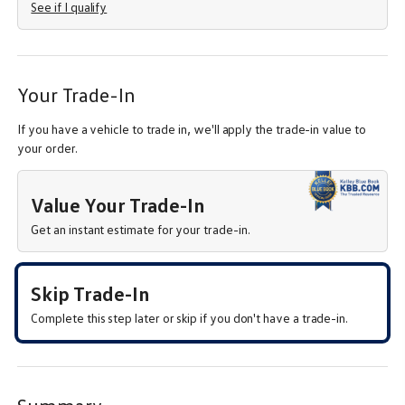
See if I qualify
Your Trade-In
If you have a vehicle to trade in, we'll apply the trade-in value to
your order.
Value Your Trade-In
Get an instant estimate for your trade-in.
Skip Trade-In
Complete this step later or skip if you don't have a trade-in.
Summary